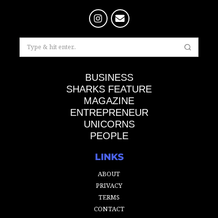
BUSINESS
SHARKS FEATURE
MAGAZINE
ENTREPRENEUR
UNICORNS
PEOPLE
LINKS
ABOUT
PRIVACY
TERMS
CONTACT