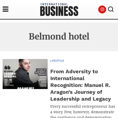
Belmond hotel
LIFESTYLE
From Adversity to
International
Recognition: Manuel R.
Aragon’s Journey of
Leadership and Legacy
Every successful entrepreneur has
a story. Few, however, demonstrate
the resilience and determination