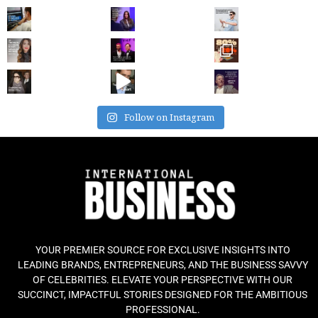
Follow on Instagram
YOUR PREMIER SOURCE FOR EXCLUSIVE INSIGHTS INTO
LEADING BRANDS, ENTREPRENEURS, AND THE BUSINESS SAVVY
OF CELEBRITIES. ELEVATE YOUR PERSPECTIVE WITH OUR
SUCCINCT, IMPACTFUL STORIES DESIGNED FOR THE AMBITIOUS
PROFESSIONAL.