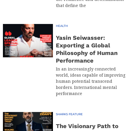
that define the
HEALTH
Yasin Seiwasser:
Exporting a Global
Philosophy of Human
Performance
In an increasingly connected
world, ideas capable of improving
human potential transcend
borders. International mental
performance
SHARKS FEATURE
The Visionary Path to