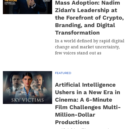
Mass Adoption: Nadim
Zidan’s Leadership at
the Forefront of Crypto,
Branding, and Digital
Transformation
In a world defined by rapid digital
change and market uncertainty,
few voices stand out as
FEATURED
Artificial Intelligence
Ushers in a New Era in
Cinema: A 6-Minute
Film Challenges Multi-
Million-Dollar
Productions