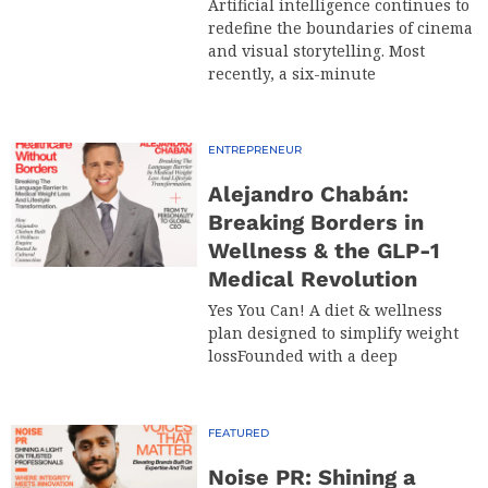
Artificial intelligence continues to
redefine the boundaries of cinema
and visual storytelling. Most
recently, a six-minute
ENTREPRENEUR
Alejandro Chabán:
Breaking Borders in
Wellness & the GLP-1
Medical Revolution
Yes You Can! A diet & wellness
plan designed to simplify weight
lossFounded with a deep
FEATURED
Noise PR: Shining a