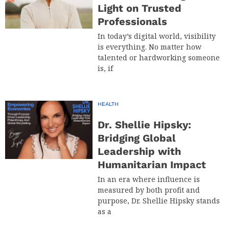
Light on Trusted
Professionals
In today’s digital world, visibility
is everything. No matter how
talented or hardworking someone
is, if
HEALTH
Dr. Shellie Hipsky:
Bridging Global
Leadership with
Humanitarian Impact
In an era where influence is
measured by both profit and
purpose, Dr. Shellie Hipsky stands
as a