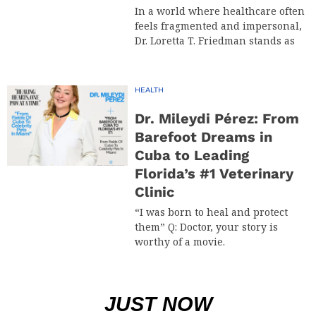
In a world where healthcare often
feels fragmented and impersonal,
Dr. Loretta T. Friedman stands as
HEALTH
Dr. Mileydi Pérez: From
Barefoot Dreams in
Cuba to Leading
Florida’s #1 Veterinary
Clinic
“I was born to heal and protect
them” Q: Doctor, your story is
worthy of a movie.
JUST NOW