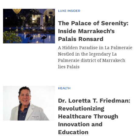
LUXE INSIDER
The Palace of Serenity:
Inside Marrakech’s
Palais Ronsard
A Hidden Paradise in La Palmeraie
Nestled in the legendary La
Palmeraie district of Marrakech
lies Palais
HEALTH
Dr. Loretta T. Friedman:
Revolutionizing
Healthcare Through
Innovation and
Education