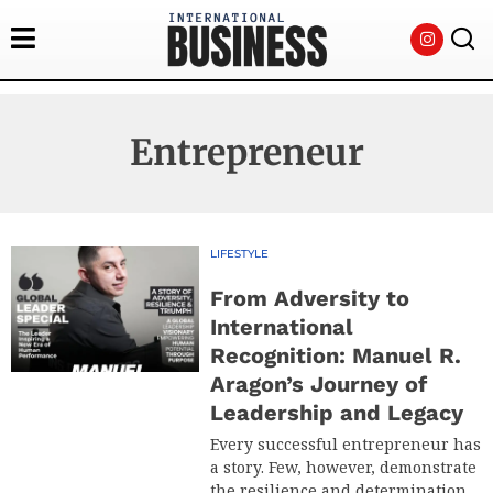
Entrepreneur
LIFESTYLE
From Adversity to
International
Recognition: Manuel R.
Aragon’s Journey of
Leadership and Legacy
Every successful entrepreneur has
a story. Few, however, demonstrate
the resilience and determination