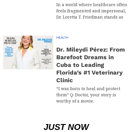
In a world where healthcare often
feels fragmented and impersonal,
Dr. Loretta T. Friedman stands as
HEALTH
Dr. Mileydi Pérez: From
Barefoot Dreams in
Cuba to Leading
Florida’s #1 Veterinary
Clinic
“I was born to heal and protect
them” Q: Doctor, your story is
worthy of a movie.
JUST NOW