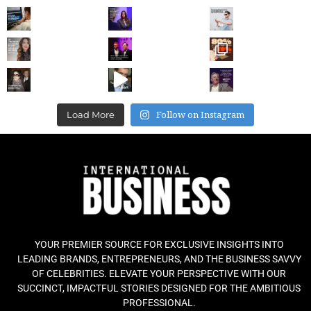
Follow on Instagram
Load More
YOUR PREMIER SOURCE FOR EXCLUSIVE INSIGHTS INTO
LEADING BRANDS, ENTREPRENEURS, AND THE BUSINESS SAVVY
OF CELEBRITIES. ELEVATE YOUR PERSPECTIVE WITH OUR
SUCCINCT, IMPACTFUL STORIES DESIGNED FOR THE AMBITIOUS
PROFESSIONAL.