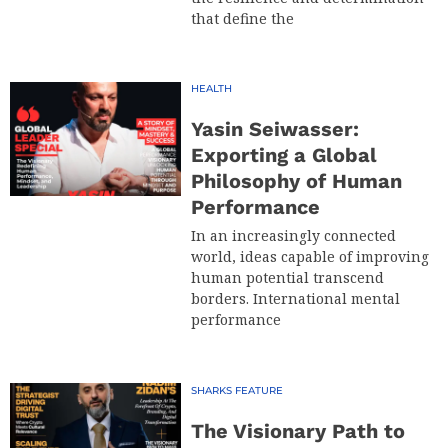
that define the
HEALTH
Yasin Seiwasser:
Exporting a Global
Philosophy of Human
Performance
In an increasingly connected
world, ideas capable of improving
human potential transcend
borders. International mental
performance
SHARKS FEATURE
The Visionary Path to