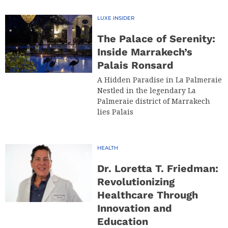
LUXE INSIDER
The Palace of Serenity:
Inside Marrakech’s
Palais Ronsard
A Hidden Paradise in La Palmeraie
Nestled in the legendary La
Palmeraie district of Marrakech
lies Palais
HEALTH
Dr. Loretta T. Friedman:
Revolutionizing
Healthcare Through
Innovation and
Education