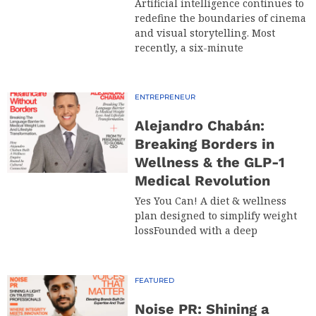
Artificial intelligence continues to
redefine the boundaries of cinema
and visual storytelling. Most
recently, a six-minute
ENTREPRENEUR
Alejandro Chabán:
Breaking Borders in
Wellness & the GLP-1
Medical Revolution
Yes You Can! A diet & wellness
plan designed to simplify weight
lossFounded with a deep
FEATURED
Noise PR: Shining a