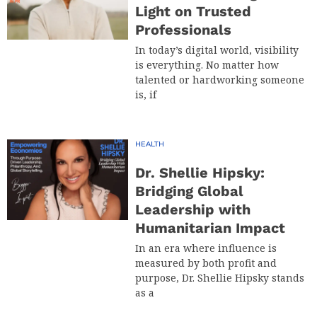
Light on Trusted
Professionals
In today’s digital world, visibility
is everything. No matter how
talented or hardworking someone
is, if
HEALTH
Dr. Shellie Hipsky:
Bridging Global
Leadership with
Humanitarian Impact
In an era where influence is
measured by both profit and
purpose, Dr. Shellie Hipsky stands
as a