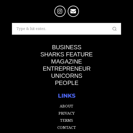
BUSINESS
SHARKS FEATURE
MAGAZINE
ENTREPRENEUR
UNICORNS
PEOPLE
LINKS
ABOUT
PRIVACY
TERMS
CONTACT