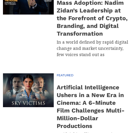
Mass Adoption: Nadim
Zidan’s Leadership at
the Forefront of Crypto,
Branding, and Digital
Transformation
In a world defined by rapid digital
change and market uncertainty,
few voices stand out as
FEATURED
Artificial Intelligence
Ushers in a New Era in
Cinema: A 6-Minute
Film Challenges Multi-
Million-Dollar
Productions