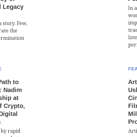
d Legacy
In 
wor
imp
 story. Few,
tra
ate the
Int
ermination
per
E
FE
Path to
Art
: Nadim
Us
ship at
Ci
f Crypto,
Fil
igital
Mil
n
Pr
 by rapid
Arti