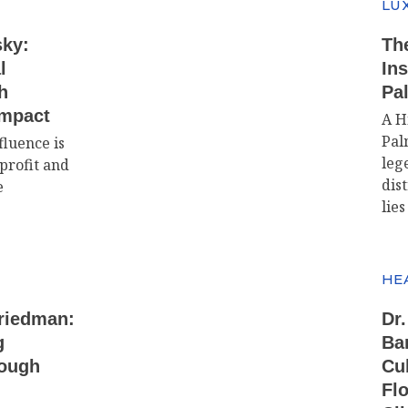
LUX
sky:
The
l
In
h
Pa
Impact
A H
Pal
fluence is
leg
profit and
dis
e
lies
HE
Friedman:
Dr.
g
Ba
rough
Cu
Flo