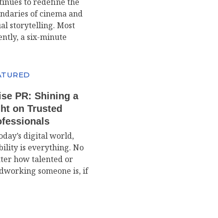
tinues to redefine the
ndaries of cinema and
al storytelling. Most
ently, a six-minute
ATURED
ise PR: Shining a
ht on Trusted
ofessionals
oday’s digital world,
bility is everything. No
ter how talented or
dworking someone is, if