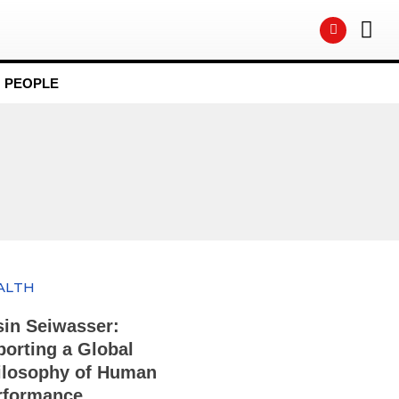
PEOPLE
ALTH
sin Seiwasser:
porting a Global
ilosophy of Human
rformance