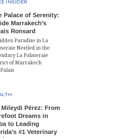
E INSIDER
 Palace of Serenity:
side Marrakech’s
lais Ronsard
idden Paradise in La
meraie Nestled in the
endary La Palmeraie
trict of Marrakech
 Palais
ALTH
 Mileydi Pérez: From
refoot Dreams in
ba to Leading
rida’s #1 Veterinary