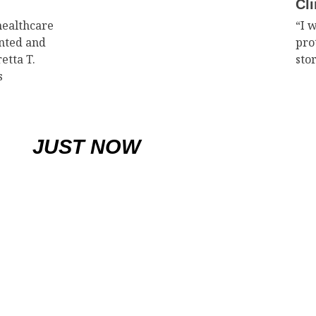
Cli
healthcare
“I 
ented and
pro
etta T.
sto
s
JUST NOW