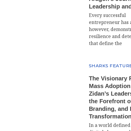
Leadership an
Every successful
entrepreneur has a
however, demonstr
resilience and det
that define the
SHARKS FEATUR
The Visionary 
Mass Adoption
Zidan’s Leader
the Forefront o
Branding, and D
Transformatio
In a world defined