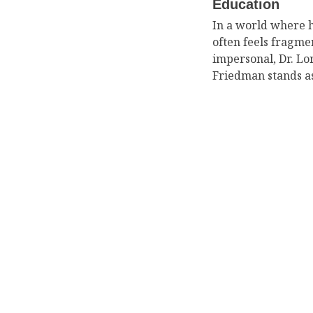
Education
In a world where 
often feels fragm
impersonal, Dr. Lor
Friedman stands a