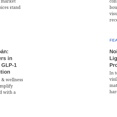
d market
con
oices stand
bou
visu
rec
FE
bán:
No
rs in
Lig
e GLP-1
Pr
tion
In t
visi
t & wellness
mat
implify
har
d with a