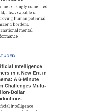
an increasingly connected
ld, ideas capable of
roving human potential
nscend borders.
ernational mental
formance
ATURED
ificial Intelligence
hers in a New Era in
nema: A 6-Minute
m Challenges Multi-
lion-Dollar
oductions
ficial intelligence