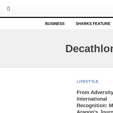
BUSINESS
SHARKS FEATURE
Decathlo
LIFESTYLE
From Adversity
International
Recognition: M
Aragon’s Journ