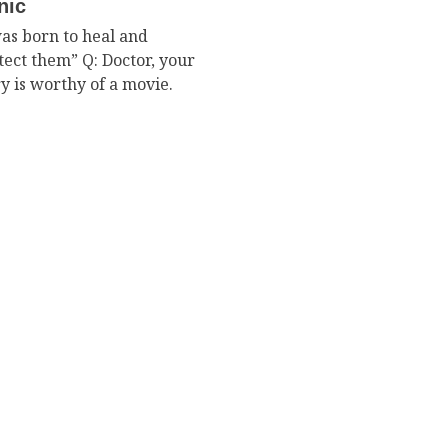
nic
was born to heal and
tect them” Q: Doctor, your
ry is worthy of a movie.