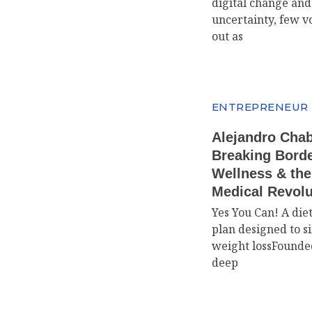
digital change an
uncertainty, few v
out as
ENTREPRENEUR
Alejandro Cha
Breaking Borde
Wellness & th
Medical Revolu
Yes You Can! A die
plan designed to s
weight lossFounde
deep