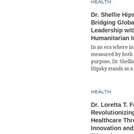
HEALTH
Dr. Shellie Hip
Bridging Globa
Leadership wit
Humanitarian 
In an era where in
measured by both 
purpose, Dr. Shelli
Hipsky stands as a
HEALTH
Dr. Loretta T. 
Revolutionizin
Healthcare Th
Innovation and