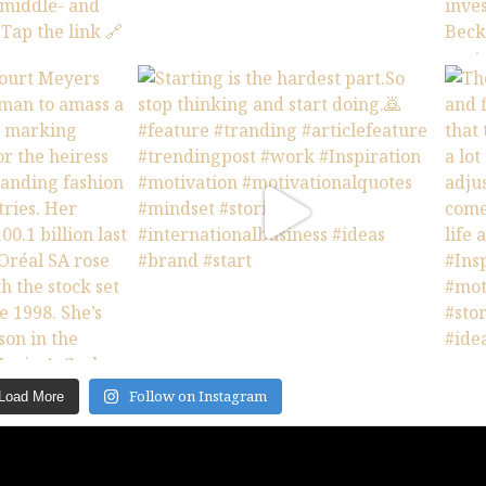
Follow on Instagram
Load More