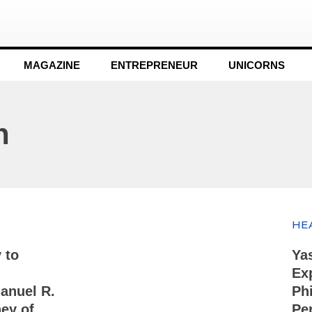
MAGAZINE
ENTREPRENEUR
UNICORNS
n
HE
 to
Ya
Ex
anuel R.
Ph
ey of
Pe