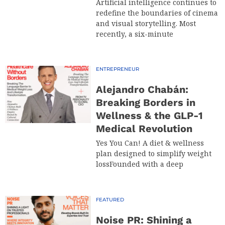
Artificial intelligence continues to
redefine the boundaries of cinema
and visual storytelling. Most
recently, a six-minute
ENTREPRENEUR
Alejandro Chabán:
Breaking Borders in
Wellness & the GLP-1
Medical Revolution
Yes You Can! A diet & wellness
plan designed to simplify weight
lossFounded with a deep
FEATURED
Noise PR: Shining a