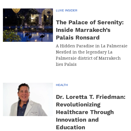
LUXE INSIDER
The Palace of Serenity:
Inside Marrakech’s
Palais Ronsard
A Hidden Paradise in La Palmeraie
Nestled in the legendary La
Palmeraie district of Marrakech
lies Palais
HEALTH
Dr. Loretta T. Friedman:
Revolutionizing
Healthcare Through
Innovation and
Education