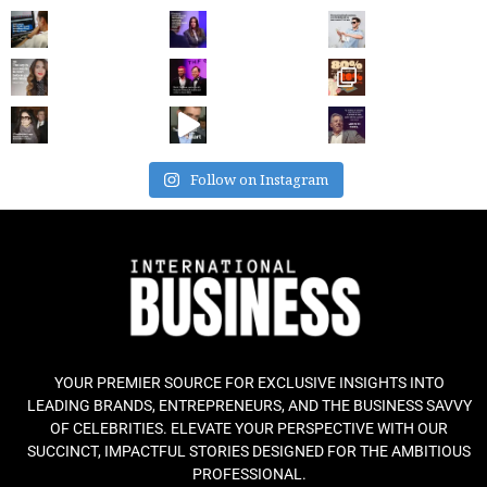
Follow on Instagram
YOUR PREMIER SOURCE FOR EXCLUSIVE INSIGHTS INTO
LEADING BRANDS, ENTREPRENEURS, AND THE BUSINESS SAVVY
OF CELEBRITIES. ELEVATE YOUR PERSPECTIVE WITH OUR
SUCCINCT, IMPACTFUL STORIES DESIGNED FOR THE AMBITIOUS
PROFESSIONAL.