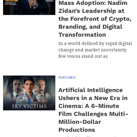
Mass Adoption: Nadim
Zidan’s Leadership at
the Forefront of Crypto,
Branding, and Digital
Transformation
In a world defined by rapid digital
change and market uncertainty,
few voices stand out as
FEATURED
Artificial Intelligence
Ushers in a New Era in
Cinema: A 6-Minute
Film Challenges Multi-
Million-Dollar
Productions