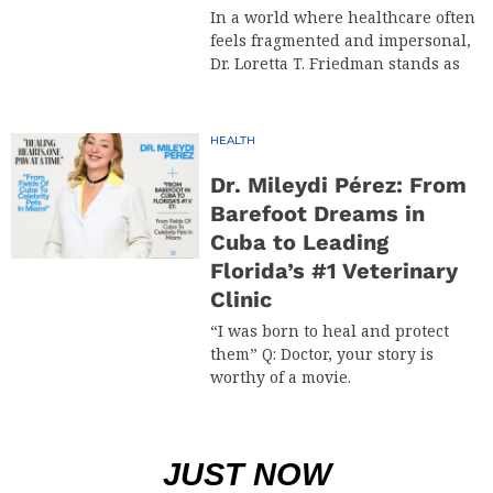
In a world where healthcare often
feels fragmented and impersonal,
Dr. Loretta T. Friedman stands as
HEALTH
Dr. Mileydi Pérez: From
Barefoot Dreams in
Cuba to Leading
Florida’s #1 Veterinary
Clinic
“I was born to heal and protect
them” Q: Doctor, your story is
worthy of a movie.
JUST NOW