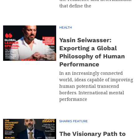
that define the
HEALTH
Yasin Seiwasser:
Exporting a Global
Philosophy of Human
Performance
In an increasingly connected
world, ideas capable of improving
human potential transcend
borders. International mental
performance
SHARKS FEATURE
The Visionary Path to