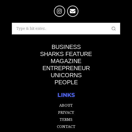
BUSINESS
SHARKS FEATURE
MAGAZINE
ENTREPRENEUR
UNICORNS
PEOPLE
LINKS
ABOUT
PRIVACY
TERMS
CONTACT