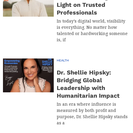
Light on Trusted
Professionals
In today’s digital world, visibility
is everything. No matter how
talented or hardworking someone
is, if
HEALTH
Dr. Shellie Hipsky:
Bridging Global
Leadership with
Humanitarian Impact
In an era where influence is
measured by both profit and
purpose, Dr. Shellie Hipsky stands
as a