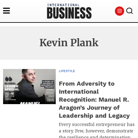
Kevin Plank
LIFESTYLE
From Adversity to
International
Recognition: Manuel R.
Aragon’s Journey of
Leadership and Legacy
Every successful entrepreneur has
a story. Few, however, demonstrate
the resilience and determination