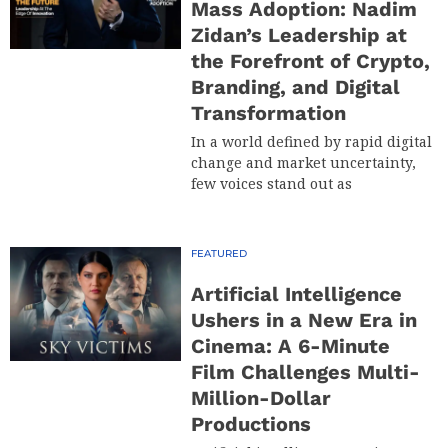
Mass Adoption: Nadim
Zidan’s Leadership at
the Forefront of Crypto,
Branding, and Digital
Transformation
In a world defined by rapid digital
change and market uncertainty,
few voices stand out as
FEATURED
Artificial Intelligence
Ushers in a New Era in
Cinema: A 6-Minute
Film Challenges Multi-
Million-Dollar
Productions