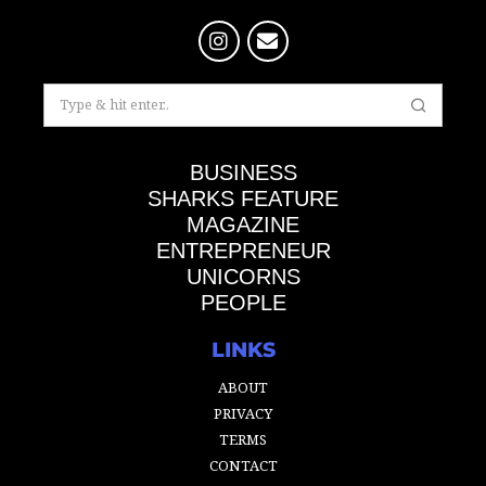
BUSINESS
SHARKS FEATURE
MAGAZINE
ENTREPRENEUR
UNICORNS
PEOPLE
LINKS
ABOUT
PRIVACY
TERMS
CONTACT