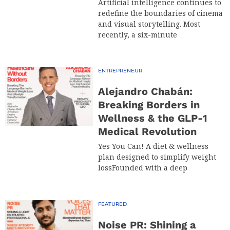
Artificial intelligence continues to
redefine the boundaries of cinema
and visual storytelling. Most
recently, a six-minute
ENTREPRENEUR
Alejandro Chabán:
Breaking Borders in
Wellness & the GLP-1
Medical Revolution
Yes You Can! A diet & wellness
plan designed to simplify weight
lossFounded with a deep
FEATURED
Noise PR: Shining a