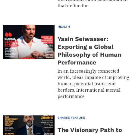
that define the
HEALTH
Yasin Seiwasser:
Exporting a Global
Philosophy of Human
Performance
In an increasingly connected
world, ideas capable of improving
human potential transcend
borders. International mental
performance
SHARKS FEATURE
The Visionary Path to