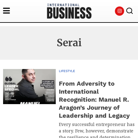
Serai
LIFESTYLE
From Adversity to
International
Recognition: Manuel R.
Aragon’s Journey of
Leadership and Legacy
Every successful entrepreneur has
a story. Few, however, demonstrate
the resilience and determination