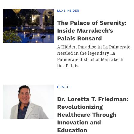
LUXE INSIDER
The Palace of Serenity:
Inside Marrakech’s
Palais Ronsard
A Hidden Paradise in La Palmeraie
Nestled in the legendary La
Palmeraie district of Marrakech
lies Palais
HEALTH
Dr. Loretta T. Friedman:
Revolutionizing
Healthcare Through
Innovation and
Education