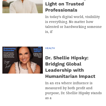
Light on Trusted
Professionals
In today’s digital world, visibility
is everything. No matter how
talented or hardworking someone
is, if
HEALTH
Dr. Shellie Hipsky:
Bridging Global
Leadership with
Humanitarian Impact
In an era where influence is
measured by both profit and
purpose, Dr. Shellie Hipsky stands
as a