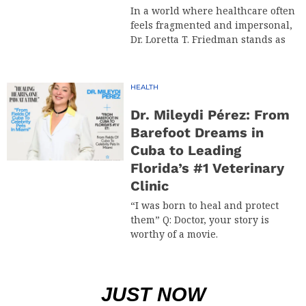
In a world where healthcare often
feels fragmented and impersonal,
Dr. Loretta T. Friedman stands as
HEALTH
Dr. Mileydi Pérez: From
Barefoot Dreams in
Cuba to Leading
Florida’s #1 Veterinary
Clinic
“I was born to heal and protect
them” Q: Doctor, your story is
worthy of a movie.
JUST NOW