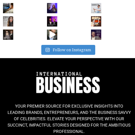
Follow on Instagram
YOUR PREMIER SOURCE FOR EXCLUSIVE INSIGHTS INTO
LEADING BRANDS, ENTREPRENEURS, AND THE BUSINESS SAVVY
OF CELEBRITIES. ELEVATE YOUR PERSPECTIVE WITH OUR
SUCCINCT, IMPACTFUL STORIES DESIGNED FOR THE AMBITIOUS
PROFESSIONAL.