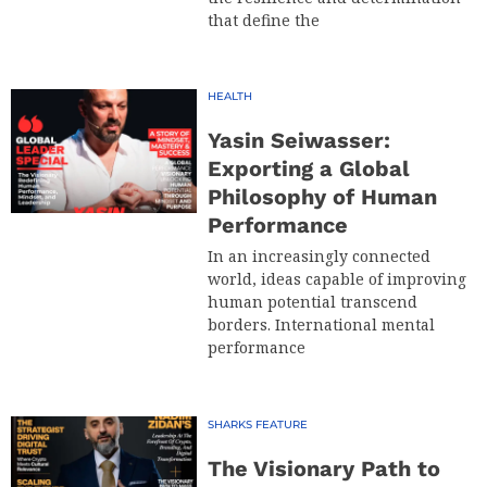
that define the
HEALTH
Yasin Seiwasser:
Exporting a Global
Philosophy of Human
Performance
In an increasingly connected
world, ideas capable of improving
human potential transcend
borders. International mental
performance
SHARKS FEATURE
The Visionary Path to