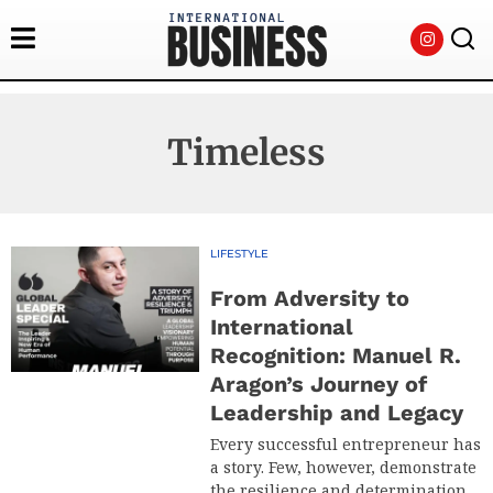
Timeless
LIFESTYLE
From Adversity to
International
Recognition: Manuel R.
Aragon’s Journey of
Leadership and Legacy
Every successful entrepreneur has
a story. Few, however, demonstrate
the resilience and determination