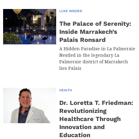
LUXE INSIDER
The Palace of Serenity:
Inside Marrakech’s
Palais Ronsard
A Hidden Paradise in La Palmeraie
Nestled in the legendary La
Palmeraie district of Marrakech
lies Palais
HEALTH
Dr. Loretta T. Friedman:
Revolutionizing
Healthcare Through
Innovation and
Education