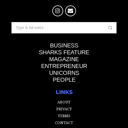
BUSINESS
SHARKS FEATURE
MAGAZINE
ENTREPRENEUR
UNICORNS
PEOPLE
LINKS
ABOUT
PRIVACY
TERMS
CONTACT