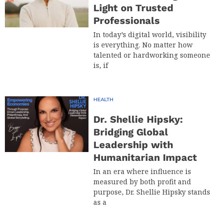
Light on Trusted
Professionals
In today’s digital world, visibility
is everything. No matter how
talented or hardworking someone
is, if
HEALTH
Dr. Shellie Hipsky:
Bridging Global
Leadership with
Humanitarian Impact
In an era where influence is
measured by both profit and
purpose, Dr. Shellie Hipsky stands
as a