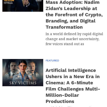
Mass Adoption: Nadim
Zidan’s Leadership at
the Forefront of Crypto,
Branding, and Digital
Transformation
In a world defined by rapid digital
change and market uncertainty,
few voices stand out as
FEATURED
Artificial Intelligence
Ushers in a New Era in
Cinema: A 6-Minute
Film Challenges Multi-
Million-Dollar
Productions