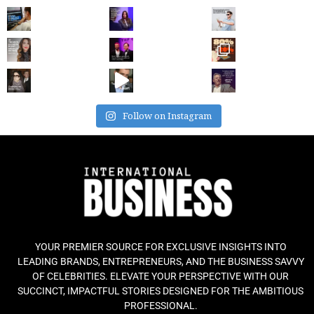
Follow on Instagram
YOUR PREMIER SOURCE FOR EXCLUSIVE INSIGHTS INTO
LEADING BRANDS, ENTREPRENEURS, AND THE BUSINESS SAVVY
OF CELEBRITIES. ELEVATE YOUR PERSPECTIVE WITH OUR
SUCCINCT, IMPACTFUL STORIES DESIGNED FOR THE AMBITIOUS
PROFESSIONAL.