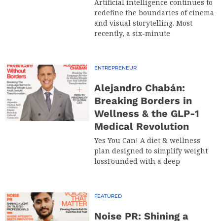
Artificial intelligence continues to
redefine the boundaries of cinema
and visual storytelling. Most
recently, a six-minute
ENTREPRENEUR
Alejandro Chabán:
Breaking Borders in
Wellness & the GLP-1
Medical Revolution
Yes You Can! A diet & wellness
plan designed to simplify weight
lossFounded with a deep
FEATURED
Noise PR: Shining a