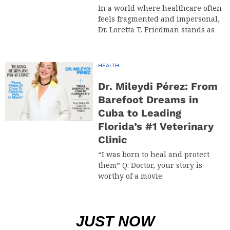
In a world where healthcare often
feels fragmented and impersonal,
Dr. Loretta T. Friedman stands as
HEALTH
Dr. Mileydi Pérez: From
Barefoot Dreams in
Cuba to Leading
Florida’s #1 Veterinary
Clinic
“I was born to heal and protect
them” Q: Doctor, your story is
worthy of a movie.
JUST NOW