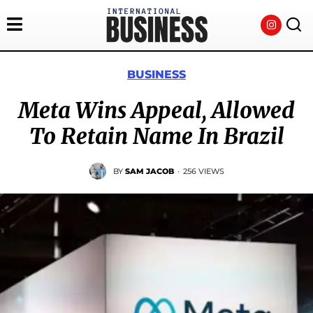
BUSINESS
Meta Wins Appeal, Allowed
To Retain Name In Brazil
BY
SAM JACOB
·
256 VIEWS