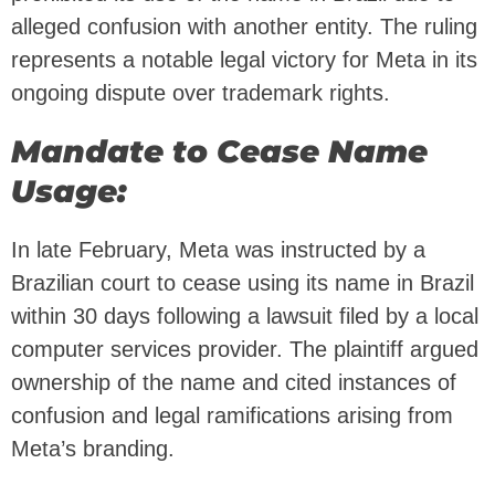
alleged confusion with another entity. The ruling
represents a notable legal victory for Meta in its
ongoing dispute over trademark rights.
Mandate to Cease Name
Usage:
In late February, Meta was instructed by a
Brazilian court to cease using its name in Brazil
within 30 days following a lawsuit filed by a local
computer services provider. The plaintiff argued
ownership of the name and cited instances of
confusion and legal ramifications arising from
Meta’s branding.