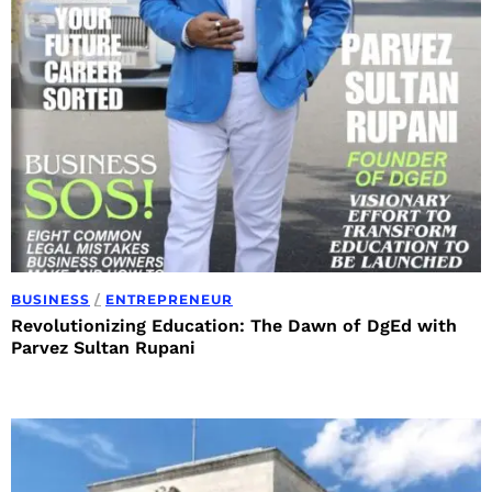
BUSINESS
/
ENTREPRENEUR
Revolutionizing Education: The Dawn of DgEd with
Parvez Sultan Rupani