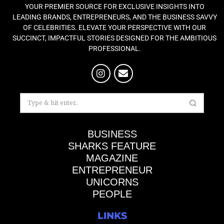
YOUR PREMIER SOURCE FOR EXCLUSIVE INSIGHTS INTO
LEADING BRANDS, ENTREPRENEURS, AND THE BUSINESS SAVVY
OF CELEBRITIES. ELEVATE YOUR PERSPECTIVE WITH OUR
SUCCINCT, IMPACTFUL STORIES DESIGNED FOR THE AMBITIOUS
PROFESSIONAL.
BUSINESS
SHARKS FEATURE
MAGAZINE
ENTREPRENEUR
UNICORNS
PEOPLE
LINKS