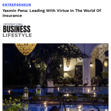
ENTREPRENEUR
Yasmin Pena: Leading With Virtue In The World Of
Insurance
LIFESTYLE