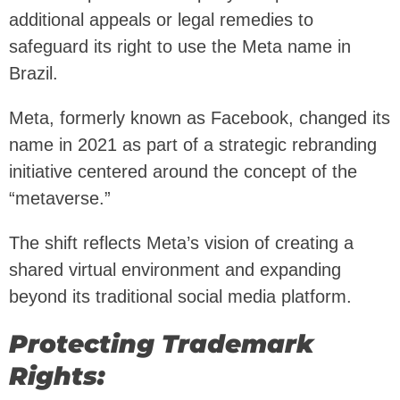
additional appeals or legal remedies to
safeguard its right to use the Meta name in
Brazil.
Meta, formerly known as Facebook, changed its
name in 2021 as part of a strategic rebranding
initiative centered around the concept of the
“metaverse.”
The shift reflects Meta’s vision of creating a
shared virtual environment and expanding
beyond its traditional social media platform.
Protecting Trademark
Rights: