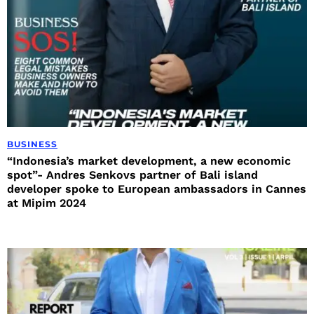
BUSINESS
“Indonesia’s market development, a new economic
spot”- Andres Senkovs partner of Bali island
developer spoke to European ambassadors in Cannes
at Mipim 2024