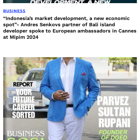
BUSINESS
“Indonesia’s market development, a new economic
spot”- Andres Senkovs partner of Bali island
developer spoke to European ambassadors in Cannes
at Mipim 2024