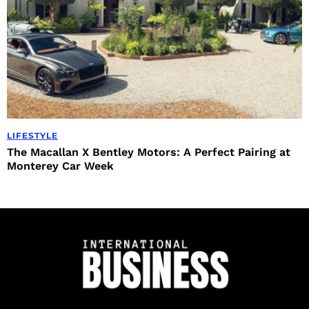
LIFESTYLE
The Macallan X Bentley Motors: A Perfect Pairing at
Monterey Car Week