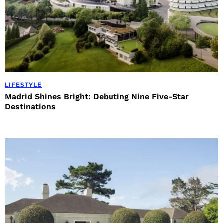
LIFESTYLE
Madrid Shines Bright: Debuting Nine Five-Star
Destinations