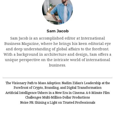
Sam Jacob
Sam Jacob is an accomplished editor at International
Business Magazine, where he brings his keen editorial eye
and deep understanding of global affairs to the forefront.
With a background in architecture and design, Sam offers a
unique perspective on the intricate world of international
business.
The Visionary Path to Mass Adoption: Nadim Zidan’s Leadership at the
Forefront of Crypto, Branding, and Digital Transformation
Artificial Intelligence Ushers in a New Era in Cinema: A 6-Minute Film
Challenges Multi-Million-Dollar Productions
Noise PR: Shining a Light on Trusted Professionals