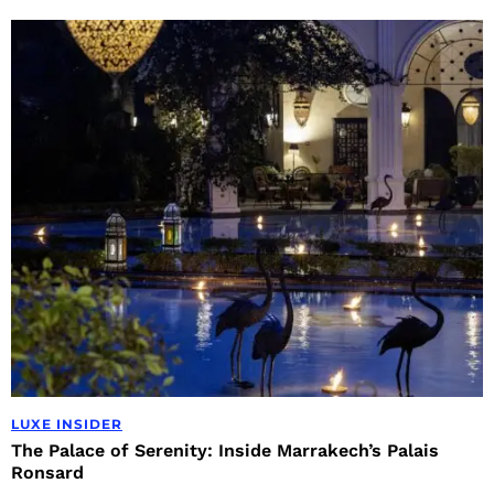
LUXE INSIDER
The Palace of Serenity: Inside Marrakech’s Palais
Ronsard