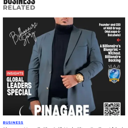
RELATED
BUSINESS