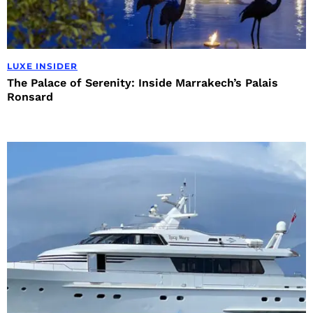
LUXE INSIDER
The Palace of Serenity: Inside Marrakech’s Palais
Ronsard