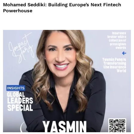
Mohamed Seddiki: Building Europe’s Next Fintech
Powerhouse