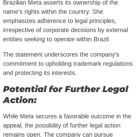
Brazilian Meta asserts its ownership of the
name’s rights within the country. She
emphasizes adherence to legal principles,
irrespective of corporate decisions by external
entities seeking to operate within Brazil.
The statement underscores the company’s
commitment to upholding trademark regulations
and protecting its interests.
Potential for Further Legal
Action:
While Meta secures a favorable outcome in the
appeal, the possibility of further legal action
remains open. The company can pursue