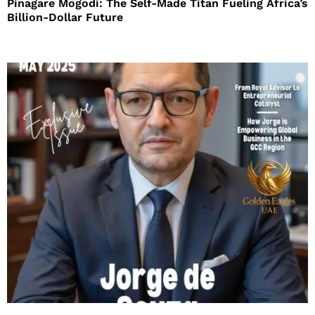
Pinagare Mogodi: The Self-Made Titan Fueling Africa’s
Billion-Dollar Future