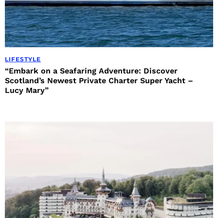
LIFESTYLE
“Embark on a Seafaring Adventure: Discover
Scotland’s Newest Private Charter Super Yacht –
Lucy Mary”