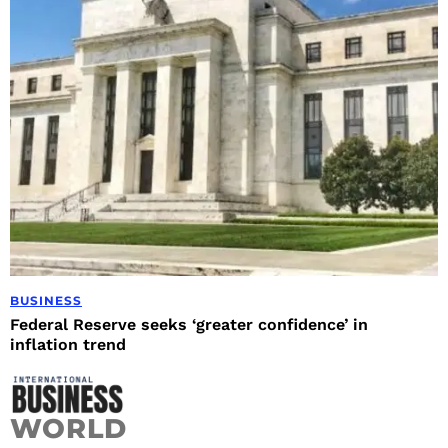
BUSINESS
Federal Reserve seeks ‘greater confidence’ in
inflation trend
WORLD