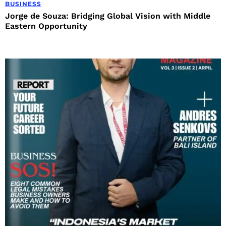
BUSINESS
Jorge de Souza: Bridging Global Vision with Middle
Eastern Opportunity