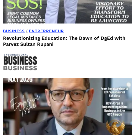
BUSINESS
/
ENTREPRENEUR
Revolutionizing Education: The Dawn of DgEd with
Parvez Sultan Rupani
BUSINESS