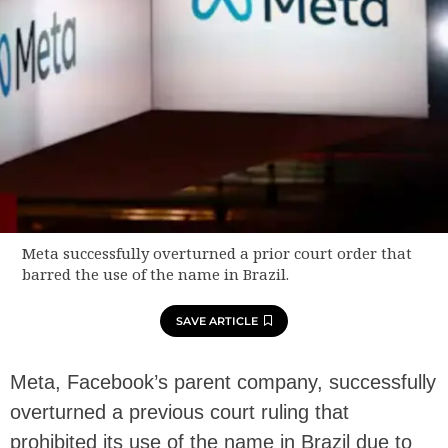
Meta successfully overturned a prior court order that
barred the use of the name in Brazil.
SAVE ARTICLE
Meta, Facebook’s parent company, successfully
overturned a previous court ruling that
prohibited its use of the name in Brazil due to