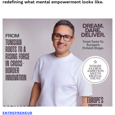
redefining what mental empowerment looks like.
ENTREPRENEUR