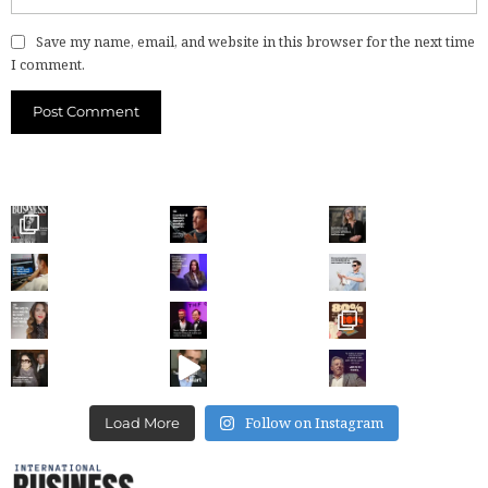
Save my name, email, and website in this browser for the next time
I comment.
Follow on Instagram
Load More