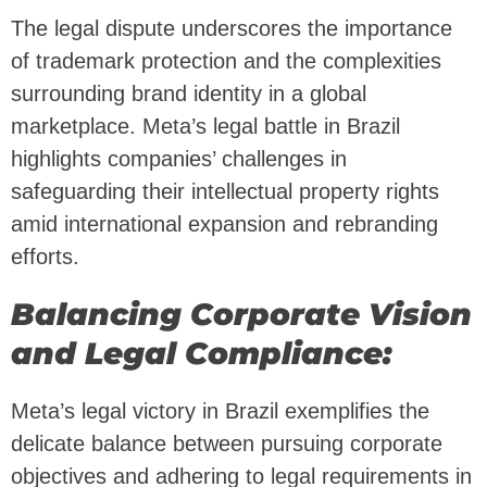
The legal dispute underscores the importance
of trademark protection and the complexities
surrounding brand identity in a global
marketplace. Meta’s legal battle in Brazil
highlights companies’ challenges in
safeguarding their intellectual property rights
amid international expansion and rebranding
efforts.
Balancing Corporate Vision
and Legal Compliance:
Meta’s legal victory in Brazil exemplifies the
delicate balance between pursuing corporate
objectives and adhering to legal requirements in