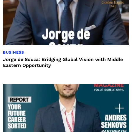
BUSINESS
Jorge de Souza: Bridging Global Vision with Middle
Eastern Opportunity