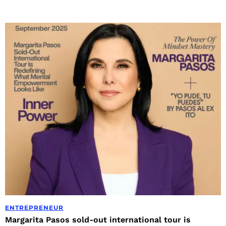
ENTREPRENEUR
Margarita Pasos sold-out international tour is