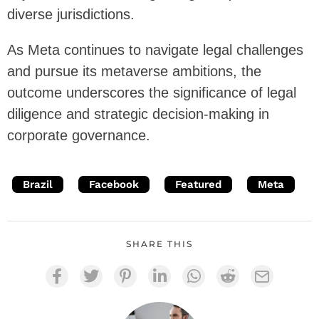
diverse jurisdictions.
As Meta continues to navigate legal challenges
and pursue its metaverse ambitions, the
outcome underscores the significance of legal
diligence and strategic decision-making in
corporate governance.
Brazil
Facebook
Featured
Meta
SHARE THIS