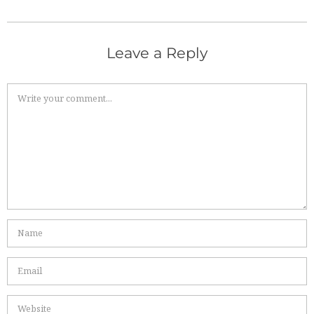
Leave a Reply