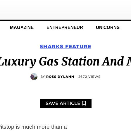
MAGAZINE
ENTREPRENEUR
UNICORNS
SHARKS FEATURE
A Luxury Gas Station And
BY
ROSS DYLANN
·
2672 VIEWS
SAVE ARTICLE
 Pitstop is much more than a