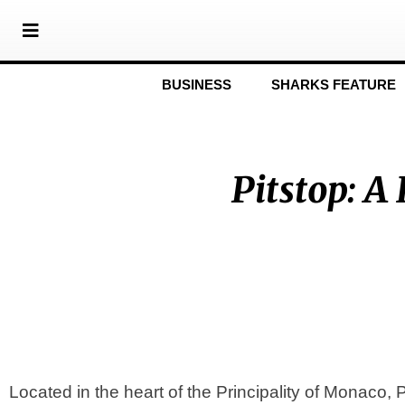
BUSINESS
SHARKS FEATURE
Pitstop: 
Located in the heart of the Principality of Monaco,