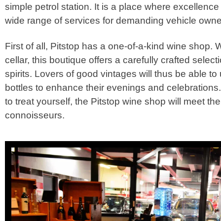
simple petrol station. It is a place where excellenc
wide range of services for demanding vehicle owne
First of all, Pitstop has a one-of-a-kind wine shop.
cellar, this boutique offers a carefully crafted selec
spirits. Lovers of good vintages will thus be able to
bottles to enhance their evenings and celebrations. 
to treat yourself, the Pitstop wine shop will meet th
connoisseurs.