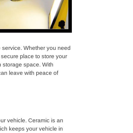
age service. Whether you need
a secure place to store your
ch storage space. With
 can leave with peace of
your vehicle. Ceramic is an
ich keeps your vehicle in