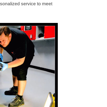
rsonalized service to meet