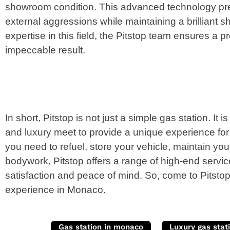
showroom condition. This advanced technology pre
external aggressions while maintaining a brilliant s
expertise in this field, the Pitstop team ensures a p
impeccable result.
In short, Pitstop is not just a simple gas station. It
and luxury meet to provide a unique experience fo
you need to refuel, store your vehicle, maintain you
bodywork, Pitstop offers a range of high-end servi
satisfaction and peace of mind. So, come to Pitstop
experience in Monaco.
Gas station in monaco
Luxury gas stat