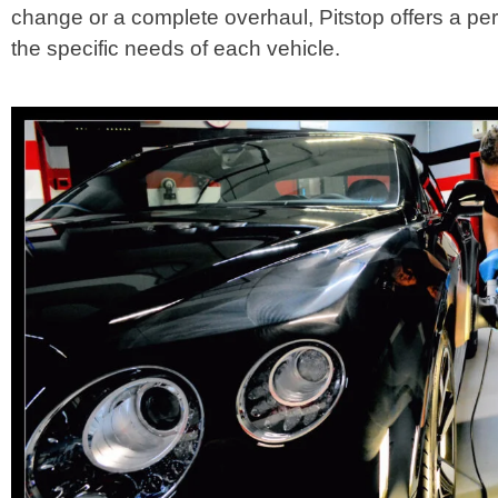
change or a complete overhaul, Pitstop offers a pe
the specific needs of each vehicle.