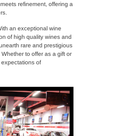
e meets refinement, offering a
rs.
 With an exceptional wine
tion of high quality wines and
 unearth rare and prestigious
Whether to offer as a gift or
e expectations of