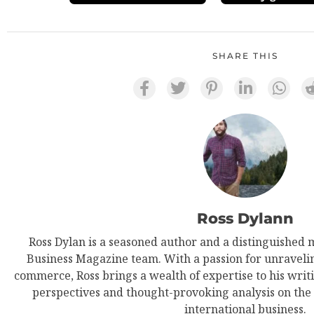
SHARE THIS
Ross Dylann
Ross Dylan is a seasoned author and a distinguished 
Business Magazine team. With a passion for unravelin
commerce, Ross brings a wealth of expertise to his writi
perspectives and thought-provoking analysis on the
international business.