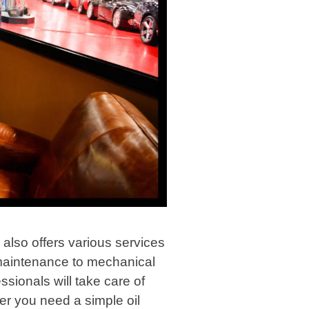
p also offers various services
 maintenance to mechanical
ssionals will take care of
er you need a simple oil