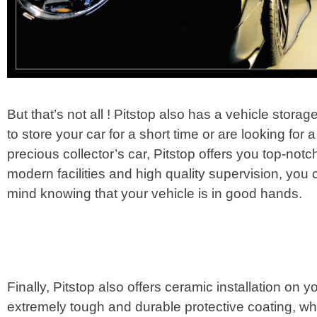
But that’s not all ! Pitstop also has a vehicle stor
to store your car for a short time or are looking for 
precious collector’s car, Pitstop offers you top-not
modern facilities and high quality supervision, you
mind knowing that your vehicle is in good hands.
Finally, Pitstop also offers ceramic installation on 
extremely tough and durable protective coating, wh