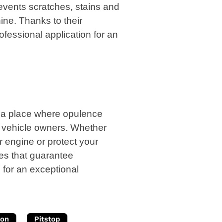
vents scratches, stains and
hine. Thanks to their
rofessional application for an
 is a place where opulence
r vehicle owners. Whether
r engine or protect your
ces that guarantee
 for an exceptional
ion
Pitstop