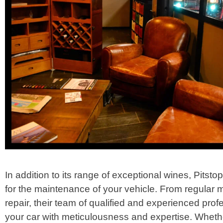
In addition to its range of exceptional wines, Pitsto
for the maintenance of your vehicle. From regular
repair, their team of qualified and experienced profe
your car with meticulousness and expertise. Wheth