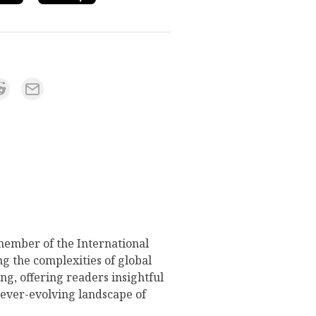
member of the International
g the complexities of global
ng, offering readers insightful
 ever-evolving landscape of