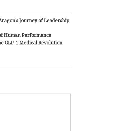
 Aragon’s Journey of Leadership
y of Human Performance
he GLP-1 Medical Revolution