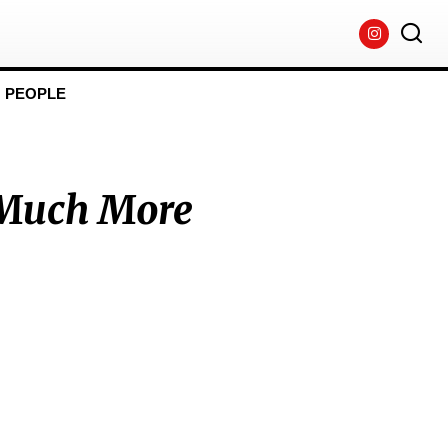
PEOPLE
 Much More