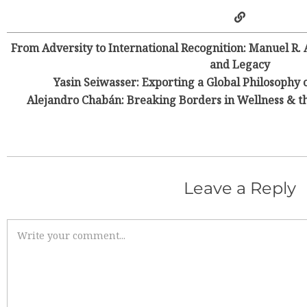
From Adversity to International Recognition: Manuel R.
and Legacy
Yasin Seiwasser: Exporting a Global Philosoph
Alejandro Chabán: Breaking Borders in Wellness & t
Leave a Reply