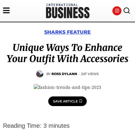
SHARKS FEATURE
Unique Ways To Enhance
Your Outfit With Accessories
BY
ROSS DYLANN
·
247 VIEWS
SAVE ARTICLE
Reading Time:
3
minutes