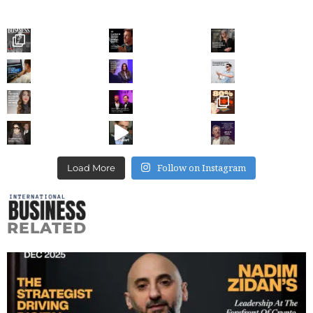
Follow on Instagram
Load More
RELATED