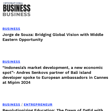
BUSINESS
BUSINESS
Jorge de Souza: Bridging Global Vision with Middle
Eastern Opportunity
BUSINESS
“Indonesia’s market development, a new economic
spot”- Andres Senkovs partner of Bali island
developer spoke to European ambassadors in Cannes
at Mipim 2024
BUSINESS
/
ENTREPRENEUR
Revolutionizing Education: The Dawn of DgEd with