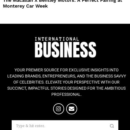
The Macallan X Bentley Motors: A Perfect Pairing at
Monterey Car Week
YOUR PREMIER SOURCE FOR EXCLUSIVE INSIGHTS INTO
LEADING BRANDS, ENTREPRENEURS, AND THE BUSINESS SAVVY
OF CELEBRITIES. ELEVATE YOUR PERSPECTIVE WITH OUR
SUCCINCT, IMPACTFUL STORIES DESIGNED FOR THE AMBITIOUS
PROFESSIONAL.