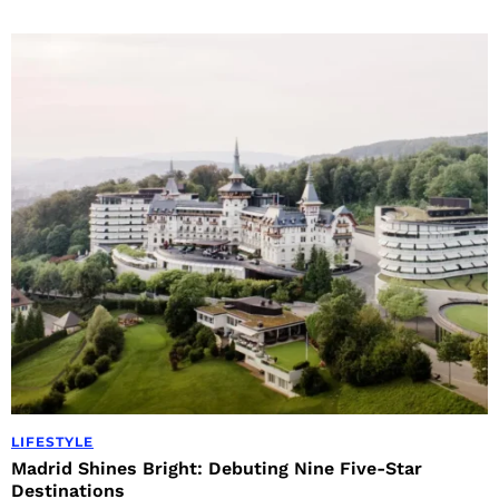
LIFESTYLE
Madrid Shines Bright: Debuting Nine Five-Star
Destinations