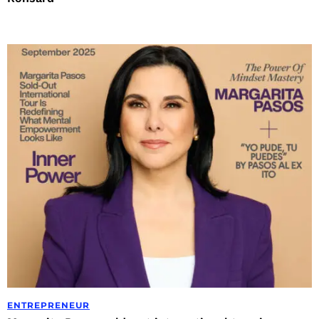
ENTREPRENEUR