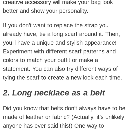
creative accessory will make your bag look
better and show your personality.
If you don’t want to replace the strap you
already have, tie a long scarf around it. Then,
you’ll have a unique and stylish appearance!
Experiment with different scarf patterns and
colors to match your outfit or make a
statement. You can also try different ways of
tying the scarf to create a new look each time.
2. Long necklace as a belt
Did you know that belts don’t always have to be
made of leather or fabric? (Actually, it’s unlikely
anyone has ever said this!) One way to