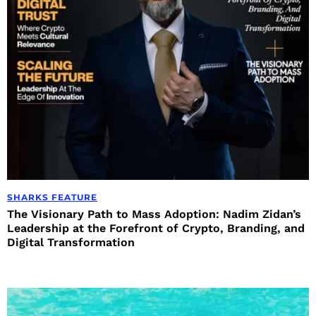
SHARKS FEATURE
The Visionary Path to Mass Adoption: Nadim Zidan’s
Leadership at the Forefront of Crypto, Branding, and
Digital Transformation