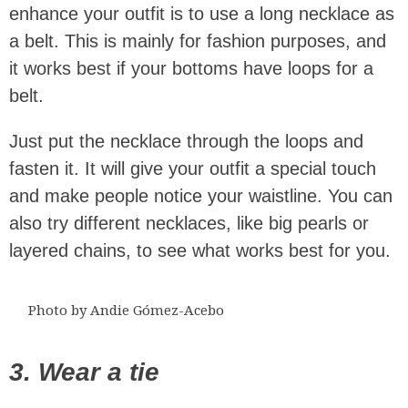
enhance your outfit is to use a long necklace as
a belt. This is mainly for fashion purposes, and
it works best if your bottoms have loops for a
belt.
Just put the necklace through the loops and
fasten it. It will give your outfit a special touch
and make people notice your waistline. You can
also try different necklaces, like big pearls or
layered chains, to see what works best for you.
Photo by Andie Gómez-Acebo
3. Wear a tie