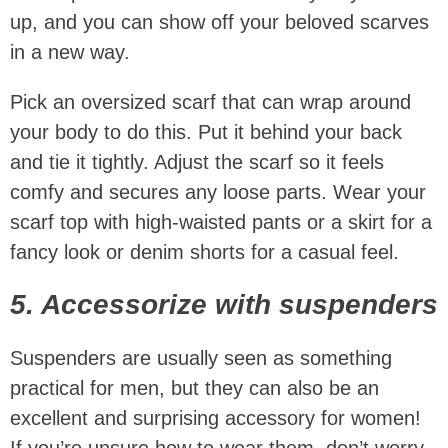
up, and you can show off your beloved scarves
in a new way.
Pick an oversized scarf that can wrap around
your body to do this. Put it behind your back
and tie it tightly. Adjust the scarf so it feels
comfy and secures any loose parts. Wear your
scarf top with high-waisted pants or a skirt for a
fancy look or denim shorts for a casual feel.
5. Accessorize with suspenders
Suspenders are usually seen as something
practical for men, but they can also be an
excellent and surprising accessory for women!