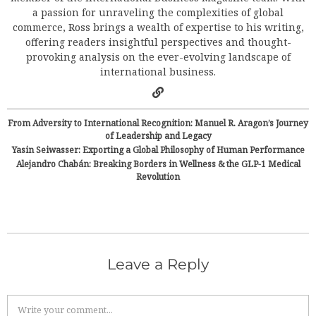
a passion for unraveling the complexities of global
commerce, Ross brings a wealth of expertise to his writing,
offering readers insightful perspectives and thought-
provoking analysis on the ever-evolving landscape of
international business.
From Adversity to International Recognition: Manuel R. Aragon’s Journey
of Leadership and Legacy
Yasin Seiwasser: Exporting a Global Philosophy of Human Performance
Alejandro Chabán: Breaking Borders in Wellness & the GLP-1 Medical
Revolution
Leave a Reply