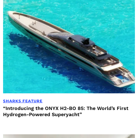
SHARKS FEATURE
“Introducing the ONYX H2-BO 85: The World’s First
Hydrogen-Powered Superyacht”