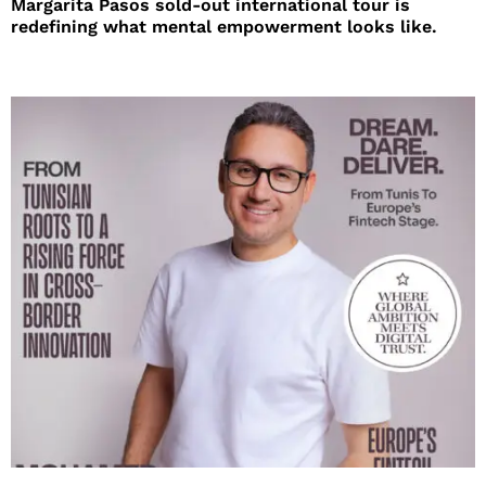
Margarita Pasos sold-out international tour is
redefining what mental empowerment looks like.