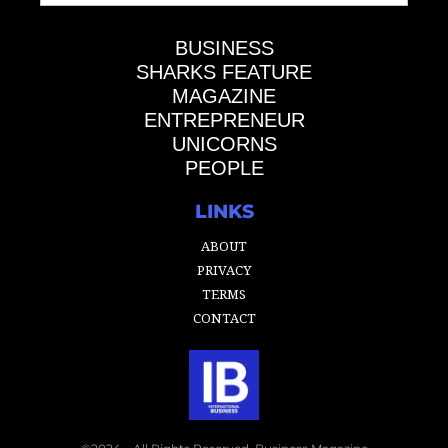
BUSINESS
SHARKS FEATURE
MAGAZINE
ENTREPRENEUR
UNICORNS
PEOPLE
LINKS
ABOUT
PRIVACY
TERMS
CONTACT