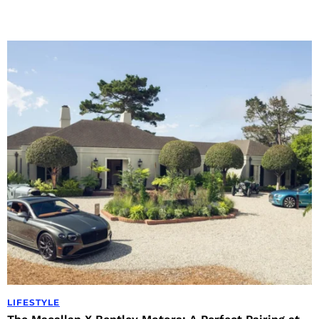
LIFESTYLE