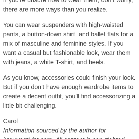
If you’re unsure how to wear them, don’t worry,
there are more ways than you realize.
You can wear suspenders with high-waisted
pants, a button-down shirt, and ballet flats for a
mix of masculine and feminine styles. If you
want a casual but fashionable look, wear them
with jeans, a white T-shirt, and heels.
As you know, accessories could finish your look.
But if you don’t have enough wardrobe items to
create a decent outfit, you’ll find accessorizing a
little bit challenging.
Carol
Information sourced by the author for