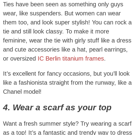
Ties have been seen as something only guys
wear, like suspenders. But women can wear
them too, and look super stylish! You can rock a
tie and still look classy. To make it more
feminine, wear the tie with girly stuff like a dress
and cute accessories like a hat, pearl earrings,
or oversized
IC Berlin titanium frames
.
It’s excellent for fancy occasions, but you’ll look
like a fashionista straight from the runway, like a
Chanel model!
4. Wear a scarf as your top
Want a fresh summer style? Try wearing a scarf
as a top! It’s a fantastic and trendy way to dress