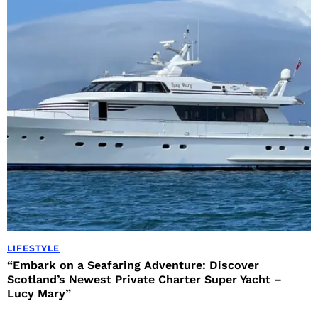
LIFESTYLE
“Embark on a Seafaring Adventure: Discover
Scotland’s Newest Private Charter Super Yacht –
Lucy Mary”