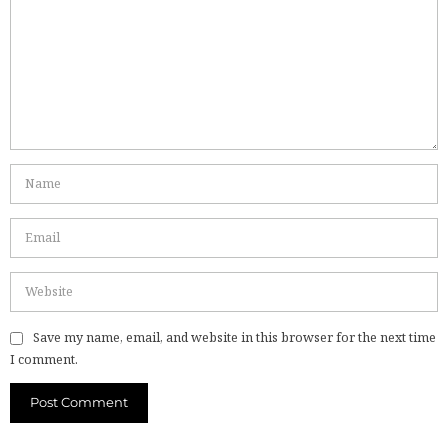
Save my name, email, and website in this browser for the next time
I comment.