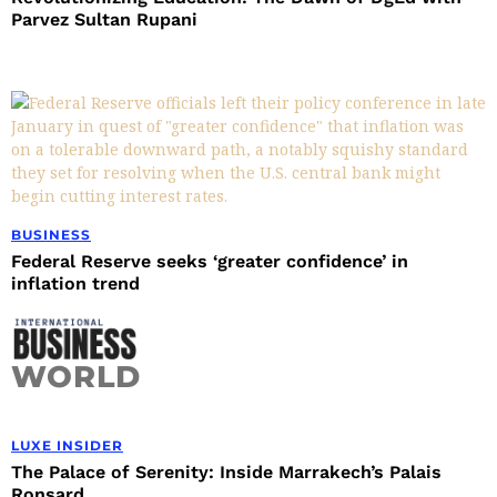
Parvez Sultan Rupani
BUSINESS
Federal Reserve seeks ‘greater confidence’ in
inflation trend
WORLD
LUXE INSIDER
The Palace of Serenity: Inside Marrakech’s Palais
Ronsard