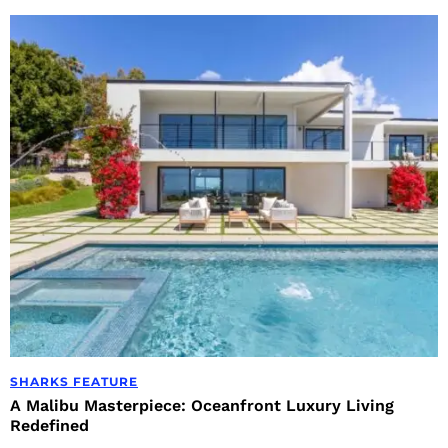
SHARKS FEATURE
A Malibu Masterpiece: Oceanfront Luxury Living
Redefined