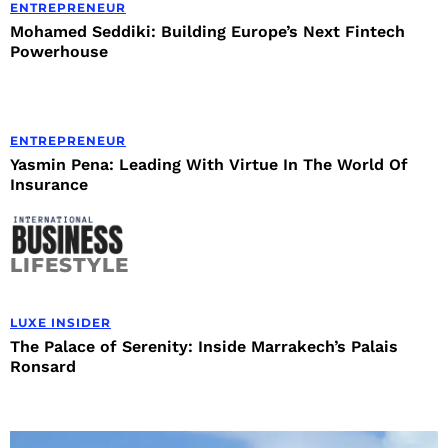
ENTREPRENEUR
Mohamed Seddiki: Building Europe’s Next Fintech
Powerhouse
ENTREPRENEUR
Yasmin Pena: Leading With Virtue In The World Of
Insurance
LIFESTYLE
LUXE INSIDER
The Palace of Serenity: Inside Marrakech’s Palais
Ronsard