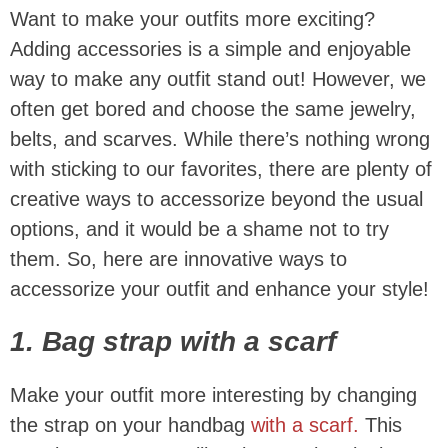
Want to make your outfits more exciting?
Adding accessories is a simple and enjoyable
way to make any outfit stand out! However, we
often get bored and choose the same jewelry,
belts, and scarves. While there’s nothing wrong
with sticking to our favorites, there are plenty of
creative ways to accessorize beyond the usual
options, and it would be a shame not to try
them. So, here are innovative ways to
accessorize your outfit and enhance your style!
1. Bag strap with a scarf
Make your outfit more interesting by changing
the strap on your handbag
with a scarf.
This