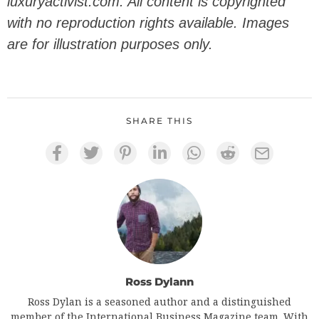
luxuryactivist.com. All content is copyrighted
with no reproduction rights available. Images
are for illustration purposes only.
SHARE THIS
Ross Dylann
Ross Dylan is a seasoned author and a distinguished
member of the International Business Magazine team. With