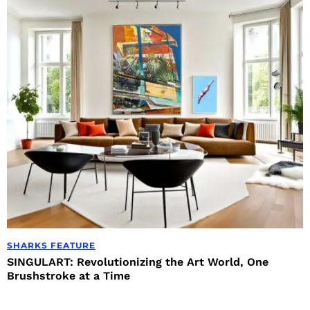
SHARKS FEATURE
SINGULART: Revolutionizing the Art World, One
Brushstroke at a Time