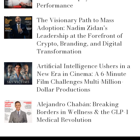
Performance
The Visionary Path to Mass
Adoption: Nadim Zidan’s
Leadership at the Forefront of
Crypto, Branding, and Digital
Transformation
Artificial Intelligence Ushers in a
New Era in Cinema: A 6-Minute
Film Challenges Multi-Million-
Dollar Productions
Alejandro Chabán: Breaking
Borders in Wellness & the GLP-1
Medical Revolution