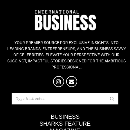
YOUR PREMIER SOURCE FOR EXCLUSIVE INSIGHTS INTO
LEADING BRANDS, ENTREPRENEURS, AND THE BUSINESS SAVVY
OF CELEBRITIES. ELEVATE YOUR PERSPECTIVE WITH OUR
SUCCINCT, IMPACTFUL STORIES DESIGNED FOR THE AMBITIOUS
PROFESSIONAL.
BUSINESS
SHARKS FEATURE