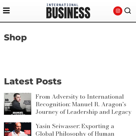
Shop
Latest Posts
From Adversity to International
Recognition: Manuel R. Aragon’s
Journey of Leadership and Legacy
Yasin Seiwasser: Exporting a
Global Philosophy of Human