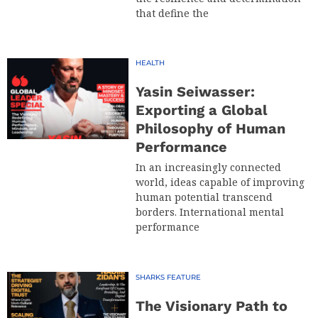
that define the
HEALTH
Yasin Seiwasser:
Exporting a Global
Philosophy of Human
Performance
In an increasingly connected
world, ideas capable of improving
human potential transcend
borders. International mental
performance
SHARKS FEATURE
The Visionary Path to