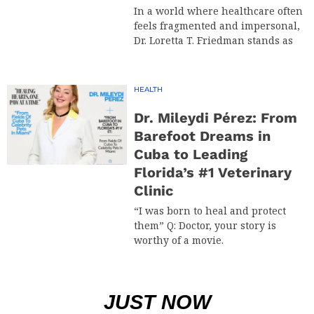
In a world where healthcare often
feels fragmented and impersonal,
Dr. Loretta T. Friedman stands as
HEALTH
Dr. Mileydi Pérez: From
Barefoot Dreams in
Cuba to Leading
Florida’s #1 Veterinary
Clinic
“I was born to heal and protect
them” Q: Doctor, your story is
worthy of a movie.
JUST NOW