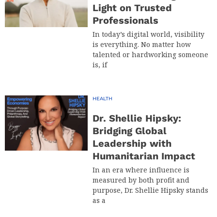
Light on Trusted
Professionals
In today’s digital world, visibility
is everything. No matter how
talented or hardworking someone
is, if
HEALTH
Dr. Shellie Hipsky:
Bridging Global
Leadership with
Humanitarian Impact
In an era where influence is
measured by both profit and
purpose, Dr. Shellie Hipsky stands
as a