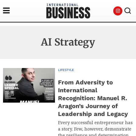
AI Strategy
LIFESTYLE
From Adversity to
International
Recognition: Manuel R.
Aragon’s Journey of
Leadership and Legacy
Every successful entrepreneur has
a story. Few, however, demonstrate
the resilience and determination