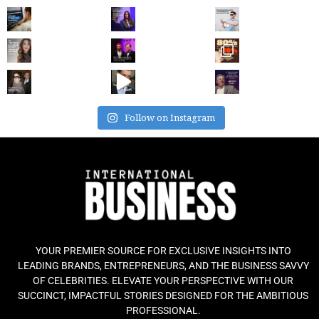
Follow on Instagram
YOUR PREMIER SOURCE FOR EXCLUSIVE INSIGHTS INTO
LEADING BRANDS, ENTREPRENEURS, AND THE BUSINESS SAVVY
OF CELEBRITIES. ELEVATE YOUR PERSPECTIVE WITH OUR
SUCCINCT, IMPACTFUL STORIES DESIGNED FOR THE AMBITIOUS
PROFESSIONAL.