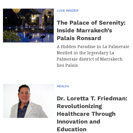
LUXE INSIDER
The Palace of Serenity:
Inside Marrakech’s
Palais Ronsard
A Hidden Paradise in La Palmeraie
Nestled in the legendary La
Palmeraie district of Marrakech
lies Palais
HEALTH
Dr. Loretta T. Friedman:
Revolutionizing
Healthcare Through
Innovation and
Education