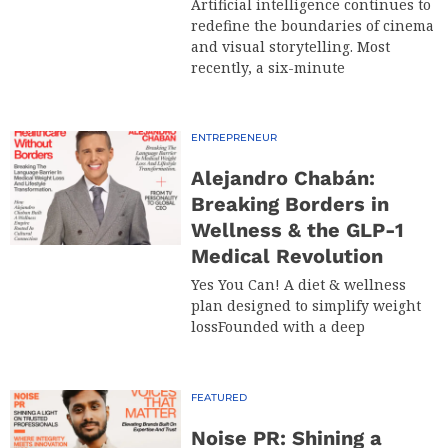
Artificial intelligence continues to
redefine the boundaries of cinema
and visual storytelling. Most
recently, a six-minute
ENTREPRENEUR
Alejandro Chabán:
Breaking Borders in
Wellness & the GLP-1
Medical Revolution
Yes You Can! A diet & wellness
plan designed to simplify weight
lossFounded with a deep
FEATURED
Noise PR: Shining a