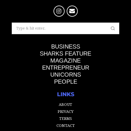
BUSINESS
SHARKS FEATURE
MAGAZINE
ENTREPRENEUR
UNICORNS
PEOPLE
LINKS
ABOUT
PRIVACY
TERMS
CONTACT