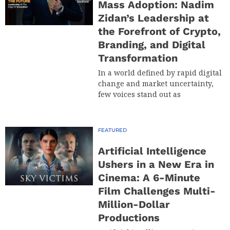
Mass Adoption: Nadim
Zidan’s Leadership at
the Forefront of Crypto,
Branding, and Digital
Transformation
In a world defined by rapid digital
change and market uncertainty,
few voices stand out as
FEATURED
Artificial Intelligence
Ushers in a New Era in
Cinema: A 6-Minute
Film Challenges Multi-
Million-Dollar
Productions