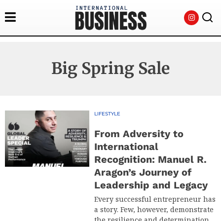
Big Spring Sale
LIFESTYLE
From Adversity to
International
Recognition: Manuel R.
Aragon’s Journey of
Leadership and Legacy
Every successful entrepreneur has
a story. Few, however, demonstrate
the resilience and determination