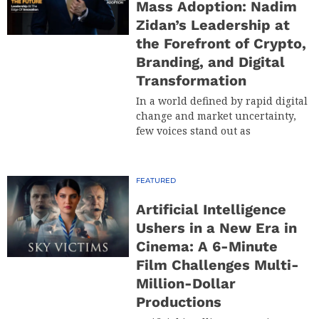
Mass Adoption: Nadim
Zidan’s Leadership at
the Forefront of Crypto,
Branding, and Digital
Transformation
In a world defined by rapid digital
change and market uncertainty,
few voices stand out as
FEATURED
Artificial Intelligence
Ushers in a New Era in
Cinema: A 6-Minute
Film Challenges Multi-
Million-Dollar
Productions