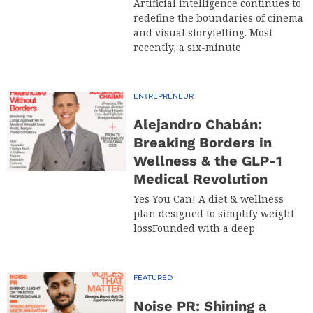
Artificial intelligence continues to
redefine the boundaries of cinema
and visual storytelling. Most
recently, a six-minute
ENTREPRENEUR
Alejandro Chabán:
Breaking Borders in
Wellness & the GLP-1
Medical Revolution
Yes You Can! A diet & wellness
plan designed to simplify weight
lossFounded with a deep
FEATURED
Noise PR: Shining a