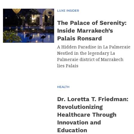
LUXE INSIDER
The Palace of Serenity:
Inside Marrakech’s
Palais Ronsard
A Hidden Paradise in La Palmeraie
Nestled in the legendary La
Palmeraie district of Marrakech
lies Palais
HEALTH
Dr. Loretta T. Friedman:
Revolutionizing
Healthcare Through
Innovation and
Education