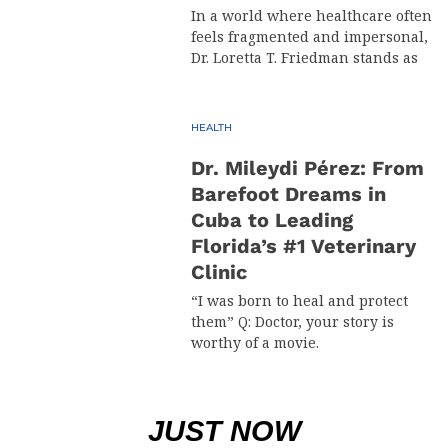
In a world where healthcare often
feels fragmented and impersonal,
Dr. Loretta T. Friedman stands as
HEALTH
Dr. Mileydi Pérez: From
Barefoot Dreams in
Cuba to Leading
Florida’s #1 Veterinary
Clinic
“I was born to heal and protect
them” Q: Doctor, your story is
worthy of a movie.
JUST NOW