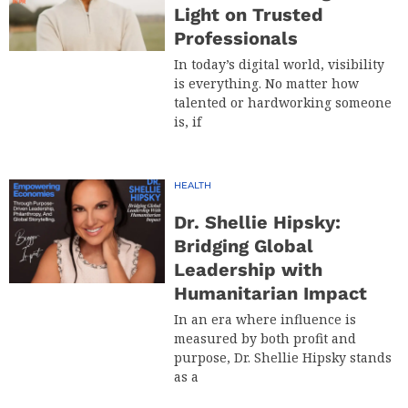
Light on Trusted
Professionals
In today’s digital world, visibility
is everything. No matter how
talented or hardworking someone
is, if
HEALTH
Dr. Shellie Hipsky:
Bridging Global
Leadership with
Humanitarian Impact
In an era where influence is
measured by both profit and
purpose, Dr. Shellie Hipsky stands
as a