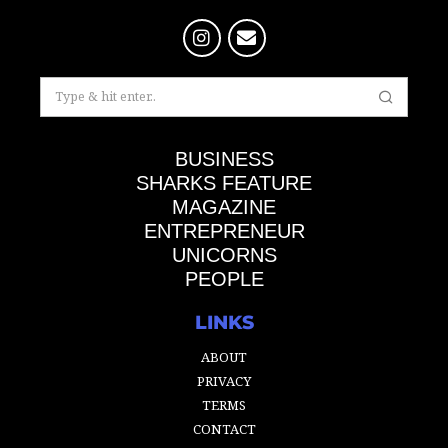
BUSINESS
SHARKS FEATURE
MAGAZINE
ENTREPRENEUR
UNICORNS
PEOPLE
LINKS
ABOUT
PRIVACY
TERMS
CONTACT