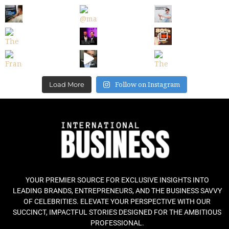
Follow on Instagram
Load More
YOUR PREMIER SOURCE FOR EXCLUSIVE INSIGHTS INTO
LEADING BRANDS, ENTREPRENEURS, AND THE BUSINESS SAVVY
OF CELEBRITIES. ELEVATE YOUR PERSPECTIVE WITH OUR
SUCCINCT, IMPACTFUL STORIES DESIGNED FOR THE AMBITIOUS
PROFESSIONAL.