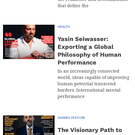
that define the
HEALTH
Yasin Seiwasser:
Exporting a Global
Philosophy of Human
Performance
In an increasingly connected
world, ideas capable of improving
human potential transcend
borders. International mental
performance
SHARKS FEATURE
The Visionary Path to