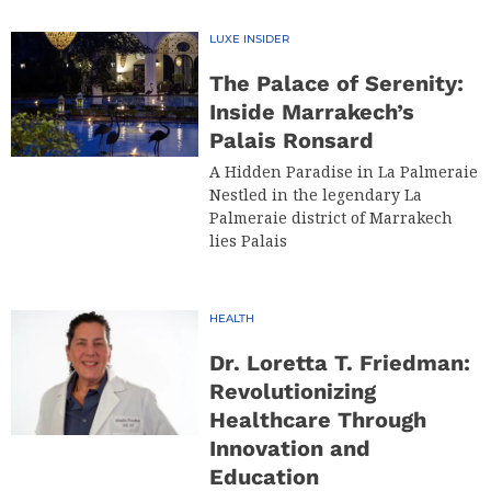
LUXE INSIDER
The Palace of Serenity:
Inside Marrakech’s
Palais Ronsard
A Hidden Paradise in La Palmeraie
Nestled in the legendary La
Palmeraie district of Marrakech
lies Palais
HEALTH
Dr. Loretta T. Friedman:
Revolutionizing
Healthcare Through
Innovation and
Education