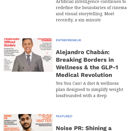
Artificial intelligence continues to
redefine the boundaries of cinema
and visual storytelling. Most
recently, a six-minute
ENTREPRENEUR
Alejandro Chabán:
Breaking Borders in
Wellness & the GLP-1
Medical Revolution
Yes You Can! A diet & wellness
plan designed to simplify weight
lossFounded with a deep
FEATURED
Noise PR: Shining a