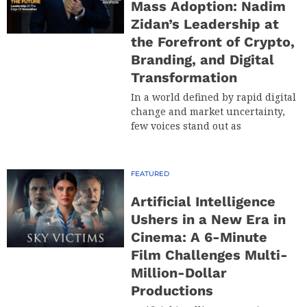
Mass Adoption: Nadim
Zidan’s Leadership at
the Forefront of Crypto,
Branding, and Digital
Transformation
In a world defined by rapid digital
change and market uncertainty,
few voices stand out as
FEATURED
Artificial Intelligence
Ushers in a New Era in
Cinema: A 6-Minute
Film Challenges Multi-
Million-Dollar
Productions