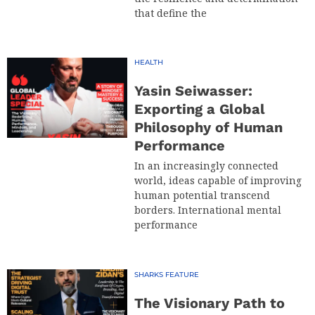
that define the
HEALTH
Yasin Seiwasser:
Exporting a Global
Philosophy of Human
Performance
In an increasingly connected
world, ideas capable of improving
human potential transcend
borders. International mental
performance
SHARKS FEATURE
The Visionary Path to