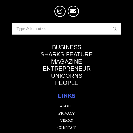
BUSINESS
SHARKS FEATURE
MAGAZINE
ENTREPRENEUR
UNICORNS
PEOPLE
LINKS
ABOUT
PRIVACY
TERMS
CONTACT