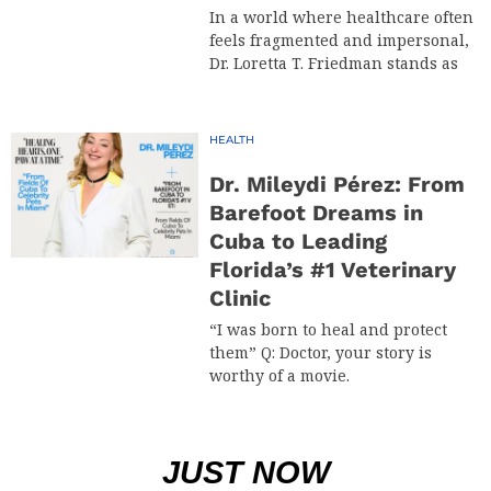
In a world where healthcare often
feels fragmented and impersonal,
Dr. Loretta T. Friedman stands as
HEALTH
Dr. Mileydi Pérez: From
Barefoot Dreams in
Cuba to Leading
Florida’s #1 Veterinary
Clinic
“I was born to heal and protect
them” Q: Doctor, your story is
worthy of a movie.
JUST NOW