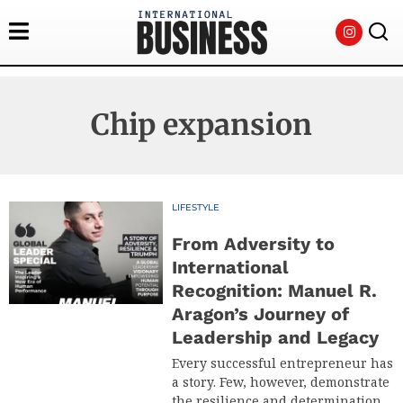
Chip expansion
LIFESTYLE
From Adversity to
International
Recognition: Manuel R.
Aragon’s Journey of
Leadership and Legacy
Every successful entrepreneur has
a story. Few, however, demonstrate
the resilience and determination