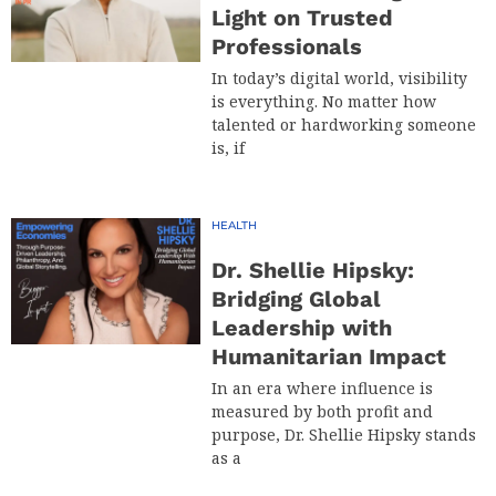
Light on Trusted
Professionals
In today’s digital world, visibility
is everything. No matter how
talented or hardworking someone
is, if
HEALTH
Dr. Shellie Hipsky:
Bridging Global
Leadership with
Humanitarian Impact
In an era where influence is
measured by both profit and
purpose, Dr. Shellie Hipsky stands
as a