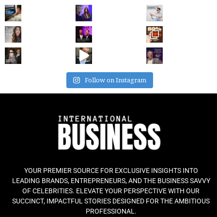
Follow on Instagram
YOUR PREMIER SOURCE FOR EXCLUSIVE INSIGHTS INTO
LEADING BRANDS, ENTREPRENEURS, AND THE BUSINESS SAVVY
OF CELEBRITIES. ELEVATE YOUR PERSPECTIVE WITH OUR
SUCCINCT, IMPACTFUL STORIES DESIGNED FOR THE AMBITIOUS
PROFESSIONAL.