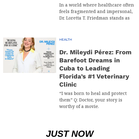
In a world where healthcare often
feels fragmented and impersonal,
Dr. Loretta T. Friedman stands as
HEALTH
Dr. Mileydi Pérez: From
Barefoot Dreams in
Cuba to Leading
Florida’s #1 Veterinary
Clinic
“I was born to heal and protect
them” Q: Doctor, your story is
worthy of a movie.
JUST NOW