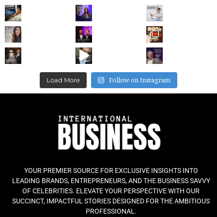
Follow on Instagram
Load More
YOUR PREMIER SOURCE FOR EXCLUSIVE INSIGHTS INTO
LEADING BRANDS, ENTREPRENEURS, AND THE BUSINESS SAVVY
OF CELEBRITIES. ELEVATE YOUR PERSPECTIVE WITH OUR
SUCCINCT, IMPACTFUL STORIES DESIGNED FOR THE AMBITIOUS
PROFESSIONAL.