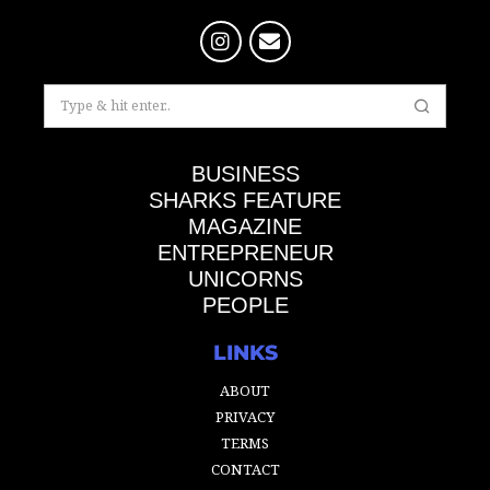
BUSINESS
SHARKS FEATURE
MAGAZINE
ENTREPRENEUR
UNICORNS
PEOPLE
LINKS
ABOUT
PRIVACY
TERMS
CONTACT