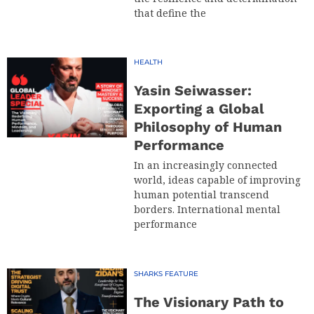
that define the
HEALTH
Yasin Seiwasser:
Exporting a Global
Philosophy of Human
Performance
In an increasingly connected
world, ideas capable of improving
human potential transcend
borders. International mental
performance
SHARKS FEATURE
The Visionary Path to