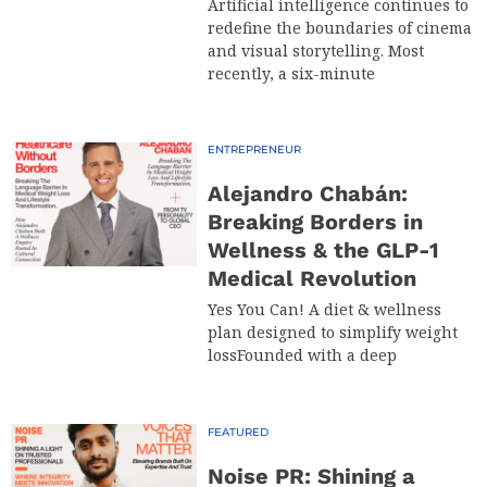
Artificial intelligence continues to
redefine the boundaries of cinema
and visual storytelling. Most
recently, a six-minute
ENTREPRENEUR
Alejandro Chabán:
Breaking Borders in
Wellness & the GLP-1
Medical Revolution
Yes You Can! A diet & wellness
plan designed to simplify weight
lossFounded with a deep
FEATURED
Noise PR: Shining a