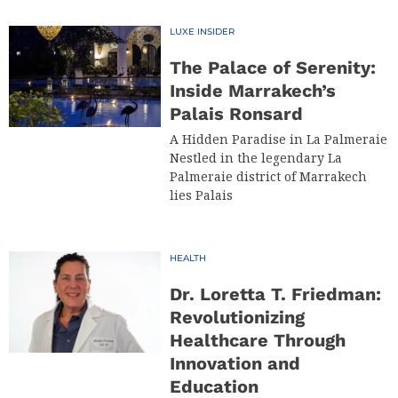
LUXE INSIDER
The Palace of Serenity:
Inside Marrakech’s
Palais Ronsard
A Hidden Paradise in La Palmeraie
Nestled in the legendary La
Palmeraie district of Marrakech
lies Palais
HEALTH
Dr. Loretta T. Friedman:
Revolutionizing
Healthcare Through
Innovation and
Education