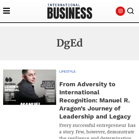
DgEd
LIFESTYLE
From Adversity to
International
Recognition: Manuel R.
Aragon’s Journey of
Leadership and Legacy
Every successful entrepreneur has
a story. Few, however, demonstrate
the resilience and determination