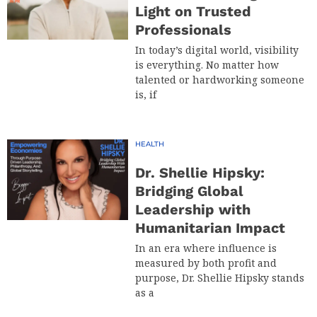
Light on Trusted
Professionals
In today’s digital world, visibility
is everything. No matter how
talented or hardworking someone
is, if
HEALTH
Dr. Shellie Hipsky:
Bridging Global
Leadership with
Humanitarian Impact
In an era where influence is
measured by both profit and
purpose, Dr. Shellie Hipsky stands
as a