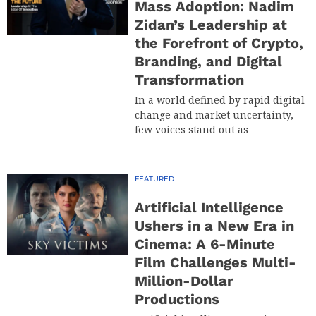
Mass Adoption: Nadim
Zidan’s Leadership at
the Forefront of Crypto,
Branding, and Digital
Transformation
In a world defined by rapid digital
change and market uncertainty,
few voices stand out as
FEATURED
Artificial Intelligence
Ushers in a New Era in
Cinema: A 6-Minute
Film Challenges Multi-
Million-Dollar
Productions