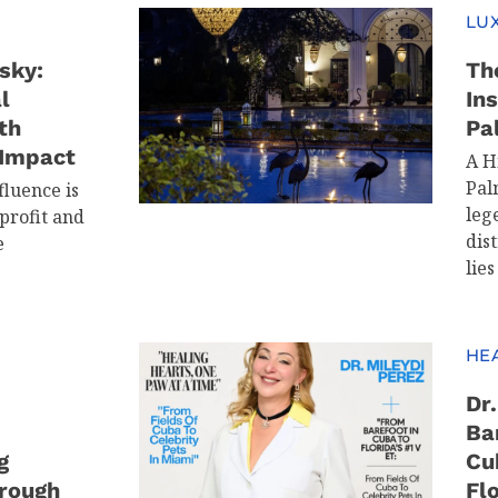
LUX
sky:
Th
l
In
th
Pa
 Impact
A H
Pal
fluence is
leg
profit and
dis
e
lies
HE
Dr
Ba
g
Cu
rough
Flo