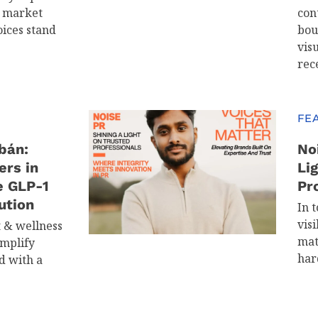
d market
con
oices stand
bou
visu
rec
FE
bán:
No
ers in
Li
e GLP-1
Pr
ution
In t
visi
t & wellness
mat
implify
har
d with a