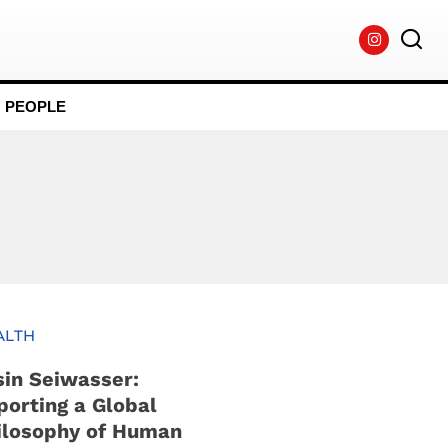
PEOPLE
ALTH
sin Seiwasser:
porting a Global
ilosophy of Human