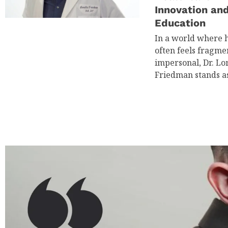
Innovation an
Education
In a world where 
often feels fragm
impersonal, Dr. Lor
Friedman stands a