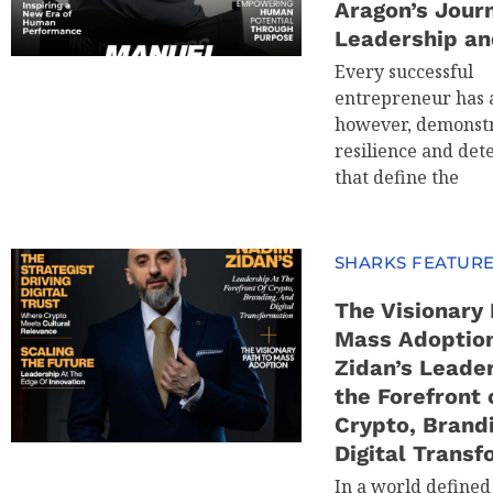
Aragon’s Jour
Leadership an
Every successful
entrepreneur has a
however, demonstr
resilience and det
that define the
SHARKS FEATUR
The Visionary 
Mass Adoptio
Zidan’s Leader
the Forefront 
Crypto, Brand
Digital Transf
In a world defined