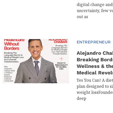
digital change an
uncertainty, few v
out as
ENTREPRENEUR
Alejandro Cha
Breaking Bord
Wellness & th
Medical Revol
Yes You Can! A die
plan designed to s
weight lossFounde
deep