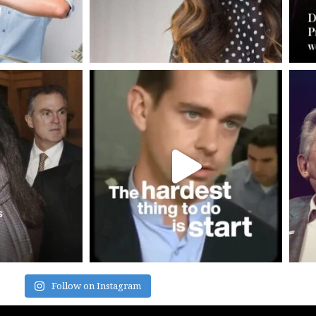
Follow on Instagram