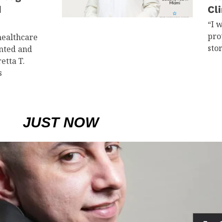
d
Cli
“I 
pro
healthcare
sto
ented and
etta T.
s
JUST NOW