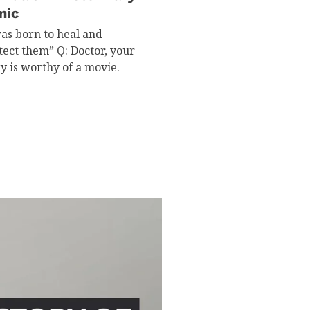
nic
was born to heal and
tect them” Q: Doctor, your
ry is worthy of a movie.