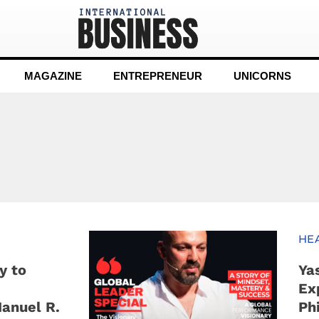
MAGAZINE
ENTREPRENEUR
UNICORNS
HE
y to
Ya
Ex
Manuel R.
Ph