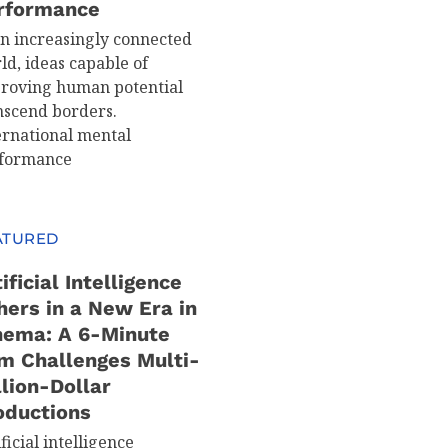
rformance
an increasingly connected
ld, ideas capable of
roving human potential
nscend borders.
ernational mental
formance
ATURED
ificial Intelligence
hers in a New Era in
nema: A 6-Minute
lm Challenges Multi-
llion-Dollar
oductions
ficial intelligence