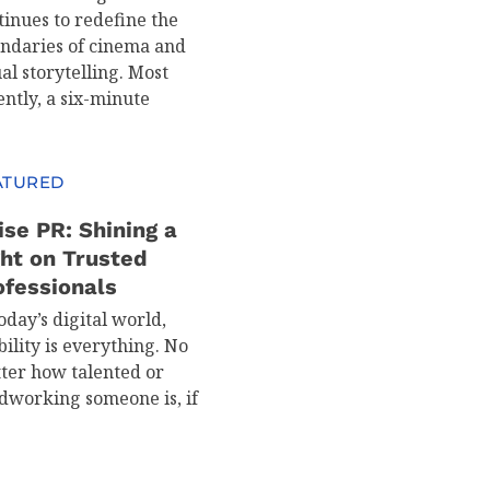
tinues to redefine the
ndaries of cinema and
al storytelling. Most
ently, a six-minute
ATURED
ise PR: Shining a
ght on Trusted
ofessionals
oday’s digital world,
bility is everything. No
ter how talented or
dworking someone is, if