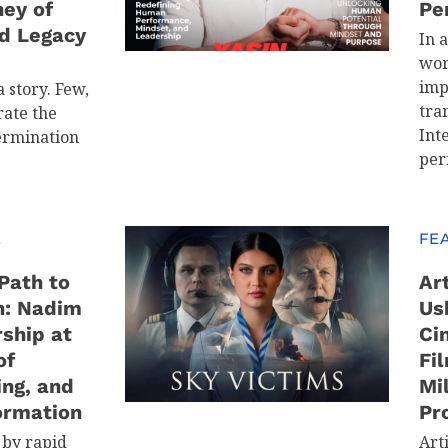
ney of
Pe
d Legacy
In 
wor
imp
 story. Few,
tra
ate the
Int
ermination
per
E
FE
Path to
Art
n: Nadim
Us
ship at
Ci
of
Fi
ing, and
Mi
ormation
Pr
 by rapid
Arti