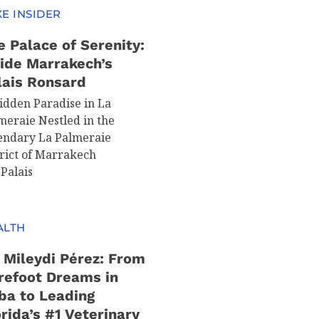
E INSIDER
e Palace of Serenity:
side Marrakech’s
lais Ronsard
idden Paradise in La
meraie Nestled in the
endary La Palmeraie
trict of Marrakech
 Palais
ALTH
. Mileydi Pérez: From
refoot Dreams in
ba to Leading
rida’s #1 Veterinary