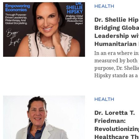
HEALTH
Dr. Shellie Hip
Bridging Globa
Leadership wi
Humanitarian
In an era where in
measured by both 
purpose, Dr. Shelli
Hipsky stands as a
HEALTH
Dr. Loretta T.
Friedman:
Revolutionizin
Healthcare Th