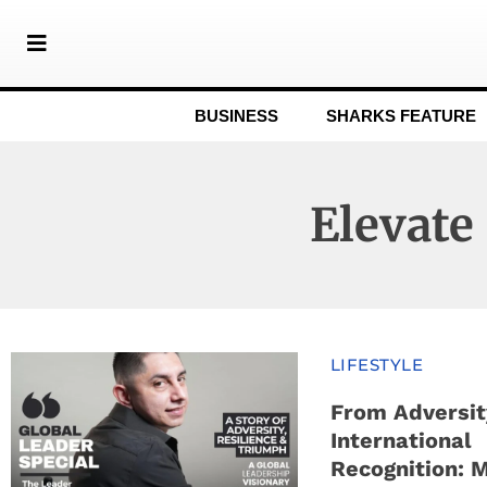
BUSINESS
SHARKS FEATURE
Elevate
LIFESTYLE
From Adversit
International
Recognition: 