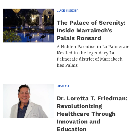
LUXE INSIDER
The Palace of Serenity:
Inside Marrakech’s
Palais Ronsard
A Hidden Paradise in La Palmeraie
Nestled in the legendary La
Palmeraie district of Marrakech
lies Palais
HEALTH
Dr. Loretta T. Friedman:
Revolutionizing
Healthcare Through
Innovation and
Education