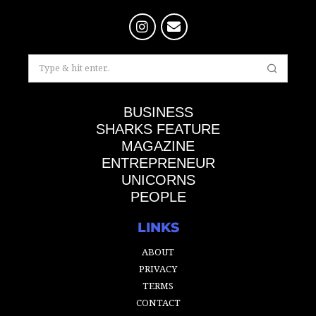
BUSINESS
SHARKS FEATURE
MAGAZINE
ENTREPRENEUR
UNICORNS
PEOPLE
LINKS
ABOUT
PRIVACY
TERMS
CONTACT