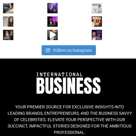
Follow on Instagram
YOUR PREMIER SOURCE FOR EXCLUSIVE INSIGHTS INTO
LEADING BRANDS, ENTREPRENEURS, AND THE BUSINESS SAVVY
OF CELEBRITIES. ELEVATE YOUR PERSPECTIVE WITH OUR
SUCCINCT, IMPACTFUL STORIES DESIGNED FOR THE AMBITIOUS
PROFESSIONAL.