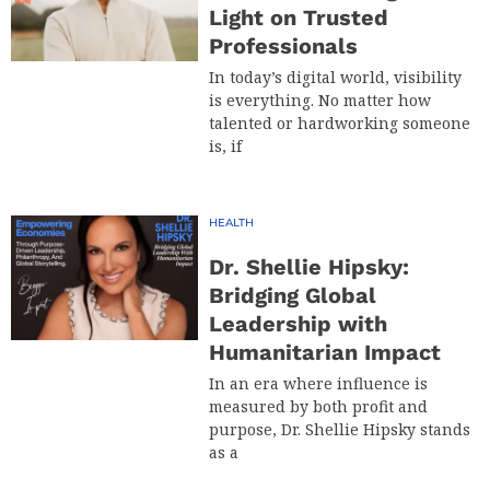
Light on Trusted
Professionals
In today’s digital world, visibility
is everything. No matter how
talented or hardworking someone
is, if
HEALTH
Dr. Shellie Hipsky:
Bridging Global
Leadership with
Humanitarian Impact
In an era where influence is
measured by both profit and
purpose, Dr. Shellie Hipsky stands
as a