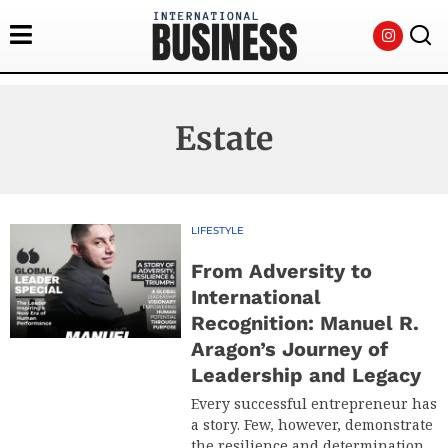
Estate
LIFESTYLE
From Adversity to
International
Recognition: Manuel R.
Aragon’s Journey of
Leadership and Legacy
Every successful entrepreneur has
a story. Few, however, demonstrate
the resilience and determination