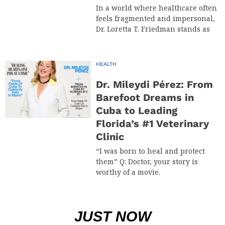
In a world where healthcare often
feels fragmented and impersonal,
Dr. Loretta T. Friedman stands as
HEALTH
Dr. Mileydi Pérez: From
Barefoot Dreams in
Cuba to Leading
Florida’s #1 Veterinary
Clinic
“I was born to heal and protect
them” Q: Doctor, your story is
worthy of a movie.
JUST NOW