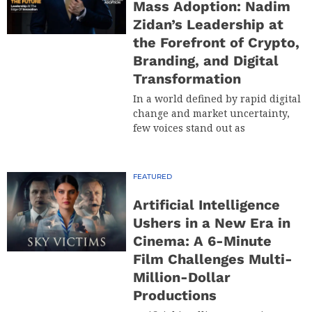
Mass Adoption: Nadim
Zidan’s Leadership at
the Forefront of Crypto,
Branding, and Digital
Transformation
In a world defined by rapid digital
change and market uncertainty,
few voices stand out as
FEATURED
Artificial Intelligence
Ushers in a New Era in
Cinema: A 6-Minute
Film Challenges Multi-
Million-Dollar
Productions