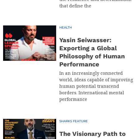
that define the
HEALTH
Yasin Seiwasser:
Exporting a Global
Philosophy of Human
Performance
In an increasingly connected
world, ideas capable of improving
human potential transcend
borders. International mental
performance
SHARKS FEATURE
The Visionary Path to