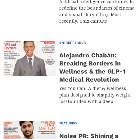
Artificial intelligence continues to
redefine the boundaries of cinema
and visual storytelling. Most
recently, a six-minute
ENTREPRENEUR
Alejandro Chabán:
Breaking Borders in
Wellness & the GLP-1
Medical Revolution
Yes You Can! A diet & wellness
plan designed to simplify weight
lossFounded with a deep
FEATURED
Noise PR: Shining a