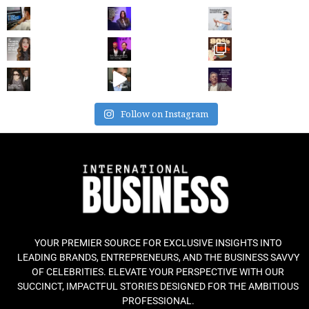
Follow on Instagram
YOUR PREMIER SOURCE FOR EXCLUSIVE INSIGHTS INTO
LEADING BRANDS, ENTREPRENEURS, AND THE BUSINESS SAVVY
OF CELEBRITIES. ELEVATE YOUR PERSPECTIVE WITH OUR
SUCCINCT, IMPACTFUL STORIES DESIGNED FOR THE AMBITIOUS
PROFESSIONAL.