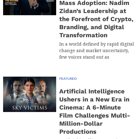
Mass Adoption: Nadim
Zidan’s Leadership at
the Forefront of Crypto,
Branding, and Digital
Transformation
In a world defined by rapid digital
change and market uncertainty,
few voices stand out as
FEATURED
Artificial Intelligence
Ushers in a New Era in
Cinema: A 6-Minute
Film Challenges Multi-
Million-Dollar
Productions