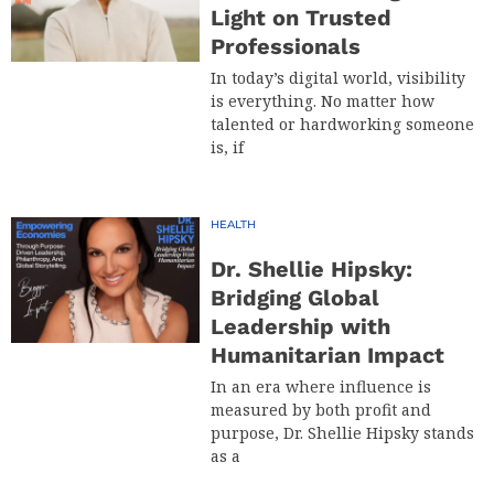
Light on Trusted
Professionals
In today’s digital world, visibility
is everything. No matter how
talented or hardworking someone
is, if
HEALTH
Dr. Shellie Hipsky:
Bridging Global
Leadership with
Humanitarian Impact
In an era where influence is
measured by both profit and
purpose, Dr. Shellie Hipsky stands
as a