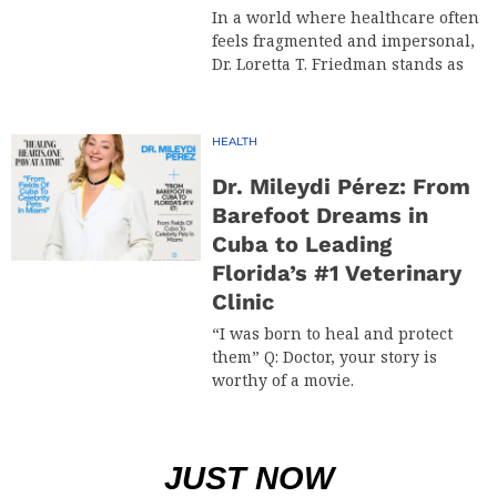
In a world where healthcare often
feels fragmented and impersonal,
Dr. Loretta T. Friedman stands as
HEALTH
Dr. Mileydi Pérez: From
Barefoot Dreams in
Cuba to Leading
Florida’s #1 Veterinary
Clinic
“I was born to heal and protect
them” Q: Doctor, your story is
worthy of a movie.
JUST NOW