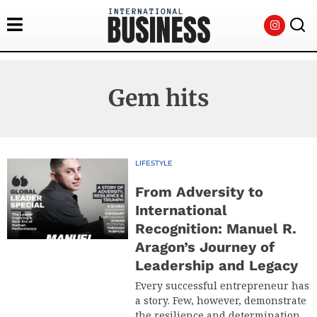
Gem hits
LIFESTYLE
From Adversity to
International
Recognition: Manuel R.
Aragon’s Journey of
Leadership and Legacy
Every successful entrepreneur has
a story. Few, however, demonstrate
the resilience and determination