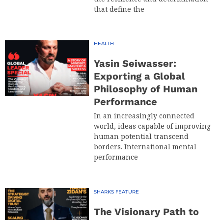
that define the
HEALTH
Yasin Seiwasser:
Exporting a Global
Philosophy of Human
Performance
In an increasingly connected
world, ideas capable of improving
human potential transcend
borders. International mental
performance
SHARKS FEATURE
The Visionary Path to