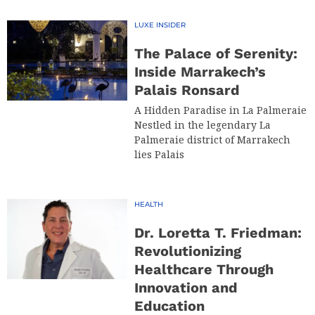
LUXE INSIDER
The Palace of Serenity:
Inside Marrakech’s
Palais Ronsard
A Hidden Paradise in La Palmeraie
Nestled in the legendary La
Palmeraie district of Marrakech
lies Palais
HEALTH
Dr. Loretta T. Friedman:
Revolutionizing
Healthcare Through
Innovation and
Education