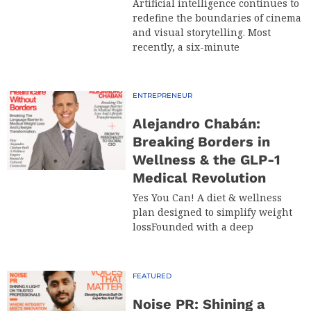
Artificial intelligence continues to
redefine the boundaries of cinema
and visual storytelling. Most
recently, a six-minute
ENTREPRENEUR
Alejandro Chabán:
Breaking Borders in
Wellness & the GLP-1
Medical Revolution
Yes You Can! A diet & wellness
plan designed to simplify weight
lossFounded with a deep
FEATURED
Noise PR: Shining a