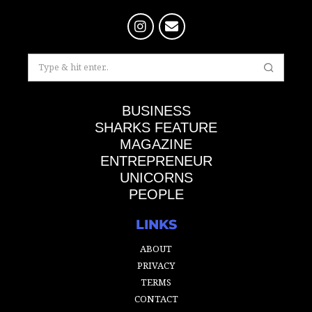
BUSINESS
SHARKS FEATURE
MAGAZINE
ENTREPRENEUR
UNICORNS
PEOPLE
LINKS
ABOUT
PRIVACY
TERMS
CONTACT