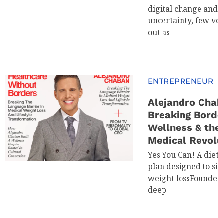
digital change an
uncertainty, few v
out as
ENTREPRENEUR
Alejandro Cha
Breaking Bord
Wellness & th
Medical Revol
Yes You Can! A die
plan designed to s
weight lossFounde
deep