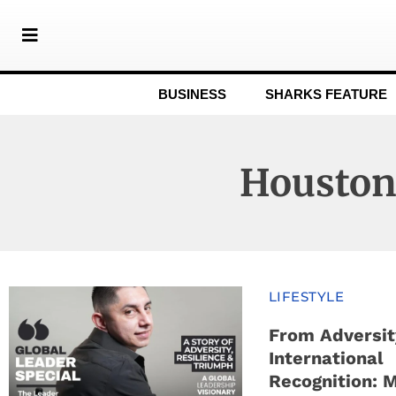
BUSINESS
SHARKS FEATURE
Housto
LIFESTYLE
From Adversit
International
Recognition: 