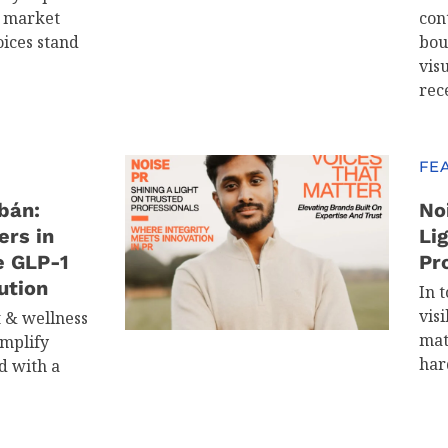
d market
con
oices stand
bou
visu
rec
FE
bán:
No
ers in
Li
e GLP-1
Pr
ution
In t
visi
t & wellness
mat
implify
har
d with a