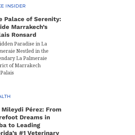
E INSIDER
e Palace of Serenity:
side Marrakech’s
lais Ronsard
idden Paradise in La
meraie Nestled in the
endary La Palmeraie
trict of Marrakech
 Palais
ALTH
. Mileydi Pérez: From
refoot Dreams in
ba to Leading
rida’s #1 Veterinary