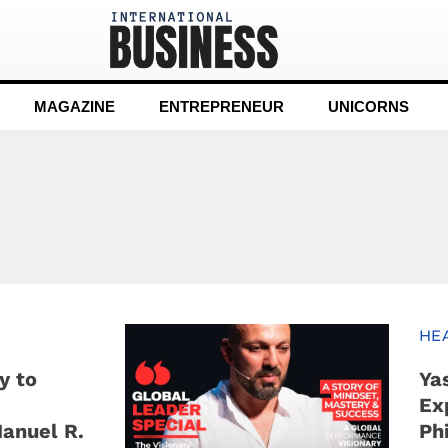
MAGAZINE
ENTREPRENEUR
UNICORNS
n
HE
y to
Ya
Ex
Manuel R.
Ph