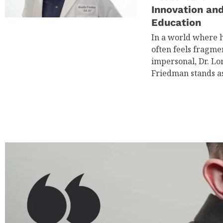
Innovation an
Education
In a world where 
often feels fragm
impersonal, Dr. Lor
Friedman stands a