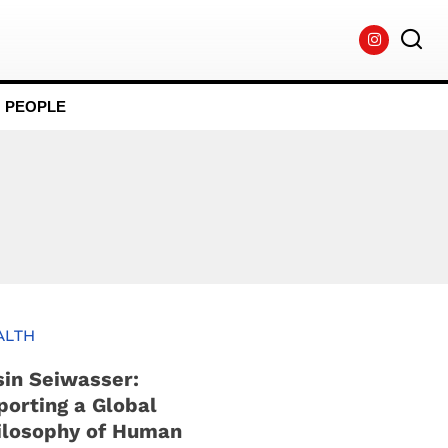
PEOPLE
ALTH
sin Seiwasser:
porting a Global
ilosophy of Human