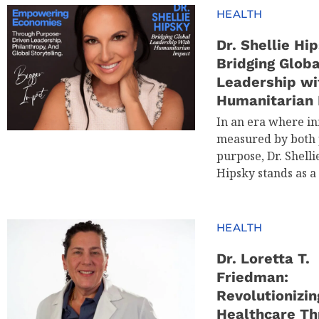
HEALTH
Dr. Shellie Hip
Bridging Globa
Leadership wi
Humanitarian
In an era where in
measured by both 
purpose, Dr. Shelli
Hipsky stands as a
HEALTH
Dr. Loretta T.
Friedman:
Revolutionizin
Healthcare Th