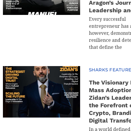
Aragon’s Jour
Leadership an
Every successful
entrepreneur has a
however, demonstr
resilience and det
that define the
SHARKS FEATUR
The Visionary 
Mass Adoptio
Zidan’s Leader
the Forefront 
Crypto, Brand
Digital Transf
In a world defined