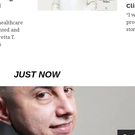
d
Cli
“I 
pro
healthcare
sto
ented and
etta T.
s
JUST NOW