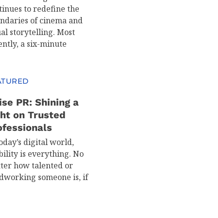
tinues to redefine the
ndaries of cinema and
al storytelling. Most
ently, a six-minute
ATURED
ise PR: Shining a
ght on Trusted
ofessionals
oday’s digital world,
bility is everything. No
ter how talented or
dworking someone is, if