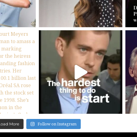
Follow on Instagram
Load More