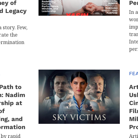
ney of
Pe
d Legacy
In 
wor
imp
 story. Few,
tra
ate the
Int
ermination
per
E
FE
Path to
Art
n: Nadim
Us
ship at
Ci
of
Fi
ing, and
Mi
ormation
Pr
 by rapid
Arti