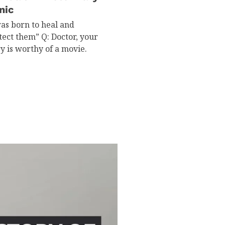
nic
was born to heal and
tect them” Q: Doctor, your
ry is worthy of a movie.