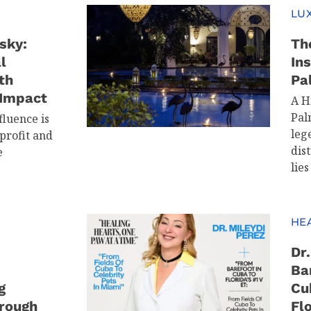
LUX
sky:
Th
l
In
th
Pa
 Impact
A H
Pal
fluence is
leg
profit and
dis
e
lies
HE
Dr
Ba
g
Cu
rough
Flo