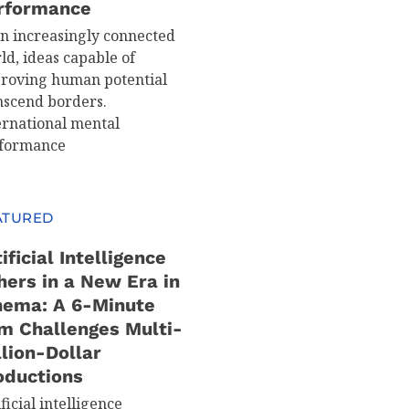
rformance
an increasingly connected
ld, ideas capable of
roving human potential
nscend borders.
ernational mental
formance
ATURED
ificial Intelligence
hers in a New Era in
nema: A 6-Minute
lm Challenges Multi-
llion-Dollar
oductions
ficial intelligence