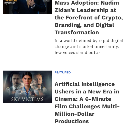
Mass Adoption: Nadim
Zidan’s Leadership at
the Forefront of Crypto,
Branding, and Digital
Transformation
In a world defined by rapid digital
change and market uncertainty,
few voices stand out as
FEATURED
Artificial Intelligence
Ushers in a New Era in
Cinema: A 6-Minute
Film Challenges Multi-
Million-Dollar
Productions