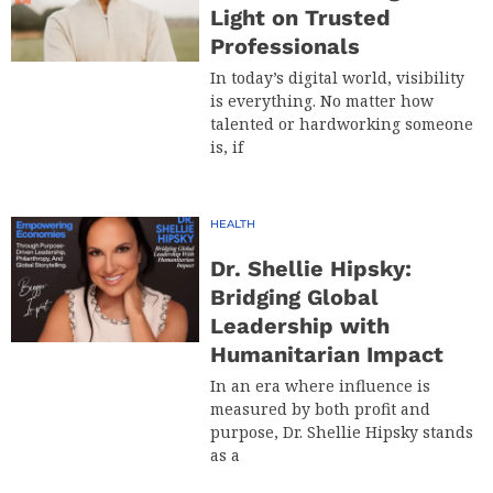
Light on Trusted
Professionals
In today’s digital world, visibility
is everything. No matter how
talented or hardworking someone
is, if
HEALTH
Dr. Shellie Hipsky:
Bridging Global
Leadership with
Humanitarian Impact
In an era where influence is
measured by both profit and
purpose, Dr. Shellie Hipsky stands
as a