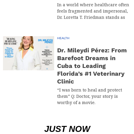
In a world where healthcare often
feels fragmented and impersonal,
Dr. Loretta T. Friedman stands as
HEALTH
Dr. Mileydi Pérez: From
Barefoot Dreams in
Cuba to Leading
Florida’s #1 Veterinary
Clinic
“I was born to heal and protect
them” Q: Doctor, your story is
worthy of a movie.
JUST NOW