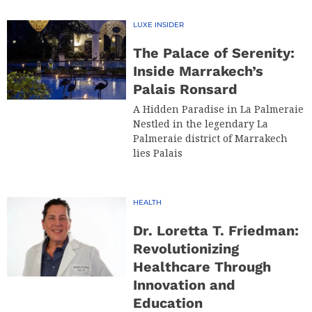
LUXE INSIDER
The Palace of Serenity:
Inside Marrakech’s
Palais Ronsard
A Hidden Paradise in La Palmeraie
Nestled in the legendary La
Palmeraie district of Marrakech
lies Palais
HEALTH
Dr. Loretta T. Friedman:
Revolutionizing
Healthcare Through
Innovation and
Education