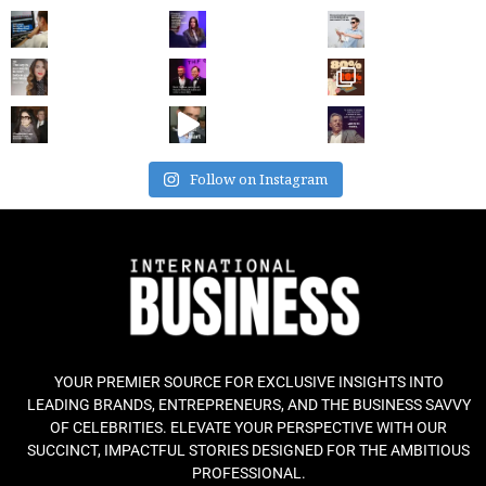
Follow on Instagram
YOUR PREMIER SOURCE FOR EXCLUSIVE INSIGHTS INTO
LEADING BRANDS, ENTREPRENEURS, AND THE BUSINESS SAVVY
OF CELEBRITIES. ELEVATE YOUR PERSPECTIVE WITH OUR
SUCCINCT, IMPACTFUL STORIES DESIGNED FOR THE AMBITIOUS
PROFESSIONAL.