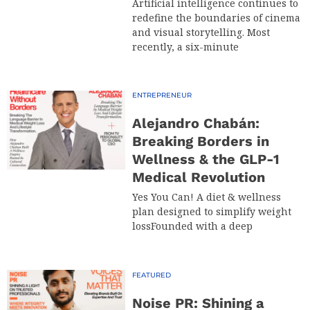
Artificial intelligence continues to
redefine the boundaries of cinema
and visual storytelling. Most
recently, a six-minute
ENTREPRENEUR
Alejandro Chabán:
Breaking Borders in
Wellness & the GLP-1
Medical Revolution
Yes You Can! A diet & wellness
plan designed to simplify weight
lossFounded with a deep
FEATURED
Noise PR: Shining a