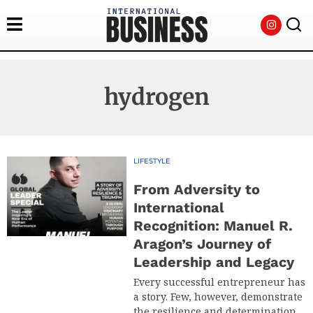
hydrogen
LIFESTYLE
From Adversity to
International
Recognition: Manuel R.
Aragon’s Journey of
Leadership and Legacy
Every successful entrepreneur has
a story. Few, however, demonstrate
the resilience and determination