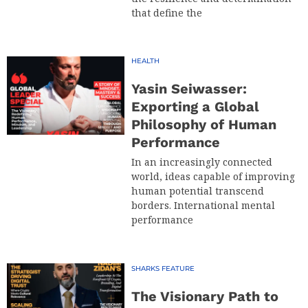
that define the
HEALTH
Yasin Seiwasser:
Exporting a Global
Philosophy of Human
Performance
In an increasingly connected
world, ideas capable of improving
human potential transcend
borders. International mental
performance
SHARKS FEATURE
The Visionary Path to