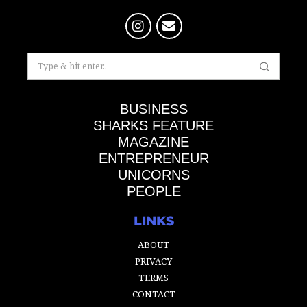
BUSINESS
SHARKS FEATURE
MAGAZINE
ENTREPRENEUR
UNICORNS
PEOPLE
LINKS
ABOUT
PRIVACY
TERMS
CONTACT