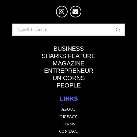
BUSINESS
SHARKS FEATURE
MAGAZINE
ENTREPRENEUR
UNICORNS
PEOPLE
LINKS
ABOUT
PRIVACY
TERMS
CONTACT