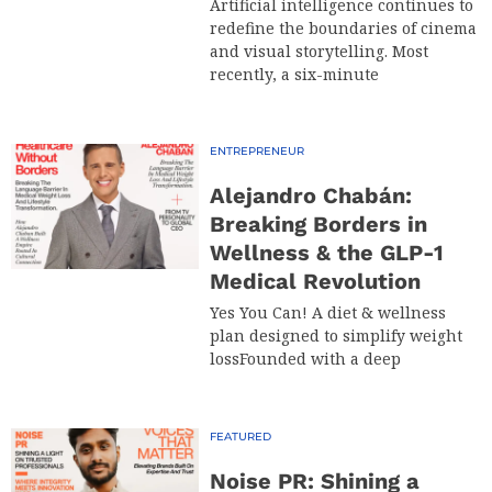
Artificial intelligence continues to
redefine the boundaries of cinema
and visual storytelling. Most
recently, a six-minute
ENTREPRENEUR
Alejandro Chabán:
Breaking Borders in
Wellness & the GLP-1
Medical Revolution
Yes You Can! A diet & wellness
plan designed to simplify weight
lossFounded with a deep
FEATURED
Noise PR: Shining a