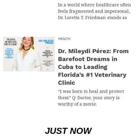
In a world where healthcare often
feels fragmented and impersonal,
Dr. Loretta T. Friedman stands as
HEALTH
Dr. Mileydi Pérez: From
Barefoot Dreams in
Cuba to Leading
Florida’s #1 Veterinary
Clinic
“I was born to heal and protect
them” Q: Doctor, your story is
worthy of a movie.
JUST NOW