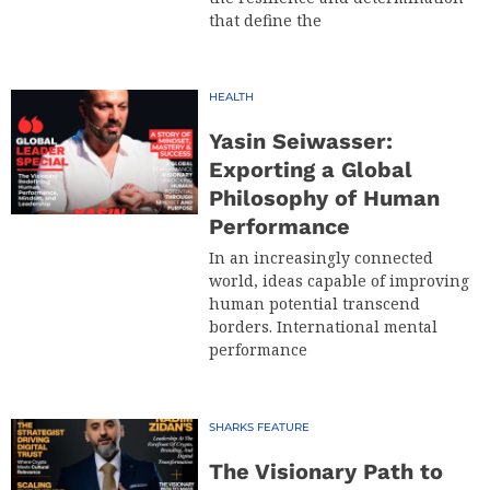
that define the
HEALTH
Yasin Seiwasser:
Exporting a Global
Philosophy of Human
Performance
In an increasingly connected
world, ideas capable of improving
human potential transcend
borders. International mental
performance
SHARKS FEATURE
The Visionary Path to