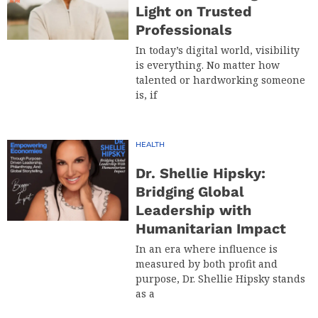
Light on Trusted
Professionals
In today’s digital world, visibility
is everything. No matter how
talented or hardworking someone
is, if
HEALTH
Dr. Shellie Hipsky:
Bridging Global
Leadership with
Humanitarian Impact
In an era where influence is
measured by both profit and
purpose, Dr. Shellie Hipsky stands
as a