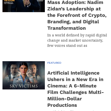
Mass Adoption: Nadim
Zidan’s Leadership at
the Forefront of Crypto,
Branding, and Digital
Transformation
In a world defined by rapid digital
change and market uncertainty,
few voices stand out as
FEATURED
Artificial Intelligence
Ushers in a New Era in
Cinema: A 6-Minute
Film Challenges Multi-
Million-Dollar
Productions