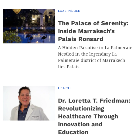
LUXE INSIDER
The Palace of Serenity:
Inside Marrakech’s
Palais Ronsard
A Hidden Paradise in La Palmeraie
Nestled in the legendary La
Palmeraie district of Marrakech
lies Palais
HEALTH
Dr. Loretta T. Friedman:
Revolutionizing
Healthcare Through
Innovation and
Education