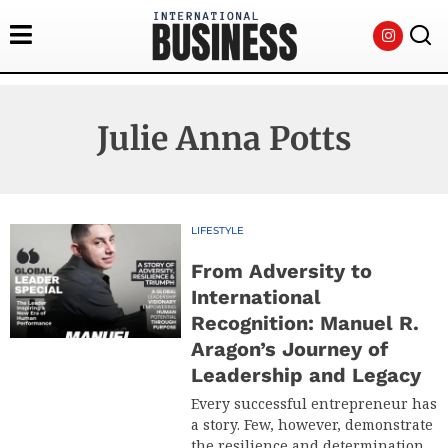
Julie Anna Potts
LIFESTYLE
From Adversity to
International
Recognition: Manuel R.
Aragon’s Journey of
Leadership and Legacy
Every successful entrepreneur has
a story. Few, however, demonstrate
the resilience and determination