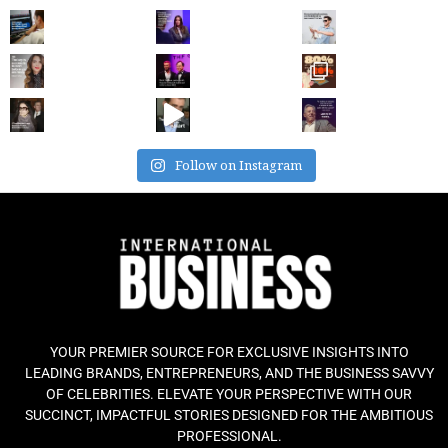
Follow on Instagram
YOUR PREMIER SOURCE FOR EXCLUSIVE INSIGHTS INTO
LEADING BRANDS, ENTREPRENEURS, AND THE BUSINESS SAVVY
OF CELEBRITIES. ELEVATE YOUR PERSPECTIVE WITH OUR
SUCCINCT, IMPACTFUL STORIES DESIGNED FOR THE AMBITIOUS
PROFESSIONAL.