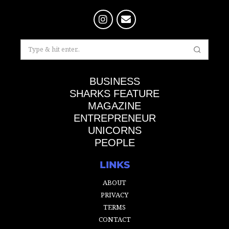
BUSINESS
SHARKS FEATURE
MAGAZINE
ENTREPRENEUR
UNICORNS
PEOPLE
LINKS
ABOUT
PRIVACY
TERMS
CONTACT