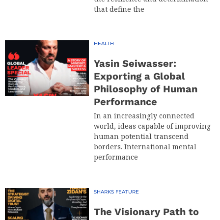
that define the
HEALTH
Yasin Seiwasser:
Exporting a Global
Philosophy of Human
Performance
In an increasingly connected
world, ideas capable of improving
human potential transcend
borders. International mental
performance
SHARKS FEATURE
The Visionary Path to