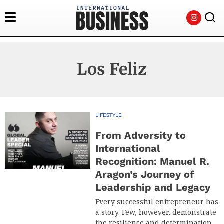
Los Feliz
LIFESTYLE
From Adversity to
International
Recognition: Manuel R.
Aragon’s Journey of
Leadership and Legacy
Every successful entrepreneur has
a story. Few, however, demonstrate
the resilience and determination