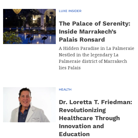
LUXE INSIDER
The Palace of Serenity:
Inside Marrakech’s
Palais Ronsard
A Hidden Paradise in La Palmeraie
Nestled in the legendary La
Palmeraie district of Marrakech
lies Palais
HEALTH
Dr. Loretta T. Friedman:
Revolutionizing
Healthcare Through
Innovation and
Education