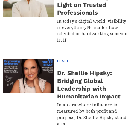
Light on Trusted
Professionals
In today’s digital world, visibility
is everything. No matter how
talented or hardworking someone
is, if
HEALTH
Dr. Shellie Hipsky:
Bridging Global
Leadership with
Humanitarian Impact
In an era where influence is
measured by both profit and
purpose, Dr. Shellie Hipsky stands
as a