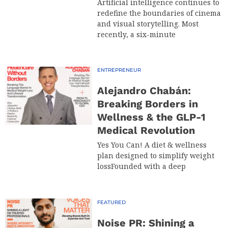
Artificial intelligence continues to
redefine the boundaries of cinema
and visual storytelling. Most
recently, a six-minute
ENTREPRENEUR
Alejandro Chabán:
Breaking Borders in
Wellness & the GLP-1
Medical Revolution
Yes You Can! A diet & wellness
plan designed to simplify weight
lossFounded with a deep
FEATURED
Noise PR: Shining a