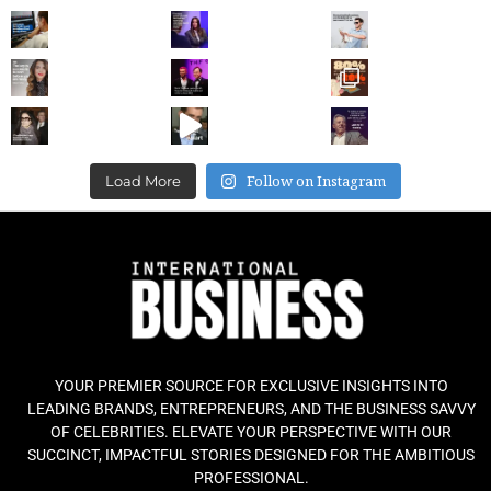
Follow on Instagram
Load More
YOUR PREMIER SOURCE FOR EXCLUSIVE INSIGHTS INTO
LEADING BRANDS, ENTREPRENEURS, AND THE BUSINESS SAVVY
OF CELEBRITIES. ELEVATE YOUR PERSPECTIVE WITH OUR
SUCCINCT, IMPACTFUL STORIES DESIGNED FOR THE AMBITIOUS
PROFESSIONAL.