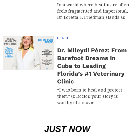
In a world where healthcare often
feels fragmented and impersonal,
Dr. Loretta T. Friedman stands as
HEALTH
Dr. Mileydi Pérez: From
Barefoot Dreams in
Cuba to Leading
Florida’s #1 Veterinary
Clinic
“I was born to heal and protect
them” Q: Doctor, your story is
worthy of a movie.
JUST NOW