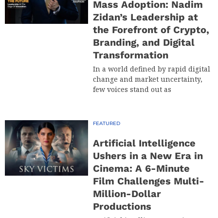
Mass Adoption: Nadim
Zidan’s Leadership at
the Forefront of Crypto,
Branding, and Digital
Transformation
In a world defined by rapid digital
change and market uncertainty,
few voices stand out as
FEATURED
Artificial Intelligence
Ushers in a New Era in
Cinema: A 6-Minute
Film Challenges Multi-
Million-Dollar
Productions