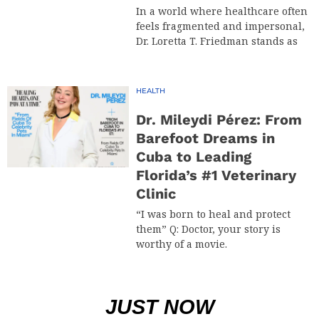
In a world where healthcare often
feels fragmented and impersonal,
Dr. Loretta T. Friedman stands as
HEALTH
Dr. Mileydi Pérez: From
Barefoot Dreams in
Cuba to Leading
Florida’s #1 Veterinary
Clinic
“I was born to heal and protect
them” Q: Doctor, your story is
worthy of a movie.
JUST NOW