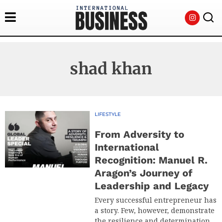
shad khan
LIFESTYLE
From Adversity to
International
Recognition: Manuel R.
Aragon’s Journey of
Leadership and Legacy
Every successful entrepreneur has
a story. Few, however, demonstrate
the resilience and determination