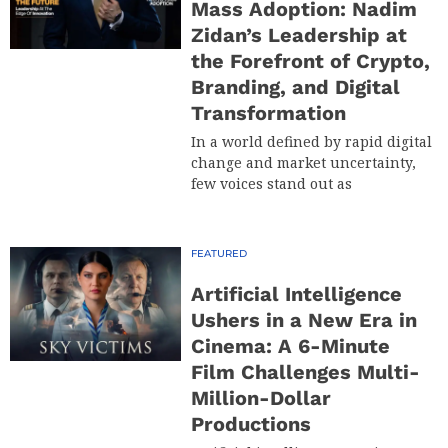
Mass Adoption: Nadim
Zidan’s Leadership at
the Forefront of Crypto,
Branding, and Digital
Transformation
In a world defined by rapid digital
change and market uncertainty,
few voices stand out as
FEATURED
Artificial Intelligence
Ushers in a New Era in
Cinema: A 6-Minute
Film Challenges Multi-
Million-Dollar
Productions