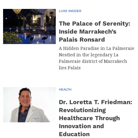
LUXE INSIDER
The Palace of Serenity:
Inside Marrakech’s
Palais Ronsard
A Hidden Paradise in La Palmeraie
Nestled in the legendary La
Palmeraie district of Marrakech
lies Palais
HEALTH
Dr. Loretta T. Friedman:
Revolutionizing
Healthcare Through
Innovation and
Education