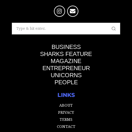
BUSINESS
SHARKS FEATURE
MAGAZINE
ENTREPRENEUR
UNICORNS
PEOPLE
LINKS
ABOUT
PRIVACY
TERMS
CONTACT