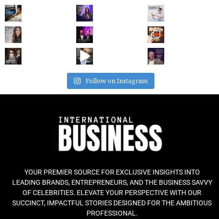
Follow on Instagram
YOUR PREMIER SOURCE FOR EXCLUSIVE INSIGHTS INTO
LEADING BRANDS, ENTREPRENEURS, AND THE BUSINESS SAVVY
OF CELEBRITIES. ELEVATE YOUR PERSPECTIVE WITH OUR
SUCCINCT, IMPACTFUL STORIES DESIGNED FOR THE AMBITIOUS
PROFESSIONAL.