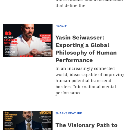
that define the
HEALTH
Yasin Seiwasser:
Exporting a Global
Philosophy of Human
Performance
In an increasingly connected
world, ideas capable of improving
human potential transcend
borders. International mental
performance
SHARKS FEATURE
The Visionary Path to