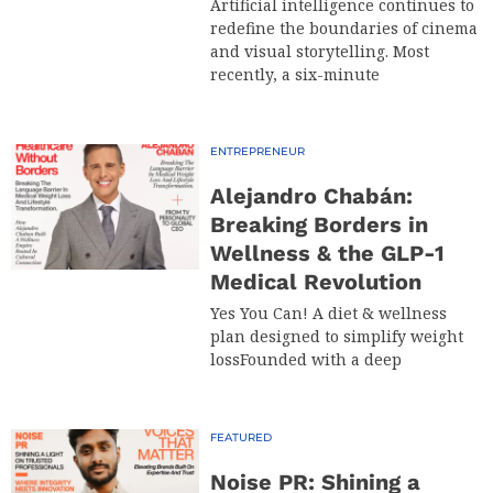
Artificial intelligence continues to
redefine the boundaries of cinema
and visual storytelling. Most
recently, a six-minute
ENTREPRENEUR
Alejandro Chabán:
Breaking Borders in
Wellness & the GLP-1
Medical Revolution
Yes You Can! A diet & wellness
plan designed to simplify weight
lossFounded with a deep
FEATURED
Noise PR: Shining a