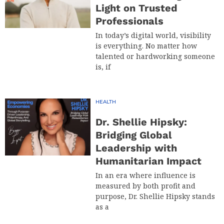
Light on Trusted
Professionals
In today’s digital world, visibility
is everything. No matter how
talented or hardworking someone
is, if
HEALTH
Dr. Shellie Hipsky:
Bridging Global
Leadership with
Humanitarian Impact
In an era where influence is
measured by both profit and
purpose, Dr. Shellie Hipsky stands
as a