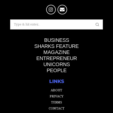
BUSINESS
SHARKS FEATURE
MAGAZINE
ENTREPRENEUR
UNICORNS
PEOPLE
LINKS
ABOUT
PRIVACY
TERMS
CONTACT