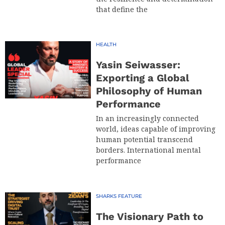
that define the
HEALTH
Yasin Seiwasser:
Exporting a Global
Philosophy of Human
Performance
In an increasingly connected
world, ideas capable of improving
human potential transcend
borders. International mental
performance
SHARKS FEATURE
The Visionary Path to