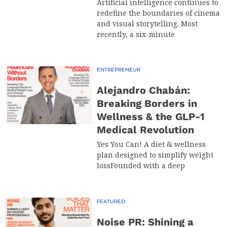
Artificial intelligence continues to
redefine the boundaries of cinema
and visual storytelling. Most
recently, a six-minute
ENTREPRENEUR
Alejandro Chabán:
Breaking Borders in
Wellness & the GLP-1
Medical Revolution
Yes You Can! A diet & wellness
plan designed to simplify weight
lossFounded with a deep
FEATURED
Noise PR: Shining a