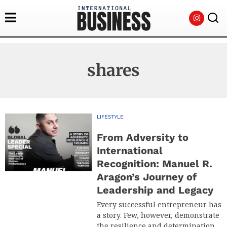
shares
LIFESTYLE
From Adversity to
International
Recognition: Manuel R.
Aragon’s Journey of
Leadership and Legacy
Every successful entrepreneur has
a story. Few, however, demonstrate
the resilience and determination