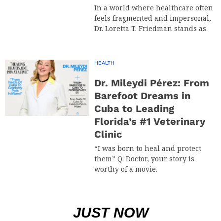
In a world where healthcare often
feels fragmented and impersonal,
Dr. Loretta T. Friedman stands as
HEALTH
Dr. Mileydi Pérez: From
Barefoot Dreams in
Cuba to Leading
Florida’s #1 Veterinary
Clinic
“I was born to heal and protect
them” Q: Doctor, your story is
worthy of a movie.
JUST NOW