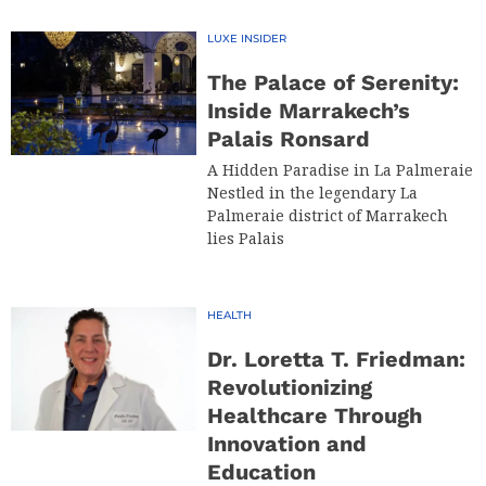
LUXE INSIDER
The Palace of Serenity:
Inside Marrakech’s
Palais Ronsard
A Hidden Paradise in La Palmeraie
Nestled in the legendary La
Palmeraie district of Marrakech
lies Palais
HEALTH
Dr. Loretta T. Friedman:
Revolutionizing
Healthcare Through
Innovation and
Education