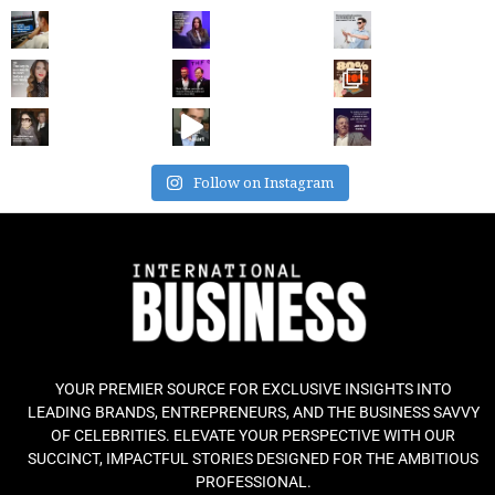
Follow on Instagram
YOUR PREMIER SOURCE FOR EXCLUSIVE INSIGHTS INTO
LEADING BRANDS, ENTREPRENEURS, AND THE BUSINESS SAVVY
OF CELEBRITIES. ELEVATE YOUR PERSPECTIVE WITH OUR
SUCCINCT, IMPACTFUL STORIES DESIGNED FOR THE AMBITIOUS
PROFESSIONAL.