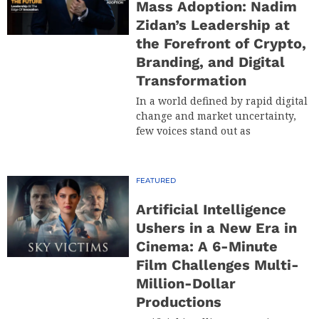
Mass Adoption: Nadim
Zidan’s Leadership at
the Forefront of Crypto,
Branding, and Digital
Transformation
In a world defined by rapid digital
change and market uncertainty,
few voices stand out as
FEATURED
Artificial Intelligence
Ushers in a New Era in
Cinema: A 6-Minute
Film Challenges Multi-
Million-Dollar
Productions