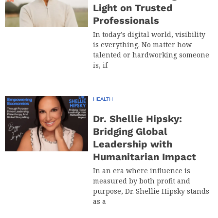
Light on Trusted
Professionals
In today’s digital world, visibility
is everything. No matter how
talented or hardworking someone
is, if
HEALTH
Dr. Shellie Hipsky:
Bridging Global
Leadership with
Humanitarian Impact
In an era where influence is
measured by both profit and
purpose, Dr. Shellie Hipsky stands
as a