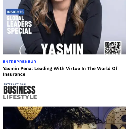
ENTREPRENEUR
Yasmin Pena: Leading With Virtue In The World Of
Insurance
LIFESTYLE