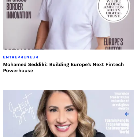
ENTREPRENEUR
Mohamed Seddiki: Building Europe’s Next Fintech
Powerhouse