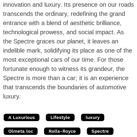
innovation and luxury. Its presence on our roads
transcends the ordinary, redefining the grand
entrance with a blend of aesthetic brilliance,
technological prowess, and social impact. As
the Spectre graces our planet, it leaves an
indelible mark, solidifying its place as one of the
most exceptional cars of our time. For those
fortunate enough to witness its grandeur, the
Spectre is more than a car; it is an experience
that transcends the boundaries of automotive
luxury.
A Luxurious
Lifestyle
luxury
Olmeta loc
Rolls-Royce
Spectre