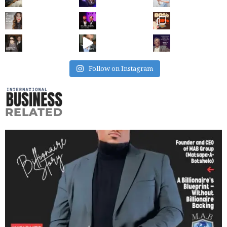
Follow on Instagram
RELATED