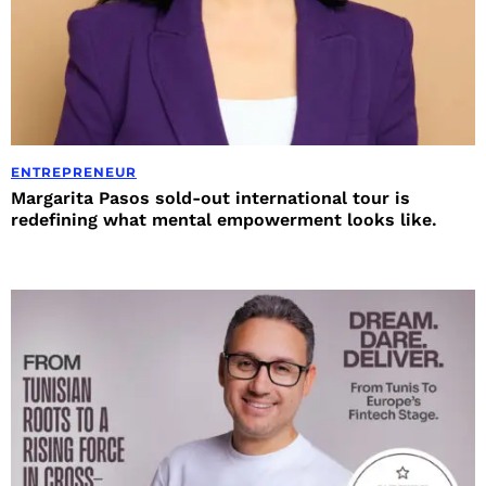
ENTREPRENEUR
Margarita Pasos sold-out international tour is
redefining what mental empowerment looks like.