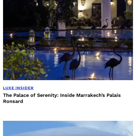
LUXE INSIDER
The Palace of Serenity: Inside Marrakech’s Palais
Ronsard