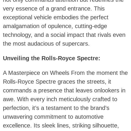
very essence of a grand entrance. This
exceptional vehicle embodies the perfect
amalgamation of opulence, cutting-edge
technology, and a social impact that rivals even
the most audacious of supercars.
Unveiling the Rolls-Royce Spectre:
A Masterpiece on Wheels From the moment the
Rolls-Royce Spectre graces the streets, it
commands a presence that leaves onlookers in
awe. With every inch meticulously crafted to
perfection, it’s a testament to the brand’s
unwavering commitment to automotive
excellence. Its sleek lines, striking silhouette,