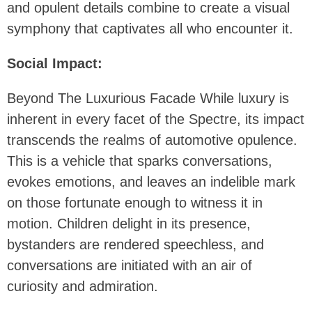
and opulent details combine to create a visual
symphony that captivates all who encounter it.
Social Impact:
Beyond The Luxurious Facade While luxury is
inherent in every facet of the Spectre, its impact
transcends the realms of automotive opulence.
This is a vehicle that sparks conversations,
evokes emotions, and leaves an indelible mark
on those fortunate enough to witness it in
motion. Children delight in its presence,
bystanders are rendered speechless, and
conversations are initiated with an air of
curiosity and admiration.