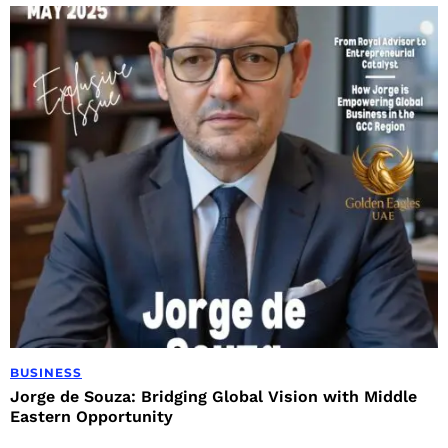
BUSINESS
Jorge de Souza: Bridging Global Vision with Middle
Eastern Opportunity