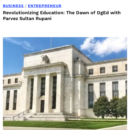
BUSINESS
/
ENTREPRENEUR
Revolutionizing Education: The Dawn of DgEd with
Parvez Sultan Rupani