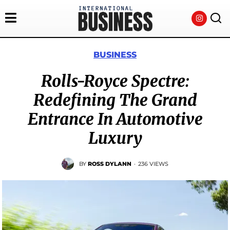
BUSINESS
Rolls-Royce Spectre:
Redefining The Grand
Entrance In Automotive
Luxury
BY
ROSS DYLANN
·
236 VIEWS