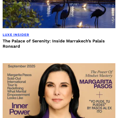
LUXE INSIDER
The Palace of Serenity: Inside Marrakech’s Palais
Ronsard