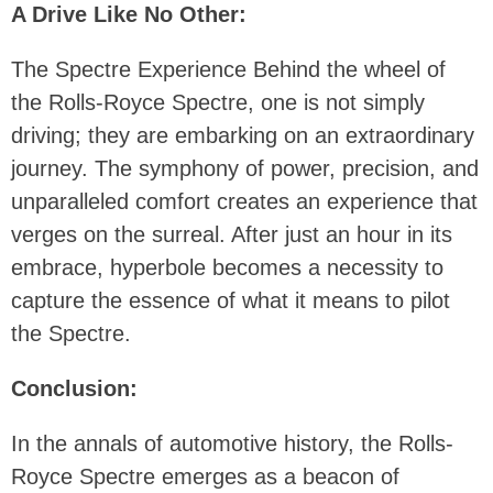
A Drive Like No Other:
The Spectre Experience Behind the wheel of
the Rolls-Royce Spectre, one is not simply
driving; they are embarking on an extraordinary
journey. The symphony of power, precision, and
unparalleled comfort creates an experience that
verges on the surreal. After just an hour in its
embrace, hyperbole becomes a necessity to
capture the essence of what it means to pilot
the Spectre.
Conclusion:
In the annals of automotive history, the Rolls-
Royce Spectre emerges as a beacon of