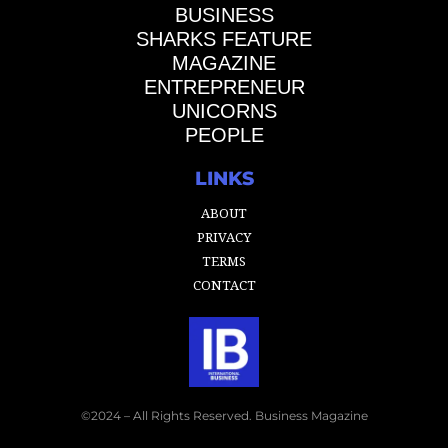
BUSINESS
SHARKS FEATURE
MAGAZINE
ENTREPRENEUR
UNICORNS
PEOPLE
LINKS
ABOUT
PRIVACY
TERMS
CONTACT
©2024 – All Rights Reserved. Business Magazine