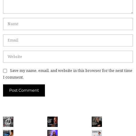
Save my name, email, and website in this browser for the next time
I comment.