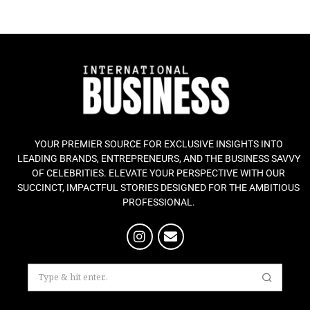
YOUR PREMIER SOURCE FOR EXCLUSIVE INSIGHTS INTO
LEADING BRANDS, ENTREPRENEURS, AND THE BUSINESS SAVVY
OF CELEBRITIES. ELEVATE YOUR PERSPECTIVE WITH OUR
SUCCINCT, IMPACTFUL STORIES DESIGNED FOR THE AMBITIOUS
PROFESSIONAL.