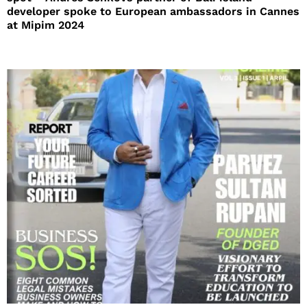
developer spoke to European ambassadors in Cannes
at Mipim 2024