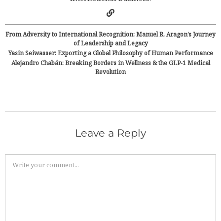
From Adversity to International Recognition: Manuel R. Aragon’s Journey
of Leadership and Legacy
Yasin Seiwasser: Exporting a Global Philosophy of Human Performance
Alejandro Chabán: Breaking Borders in Wellness & the GLP-1 Medical
Revolution
Leave a Reply