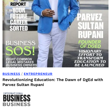
BUSINESS
/
ENTREPRENEUR
Revolutionizing Education: The Dawn of DgEd with
Parvez Sultan Rupani
BUSINESS