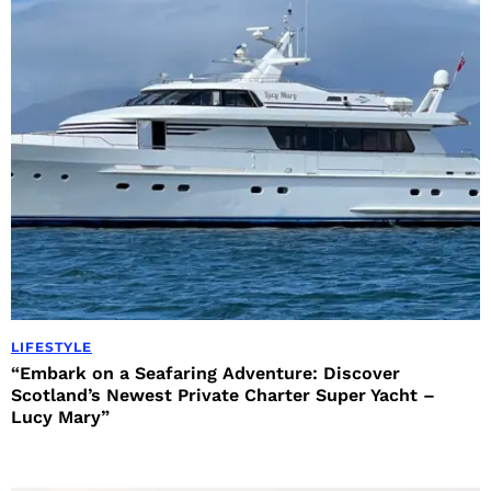
LIFESTYLE
“Embark on a Seafaring Adventure: Discover
Scotland’s Newest Private Charter Super Yacht –
Lucy Mary”