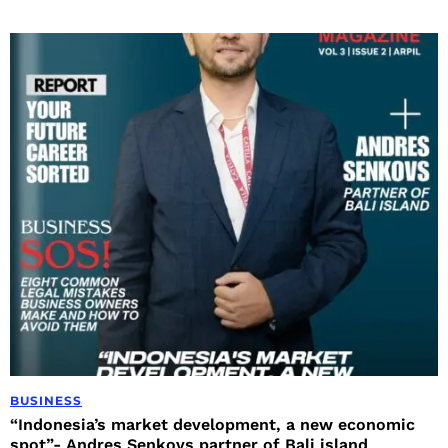
BUSINESS
“Indonesia’s market development, a new economic
spot”- Andres Senkovs partner of Bali island