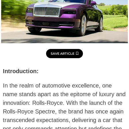
SAVE ARTICLE
Introduction:
In the realm of automotive excellence, one
name stands apart as the epitome of luxury and
innovation: Rolls-Royce. With the launch of the
Rolls-Royce Spectre, the brand has once again
transcended expectations, delivering a car that
not only commands attention but redefines the