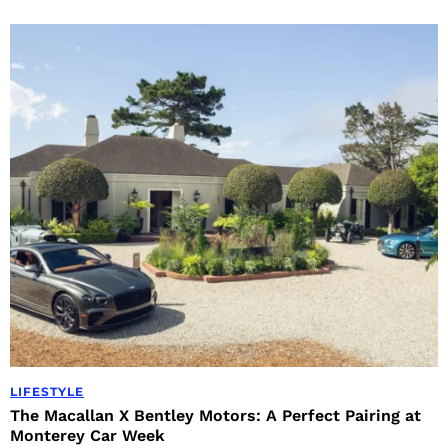
LIFESTYLE
The Macallan X Bentley Motors: A Perfect Pairing at
Monterey Car Week