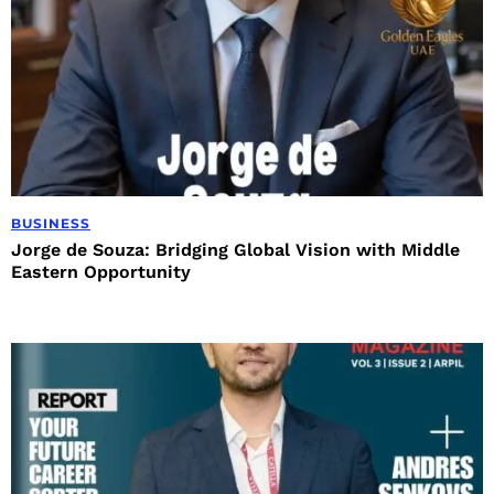
BUSINESS
Jorge de Souza: Bridging Global Vision with Middle
Eastern Opportunity