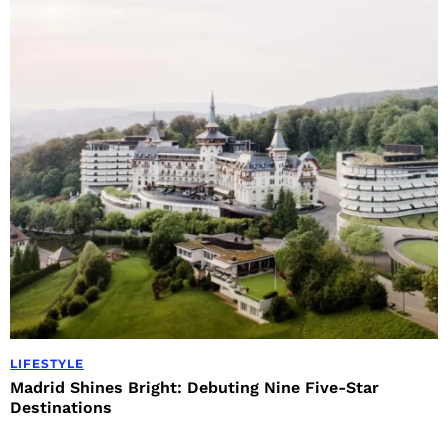
LIFESTYLE
Madrid Shines Bright: Debuting Nine Five-Star
Destinations