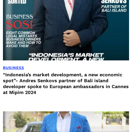
BUSINESS
“Indonesia’s market development, a new economic
spot”- Andres Senkovs partner of Bali island
developer spoke to European ambassadors in Cannes
at Mipim 2024