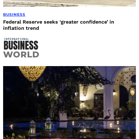
BUSINESS
Federal Reserve seeks ‘greater confidence’ in
inflation trend
WORLD