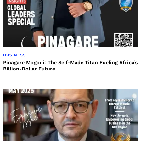
BUSINESS
Pinagare Mogodi: The Self-Made Titan Fueling Africa’s
Billion-Dollar Future