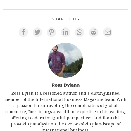
SHARE THIS
Ross Dylann
Ross Dylan is a seasoned author and a distinguished
member of the International Business Magazine team. With
a passion for unraveling the complexities of global
commerce, Ross brings a wealth of expertise to his writing,
offering readers insightful perspectives and thought-
provoking analysis on the ever-evolving landscape of
international business.