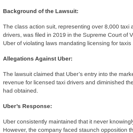
Background of the Lawsuit:
The class action suit, representing over 8,000 taxi
drivers, was filed in 2019 in the Supreme Court of Vi
Uber of violating laws mandating licensing for taxis
Allegations Against Uber:
The lawsuit claimed that Uber’s entry into the marke
revenue for licensed taxi drivers and diminished the
had obtained.
Uber’s Response:
Uber consistently maintained that it never knowingl
However, the company faced staunch opposition thr