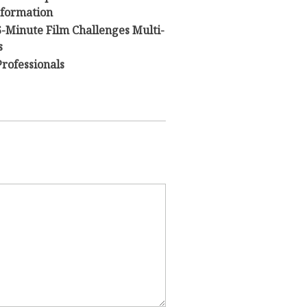
sformation
 6-Minute Film Challenges Multi-
s
Professionals