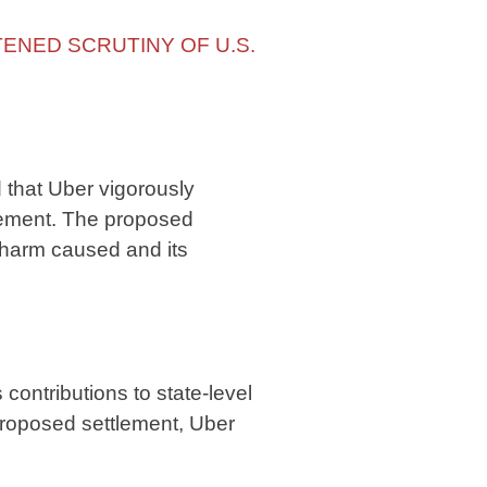
TENED SCRUTINY OF U.S.
 that Uber vigorously
tlement. The proposed
 harm caused and its
ntributions to state-level
roposed settlement, Uber