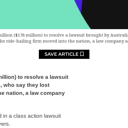
illion ($178 million) to resolve a lawsuit brought by Australi
he ride-hailing firm moved into the nation, a law company 
SAVE ARTICLE
llion) to resolve a lawsuit
, who say they lost
the nation, a law company
 in a class action lawsuit
yers.