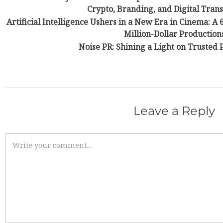
Crypto, Branding, and Digital Tran
Artificial Intelligence Ushers in a New Era in Cinema: A
Million-Dollar Production
Noise PR: Shining a Light on Trusted 
Leave a Reply