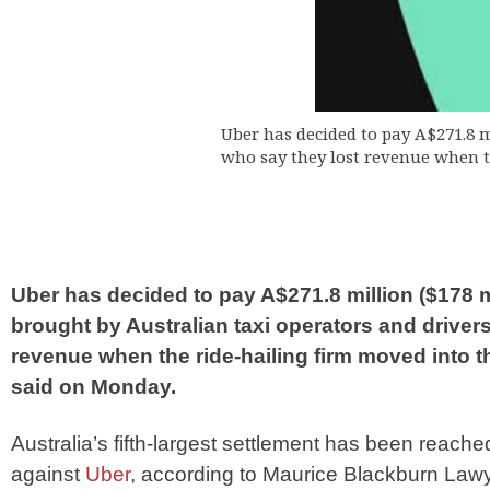
Uber has decided to pay A$271.8 m
who say they lost revenue when t
Uber has decided to pay A$271.8 million ($178 mi
brought by Australian taxi operators and drivers
revenue when the ride-hailing firm moved into 
said on Monday.
Australia’s fifth-largest settlement has been reached
against
Uber
, according to Maurice Blackburn Law