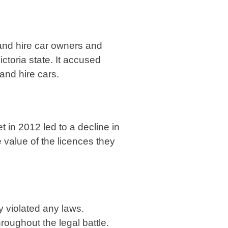
 and hire car owners and
ctoria state. It accused
 and hire cars.
t in 2012 led to a decline in
 value of the licences they
y violated any laws.
oughout the legal battle.