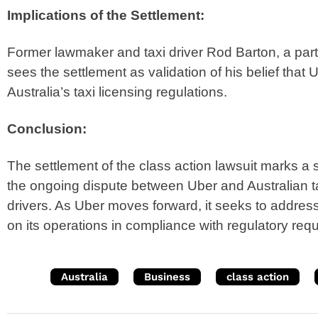
Implications of the Settlement:
Former lawmaker and taxi driver Rod Barton, a parti
sees the settlement as validation of his belief tha
Australia’s taxi licensing regulations.
Conclusion:
The settlement of the class action lawsuit marks a 
the ongoing dispute between Uber and Australian t
drivers. As Uber moves forward, it seeks to addres
on its operations in compliance with regulatory req
Australia
Business
class action