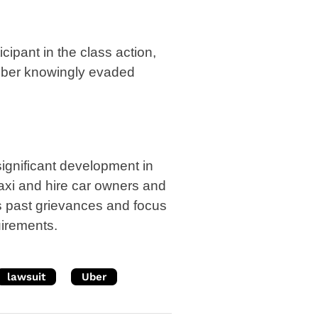
cipant in the class action,
t Uber knowingly evaded
significant development in
axi and hire car owners and
s past grievances and focus
uirements.
lawsuit
Uber