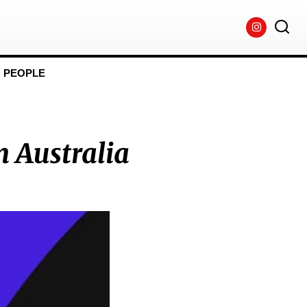
PEOPLE
n Australia