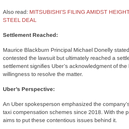
Also read:
MITSUBISHI’S FILING AMIDST HEIGH
STEEL DEAL
Settlement Reached:
Maurice Blackburn Principal Michael Donelly stated
contested the lawsuit but ultimately reached a set
settlement signifies Uber’s acknowledgment of the
willingness to resolve the matter.
Uber’s Perspective:
An Uber spokesperson emphasized the company’s co
taxi compensation schemes since 2018. With the p
aims to put these contentious issues behind it.