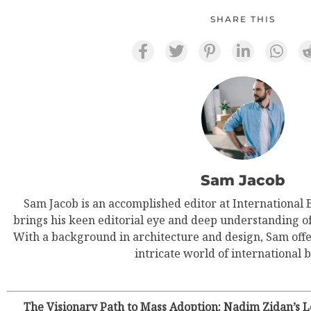
SHARE THIS
Sam Jacob
Sam Jacob is an accomplished editor at International
brings his keen editorial eye and deep understanding of g
With a background in architecture and design, Sam offe
intricate world of international b
The Visionary Path to Mass Adoption: Nadim Zidan’s Le