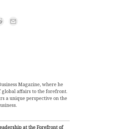
 Business Magazine, where he
lobal affairs to the forefront.
rs a unique perspective on the
usiness.
adership at the Forefront of