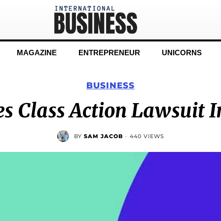
MAGAZINE
ENTREPRENEUR
UNICORNS
BUSINESS
es Class Action Lawsuit I
BY
SAM JACOB
·
440 VIEWS