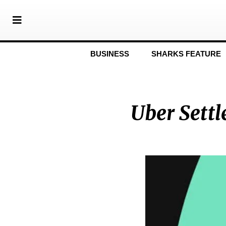
BUSINESS
SHARKS FEATURE
Uber Settl