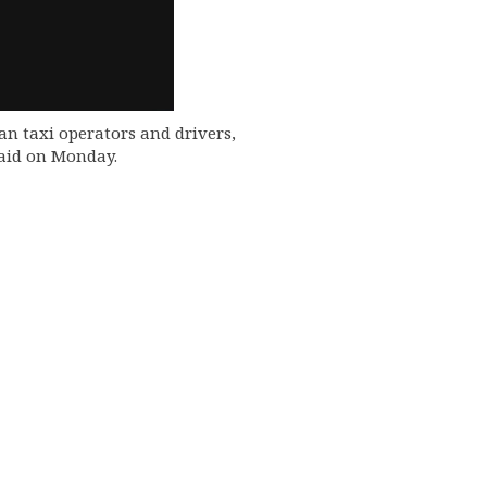
an taxi operators and drivers,
said on Monday.