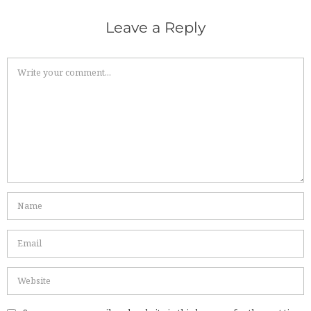
Leave a Reply