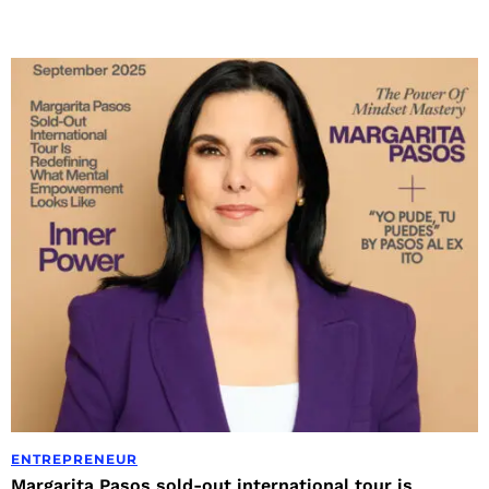
ENTREPRENEUR
Margarita Pasos sold-out international tour is