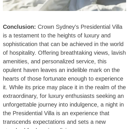
Conclusion:
Crown Sydney’s Presidential Villa
is a testament to the heights of luxury and
sophistication that can be achieved in the world
of hospitality. Offering breathtaking views, lavish
amenities, and personalized service, this
opulent haven leaves an indelible mark on the
hearts of those fortunate enough to experience
it. While its price may place it in the realm of the
extraordinary, for luxury enthusiasts seeking an
unforgettable journey into indulgence, a night in
the Presidential Villa is an experience that
transcends expectations and sets a new