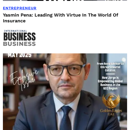
ENTREPRENEUR
Yasmin Pena: Leading With Virtue In The World Of
Insurance
BUSINESS