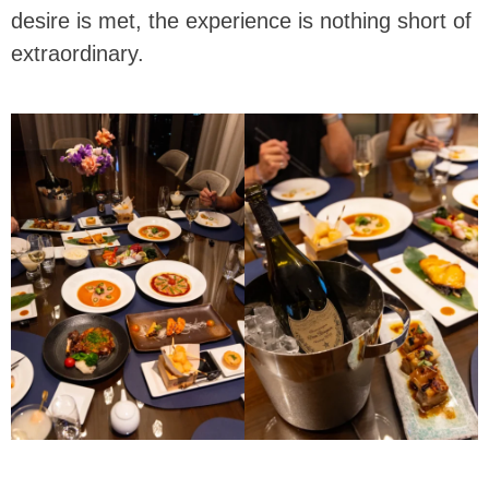
desire is met, the experience is nothing short of
extraordinary.