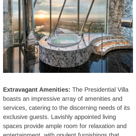
Extravagant Amenities:
The Presidential Villa
boasts an impressive array of amenities and
services, catering to the discerning needs of its
exclusive guests. Lavishly appointed living
spaces provide ample room for relaxation and
entertainment, with opulent furnishings that