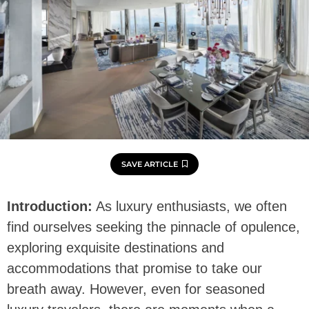
SAVE ARTICLE
Introduction:
As luxury enthusiasts, we often
find ourselves seeking the pinnacle of opulence,
exploring exquisite destinations and
accommodations that promise to take our
breath away. However, even for seasoned