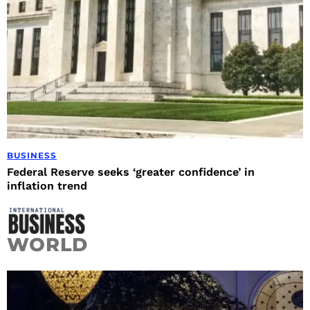
BUSINESS
Federal Reserve seeks ‘greater confidence’ in
inflation trend
WORLD