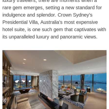
luxury travelers, there are moments when a
rare gem emerges, setting a new standard for
indulgence and splendor. Crown Sydney’s
Presidential Villa, Australia’s most expensive
hotel suite, is one such gem that captivates with
its unparalleled luxury and panoramic views.