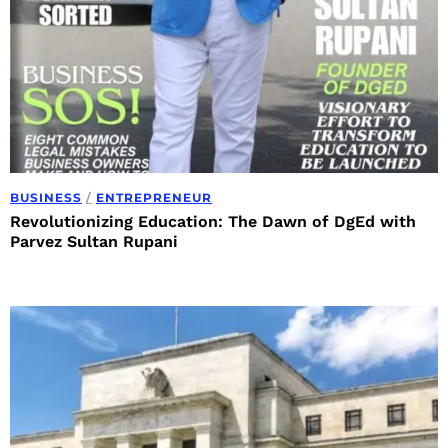
BUSINESS
/
ENTREPRENEUR
Revolutionizing Education: The Dawn of DgEd with
Parvez Sultan Rupani