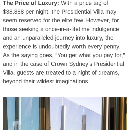
The Price of Luxury:
With a price tag of
$38,888 per night, the Presidential Villa may
seem reserved for the elite few. However, for
those seeking a once-in-a-lifetime indulgence
and an unparalleled journey into luxury, the
experience is undoubtedly worth every penny.
As the saying goes, “You get what you pay for,”
and in the case of Crown Sydney’s Presidential
Villa, guests are treated to a night of dreams,
beyond their wildest imaginations.