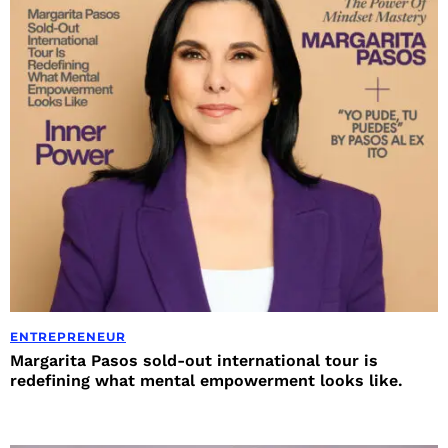
ENTREPRENEUR
Margarita Pasos sold-out international tour is
redefining what mental empowerment looks like.