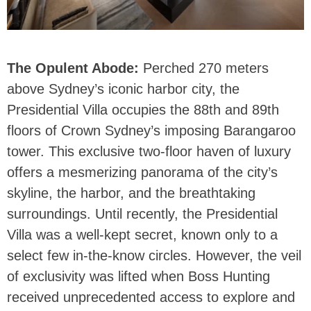
The Opulent Abode:
Perched 270 meters
above Sydney’s iconic harbor city, the
Presidential Villa occupies the 88th and 89th
floors of Crown Sydney’s imposing Barangaroo
tower. This exclusive two-floor haven of luxury
offers a mesmerizing panorama of the city’s
skyline, the harbor, and the breathtaking
surroundings. Until recently, the Presidential
Villa was a well-kept secret, known only to a
select few in-the-know circles. However, the veil
of exclusivity was lifted when Boss Hunting
received unprecedented access to explore and