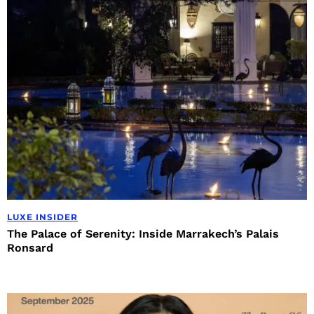
LUXE INSIDER
The Palace of Serenity: Inside Marrakech’s Palais
Ronsard