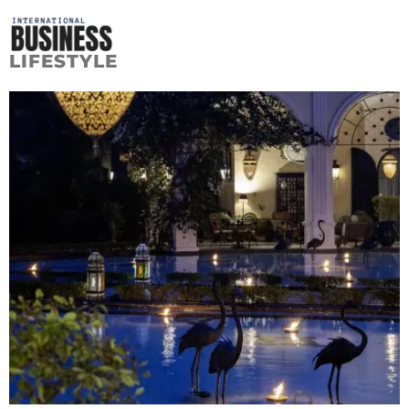
LIFESTYLE