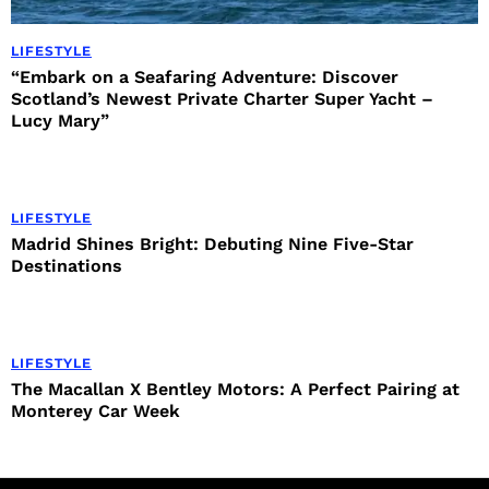
LIFESTYLE
“Embark on a Seafaring Adventure: Discover
Scotland’s Newest Private Charter Super Yacht –
Lucy Mary”
LIFESTYLE
Madrid Shines Bright: Debuting Nine Five-Star
Destinations
LIFESTYLE
The Macallan X Bentley Motors: A Perfect Pairing at
Monterey Car Week