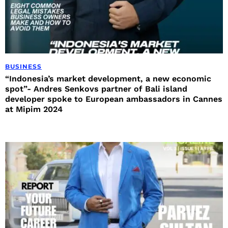
BUSINESS
“Indonesia’s market development, a new economic
spot”- Andres Senkovs partner of Bali island
developer spoke to European ambassadors in Cannes
at Mipim 2024