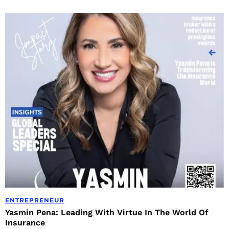
ENTREPRENEUR
Yasmin Pena: Leading With Virtue In The World Of
Insurance