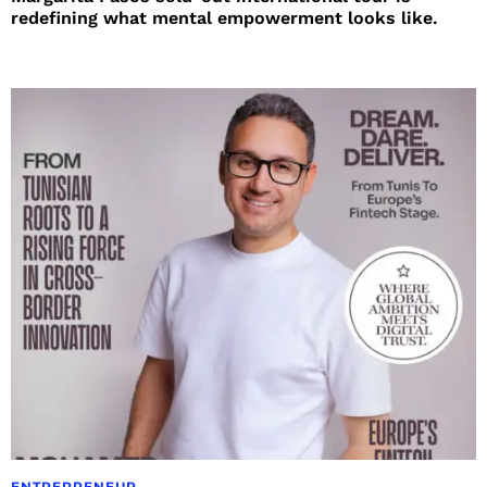
redefining what mental empowerment looks like.
ENTREPRENEUR