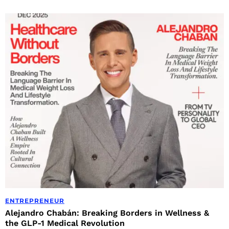
ENTREPRENEUR
Alejandro Chabán: Breaking Borders in Wellness &
the GLP-1 Medical Revolution