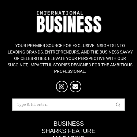
YOUR PREMIER SOURCE FOR EXCLUSIVE INSIGHTS INTO
LEADING BRANDS, ENTREPRENEURS, AND THE BUSINESS SAVVY
OF CELEBRITIES. ELEVATE YOUR PERSPECTIVE WITH OUR
SUCCINCT, IMPACTFUL STORIES DESIGNED FOR THE AMBITIOUS
PROFESSIONAL.
BUSINESS
SHARKS FEATURE