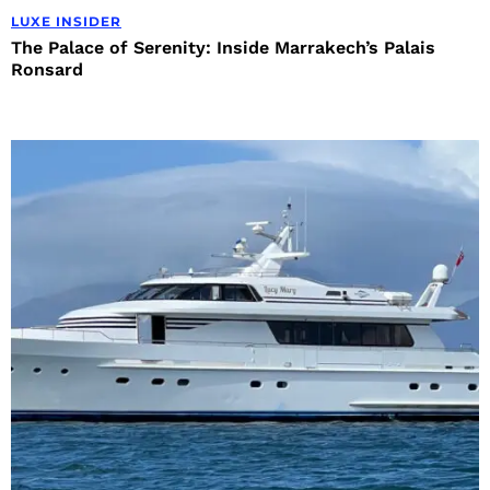
LUXE INSIDER
The Palace of Serenity: Inside Marrakech’s Palais
Ronsard