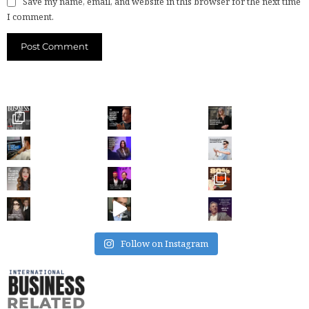
Save my name, email, and website in this browser for the next time
I comment.
Follow on Instagram
RELATED