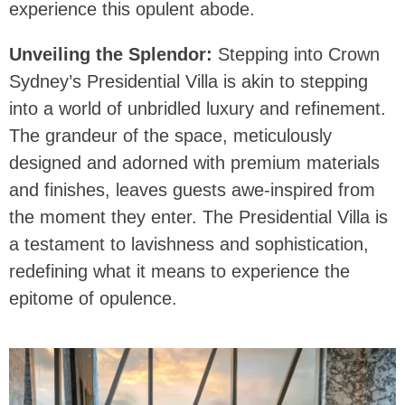
experience this opulent abode.
Unveiling the Splendor:
Stepping into Crown
Sydney’s Presidential Villa is akin to stepping
into a world of unbridled luxury and refinement.
The grandeur of the space, meticulously
designed and adorned with premium materials
and finishes, leaves guests awe-inspired from
the moment they enter. The Presidential Villa is
a testament to lavishness and sophistication,
redefining what it means to experience the
epitome of opulence.