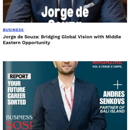
BUSINESS
Jorge de Souza: Bridging Global Vision with Middle
Eastern Opportunity