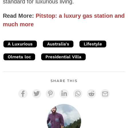
standard for luxurious living.
Read More:
Pitstop: a luxury gas station and
much more
A Luxurious
Australia's
Lifestyle
Olmeta loc
Presidential Villa
SHARE THIS