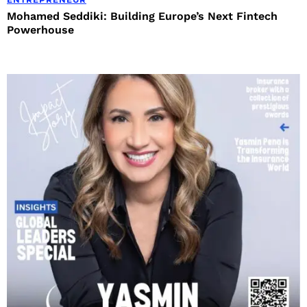
Mohamed Seddiki: Building Europe’s Next Fintech
Powerhouse