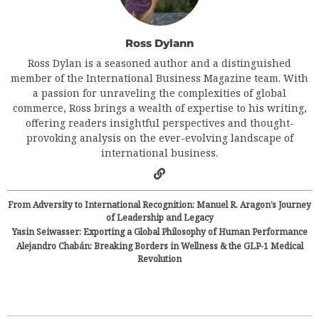
Ross Dylann
Ross Dylan is a seasoned author and a distinguished
member of the International Business Magazine team. With
a passion for unraveling the complexities of global
commerce, Ross brings a wealth of expertise to his writing,
offering readers insightful perspectives and thought-
provoking analysis on the ever-evolving landscape of
international business.
From Adversity to International Recognition: Manuel R. Aragon’s Journey
of Leadership and Legacy
Yasin Seiwasser: Exporting a Global Philosophy of Human Performance
Alejandro Chabán: Breaking Borders in Wellness & the GLP-1 Medical
Revolution