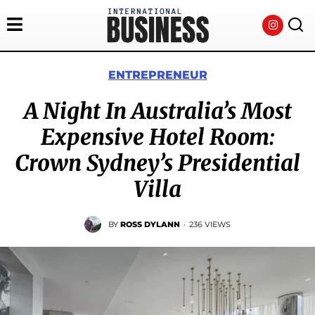
ENTREPRENEUR
A Night In Australia’s Most
Expensive Hotel Room:
Crown Sydney’s Presidential
Villa
BY
ROSS DYLANN
·
236 VIEWS