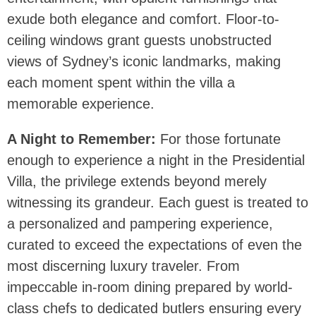
exude both elegance and comfort. Floor-to-
ceiling windows grant guests unobstructed
views of Sydney’s iconic landmarks, making
each moment spent within the villa a
memorable experience.
A Night to Remember:
For those fortunate
enough to experience a night in the Presidential
Villa, the privilege extends beyond merely
witnessing its grandeur. Each guest is treated to
a personalized and pampering experience,
curated to exceed the expectations of even the
most discerning luxury traveler. From
impeccable in-room dining prepared by world-
class chefs to dedicated butlers ensuring every