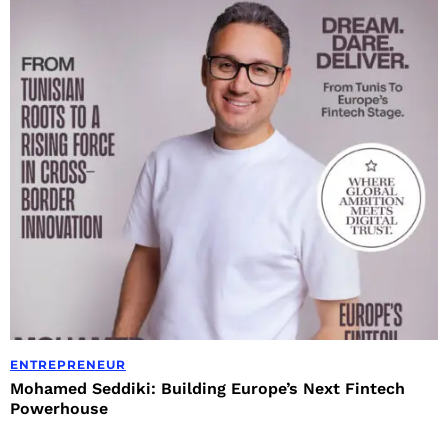
ENTREPRENEUR
Mohamed Seddiki: Building Europe’s Next Fintech
Powerhouse