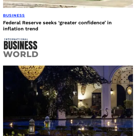
BUSINESS
Federal Reserve seeks ‘greater confidence’ in
inflation trend
WORLD