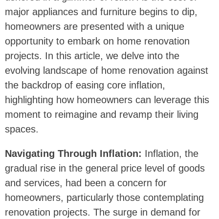
major appliances and furniture begins to dip,
homeowners are presented with a unique
opportunity to embark on home renovation
projects. In this article, we delve into the
evolving landscape of home renovation against
the backdrop of easing core inflation,
highlighting how homeowners can leverage this
moment to reimagine and revamp their living
spaces.
Navigating Through Inflation:
Inflation, the
gradual rise in the general price level of goods
and services, had been a concern for
homeowners, particularly those contemplating
renovation projects. The surge in demand for