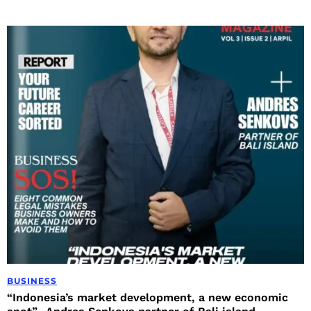
BUSINESS
“Indonesia’s market development, a new economic