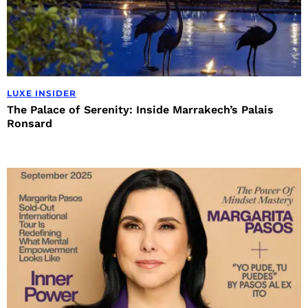
LUXE INSIDER
The Palace of Serenity: Inside Marrakech’s Palais
Ronsard