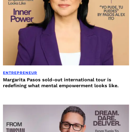
ENTREPRENEUR
Margarita Pasos sold-out international tour is
redefining what mental empowerment looks like.