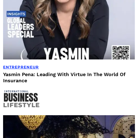
ENTREPRENEUR
Yasmin Pena: Leading With Virtue In The World Of
Insurance
LIFESTYLE