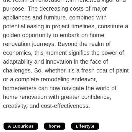
purpose. The decreasing costs of major
appliances and furniture, combined with
potential easing in project timelines, constitute a
golden opportunity to embark on home
renovation journeys. Beyond the realm of
economics, this moment signifies the power of
adaptability and innovation in the face of
challenges. So, whether it’s a fresh coat of paint
or a complete remodeling endeavor,
homeowners can now navigate the world of
home renovation with greater confidence,
creativity, and cost-effectiveness.
A Luxurious
home
Lifestyle