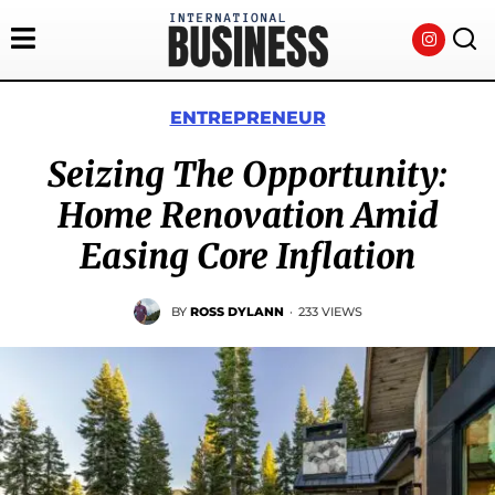
ENTREPRENEUR
Seizing The Opportunity:
Home Renovation Amid
Easing Core Inflation
BY
ROSS DYLANN
·
233 VIEWS