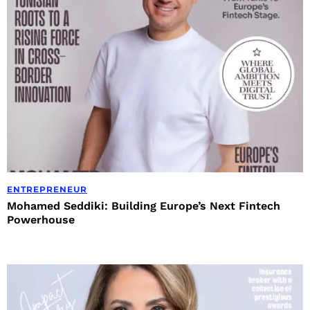
ENTREPRENEUR
Mohamed Seddiki: Building Europe’s Next Fintech
Powerhouse