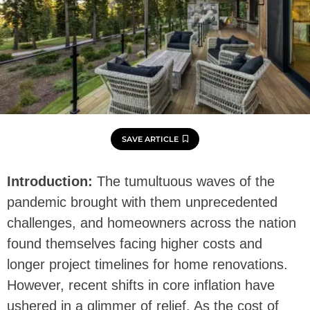
SAVE ARTICLE
Introduction:
The tumultuous waves of the
pandemic brought with them unprecedented
challenges, and homeowners across the nation
found themselves facing higher costs and
longer project timelines for home renovations.
However, recent shifts in core inflation have
ushered in a glimmer of relief. As the cost of