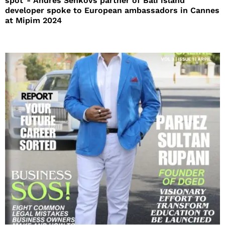
spot”- Andres Senkovs partner of Bali island
developer spoke to European ambassadors in Cannes
at Mipim 2024