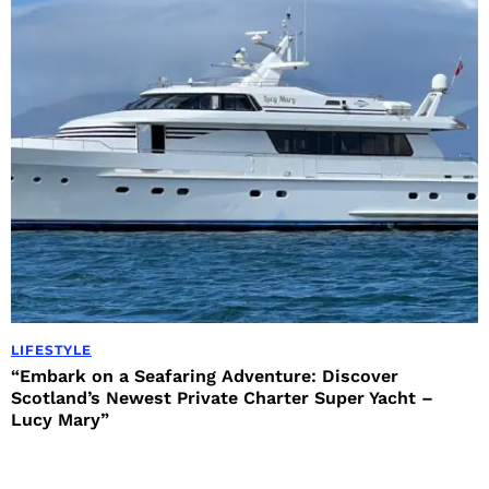
LIFESTYLE
“Embark on a Seafaring Adventure: Discover
Scotland’s Newest Private Charter Super Yacht –
Lucy Mary”