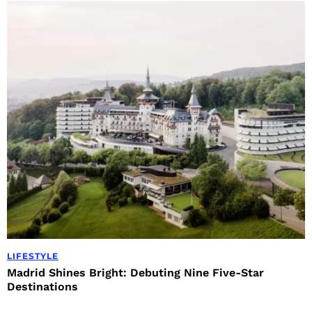
LIFESTYLE
Madrid Shines Bright: Debuting Nine Five-Star
Destinations