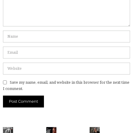
Save my name, email, and website in this browser for the next time
I comment.