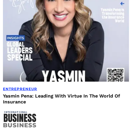
ENTREPRENEUR
Yasmin Pena: Leading With Virtue In The World Of
Insurance
BUSINESS