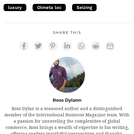
luxury
Olmeta loc
Seizing
SHARE THIS
Ross Dylann
Ross Dylan is a seasoned author and a distinguished
member of the International Business Magazine team. With
a passion for unraveling the complexities of global
commerce, Ross brings a wealth of expertise to his writing,
offering readers insightful perspectives and thought-