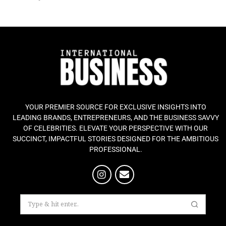
YOUR PREMIER SOURCE FOR EXCLUSIVE INSIGHTS INTO
LEADING BRANDS, ENTREPRENEURS, AND THE BUSINESS SAVVY
OF CELEBRITIES. ELEVATE YOUR PERSPECTIVE WITH OUR
SUCCINCT, IMPACTFUL STORIES DESIGNED FOR THE AMBITIOUS
PROFESSIONAL.