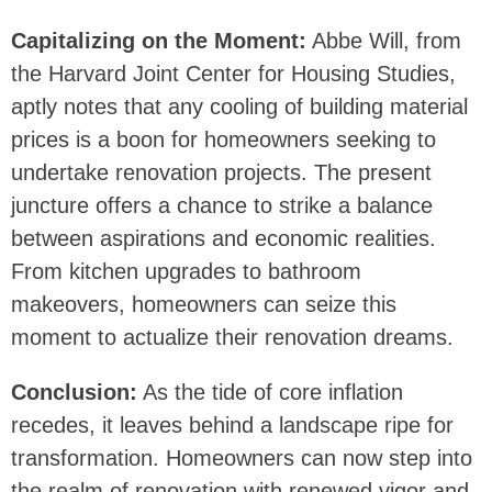
Capitalizing on the Moment:
Abbe Will, from
the Harvard Joint Center for Housing Studies,
aptly notes that any cooling of building material
prices is a boon for homeowners seeking to
undertake renovation projects. The present
juncture offers a chance to strike a balance
between aspirations and economic realities.
From kitchen upgrades to bathroom
makeovers, homeowners can seize this
moment to actualize their renovation dreams.
Conclusion:
As the tide of core inflation
recedes, it leaves behind a landscape ripe for
transformation. Homeowners can now step into
the realm of renovation with renewed vigor and