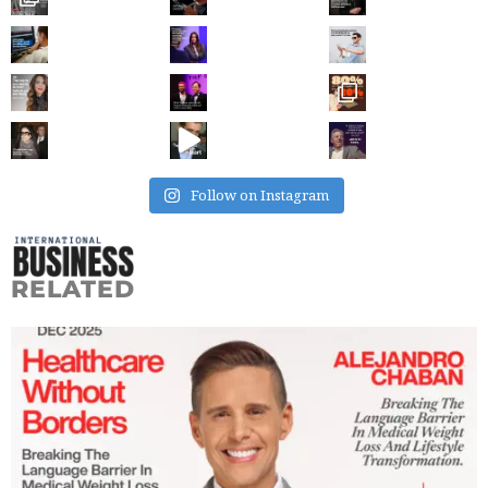
Follow on Instagram
RELATED