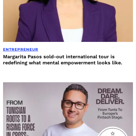
ENTREPRENEUR
Margarita Pasos sold-out international tour is
redefining what mental empowerment looks like.