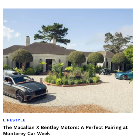
LIFESTYLE
The Macallan X Bentley Motors: A Perfect Pairing at
Monterey Car Week