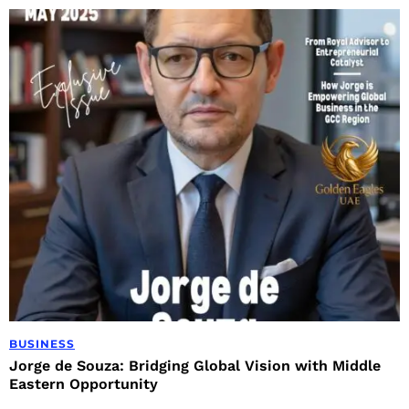
BUSINESS
Jorge de Souza: Bridging Global Vision with Middle
Eastern Opportunity