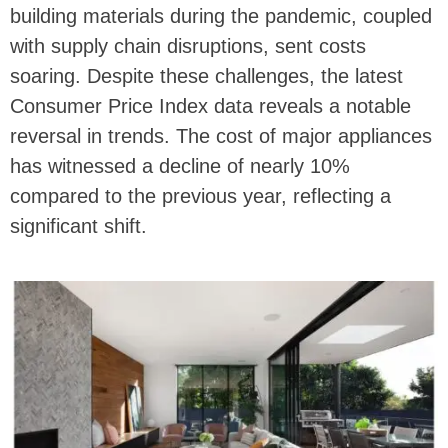
building materials during the pandemic, coupled
with supply chain disruptions, sent costs
soaring. Despite these challenges, the latest
Consumer Price Index data reveals a notable
reversal in trends. The cost of major appliances
has witnessed a decline of nearly 10%
compared to the previous year, reflecting a
significant shift.