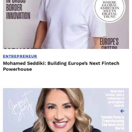
ENTREPRENEUR
Mohamed Seddiki: Building Europe’s Next Fintech
Powerhouse