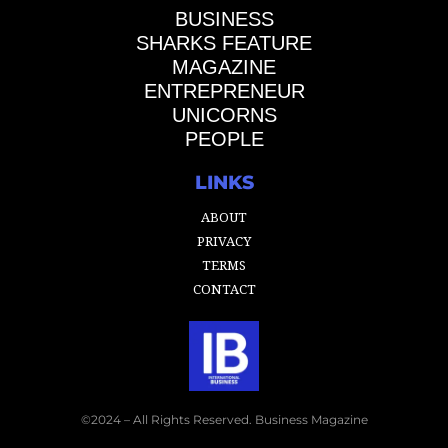
BUSINESS
SHARKS FEATURE
MAGAZINE
ENTREPRENEUR
UNICORNS
PEOPLE
LINKS
ABOUT
PRIVACY
TERMS
CONTACT
©2024 – All Rights Reserved. Business Magazine