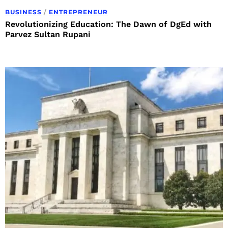
BUSINESS
/
ENTREPRENEUR
Revolutionizing Education: The Dawn of DgEd with
Parvez Sultan Rupani