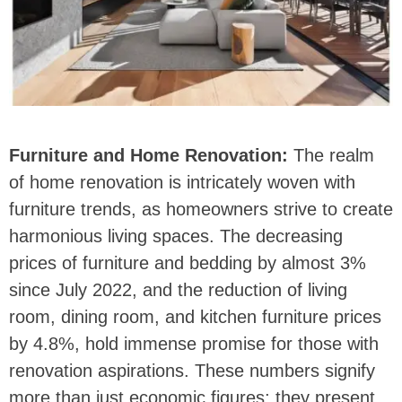
Furniture and Home Renovation:
The realm
of home renovation is intricately woven with
furniture trends, as homeowners strive to create
harmonious living spaces. The decreasing
prices of furniture and bedding by almost 3%
since July 2022, and the reduction of living
room, dining room, and kitchen furniture prices
by 4.8%, hold immense promise for those with
renovation aspirations. These numbers signify
more than just economic figures; they present