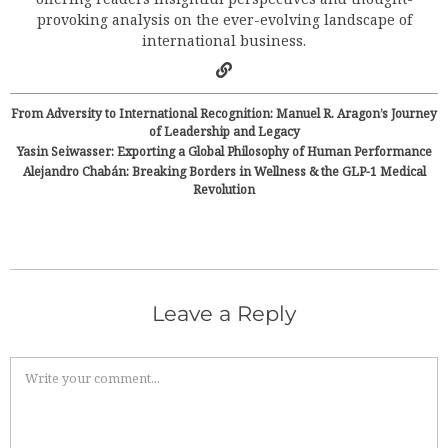
provoking analysis on the ever-evolving landscape of
international business.
From Adversity to International Recognition: Manuel R. Aragon’s Journey
of Leadership and Legacy
Yasin Seiwasser: Exporting a Global Philosophy of Human Performance
Alejandro Chabán: Breaking Borders in Wellness & the GLP-1 Medical
Revolution
Leave a Reply