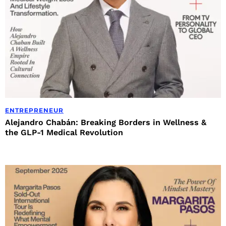
ENTREPRENEUR
Alejandro Chabán: Breaking Borders in Wellness &
the GLP-1 Medical Revolution