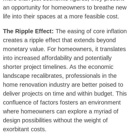
an opportunity for homeowners to breathe new
life into their spaces at a more feasible cost.
The Ripple Effect:
The easing of core inflation
creates a ripple effect that extends beyond
monetary value. For homeowners, it translates
into increased affordability and potentially
shorter project timelines. As the economic
landscape recalibrates, professionals in the
home renovation industry are better poised to
deliver projects on time and within budget. This
confluence of factors fosters an environment
where homeowners can explore a myriad of
design possibilities without the weight of
exorbitant costs.