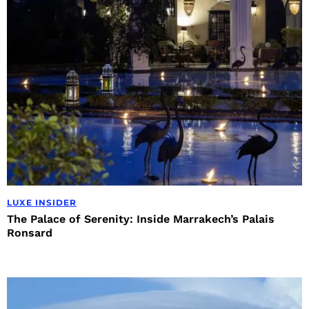
LUXE INSIDER
The Palace of Serenity: Inside Marrakech’s Palais
Ronsard