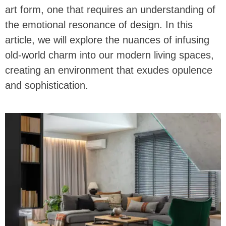
art form, one that requires an understanding of
the emotional resonance of design. In this
article, we will explore the nuances of infusing
old-world charm into our modern living spaces,
creating an environment that exudes opulence
and sophistication.