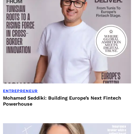
ENTREPRENEUR
Mohamed Seddiki: Building Europe’s Next Fintech
Powerhouse