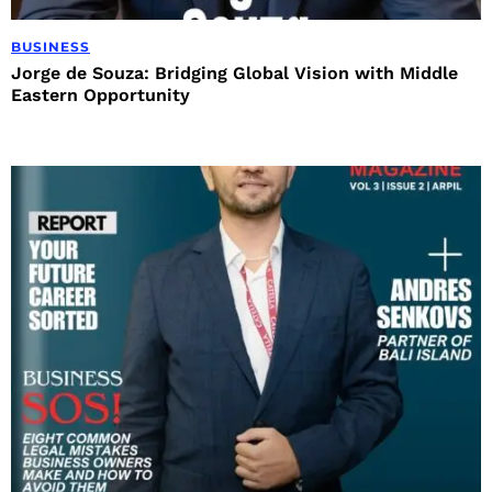
BUSINESS
Jorge de Souza: Bridging Global Vision with Middle
Eastern Opportunity