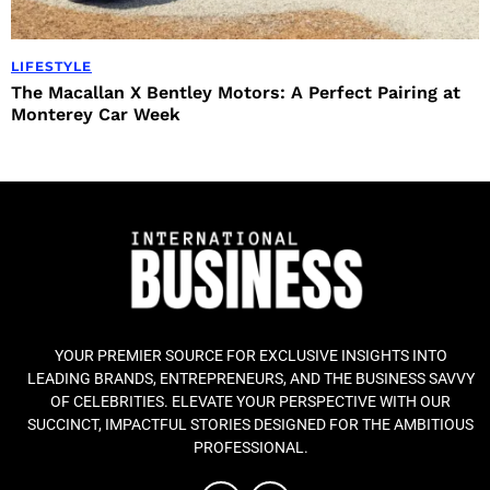
LIFESTYLE
The Macallan X Bentley Motors: A Perfect Pairing at
Monterey Car Week
YOUR PREMIER SOURCE FOR EXCLUSIVE INSIGHTS INTO
LEADING BRANDS, ENTREPRENEURS, AND THE BUSINESS SAVVY
OF CELEBRITIES. ELEVATE YOUR PERSPECTIVE WITH OUR
SUCCINCT, IMPACTFUL STORIES DESIGNED FOR THE AMBITIOUS
PROFESSIONAL.