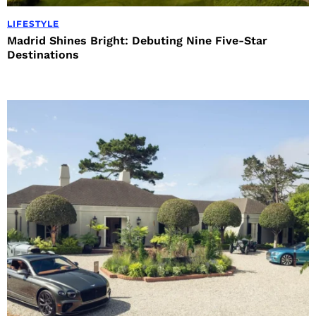
LIFESTYLE
Madrid Shines Bright: Debuting Nine Five-Star
Destinations