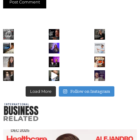
Follow on Instagram
Load More
RELATED