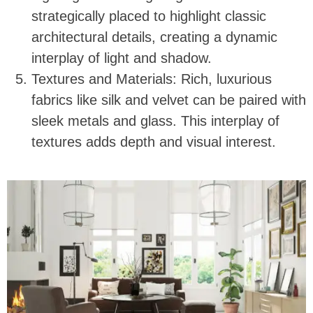
strategically placed to highlight classic
architectural details, creating a dynamic
interplay of light and shadow.
Textures and Materials: Rich, luxurious
fabrics like silk and velvet can be paired with
sleek metals and glass. This interplay of
textures adds depth and visual interest.