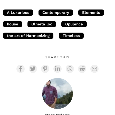
A Luxurious
Contemporary
Elements
house
Olmeta loc
Opulence
the art of Harmonizing
Timeless
SHARE THIS