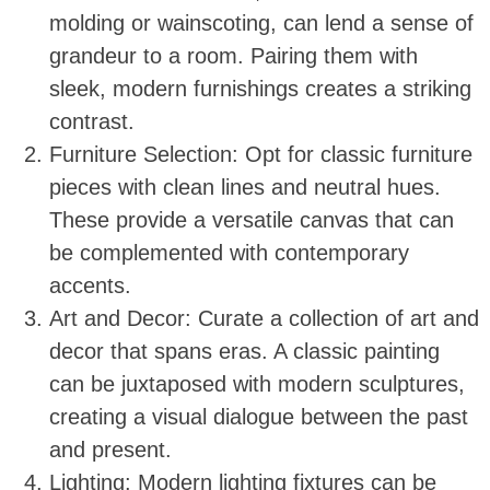
molding or wainscoting, can lend a sense of
grandeur to a room. Pairing them with
sleek, modern furnishings creates a striking
contrast.
Furniture Selection: Opt for classic furniture
pieces with clean lines and neutral hues.
These provide a versatile canvas that can
be complemented with contemporary
accents.
Art and Decor: Curate a collection of art and
decor that spans eras. A classic painting
can be juxtaposed with modern sculptures,
creating a visual dialogue between the past
and present.
Lighting: Modern lighting fixtures can be