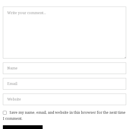
Save my name, email, and website in this browser for the next time
I comment.