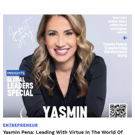
ENTREPRENEUR
Yasmin Pena: Leading With Virtue In The World Of