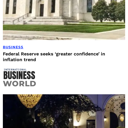
BUSINESS
Federal Reserve seeks ‘greater confidence’ in
inflation trend
WORLD