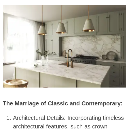
The Marriage of Classic and Contemporary:
Architectural Details: Incorporating timeless
architectural features, such as crown