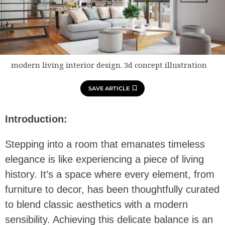
modern living interior design. 3d concept illustration
SAVE ARTICLE
Introduction:
Stepping into a room that emanates timeless
elegance is like experiencing a piece of living
history. It’s a space where every element, from
furniture to decor, has been thoughtfully curated
to blend classic aesthetics with a modern
sensibility. Achieving this delicate balance is an