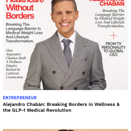
ENTREPRENEUR
Alejandro Chabán: Breaking Borders in Wellness &
the GLP-1 Medical Revolution