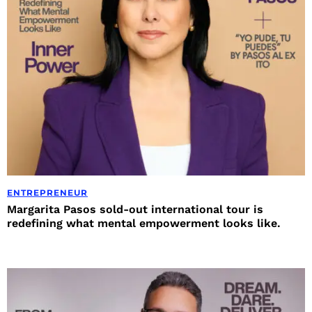
ENTREPRENEUR
Margarita Pasos sold-out international tour is
redefining what mental empowerment looks like.