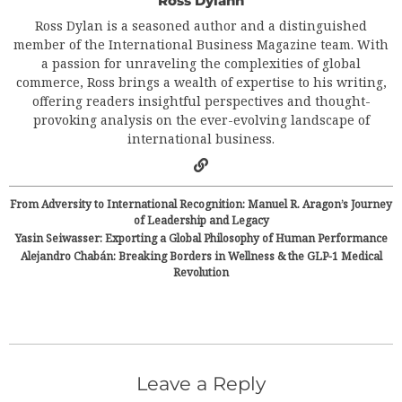
Ross Dylann
Ross Dylan is a seasoned author and a distinguished
member of the International Business Magazine team. With
a passion for unraveling the complexities of global
commerce, Ross brings a wealth of expertise to his writing,
offering readers insightful perspectives and thought-
provoking analysis on the ever-evolving landscape of
international business.
From Adversity to International Recognition: Manuel R. Aragon’s Journey
of Leadership and Legacy
Yasin Seiwasser: Exporting a Global Philosophy of Human Performance
Alejandro Chabán: Breaking Borders in Wellness & the GLP-1 Medical
Revolution
Leave a Reply