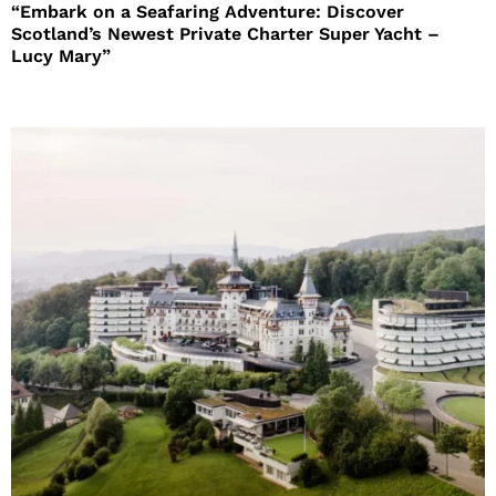
“Embark on a Seafaring Adventure: Discover
Scotland’s Newest Private Charter Super Yacht –
Lucy Mary”