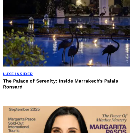
LUXE INSIDER
The Palace of Serenity: Inside Marrakech’s Palais
Ronsard