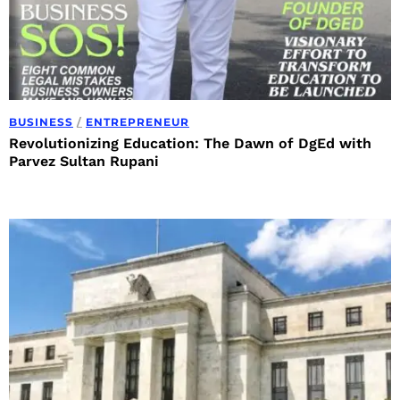
BUSINESS
/
ENTREPRENEUR
Revolutionizing Education: The Dawn of DgEd with
Parvez Sultan Rupani