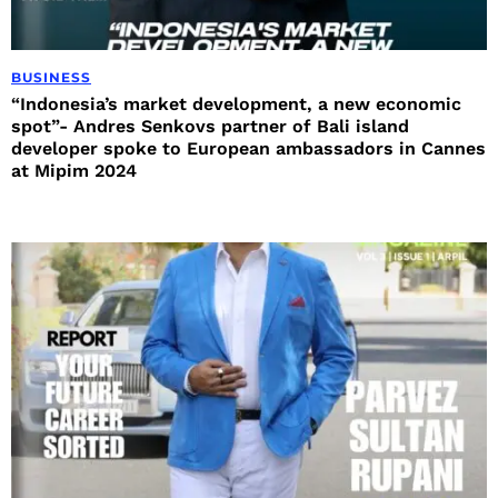
BUSINESS
“Indonesia’s market development, a new economic
spot”- Andres Senkovs partner of Bali island
developer spoke to European ambassadors in Cannes
at Mipim 2024