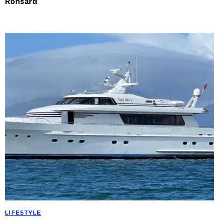
Ronsard
LIFESTYLE