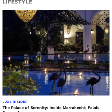
LIFESTYLE
LUXE INSIDER
The Palace of Serenity: Inside Marrakech’s Palais