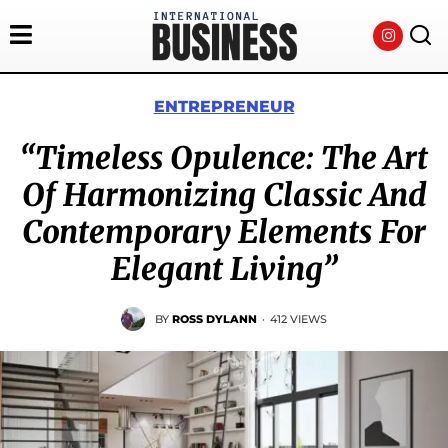
ENTREPRENEUR
“Timeless Opulence: The Art
Of Harmonizing Classic And
Contemporary Elements For
Elegant Living”
BY
ROSS DYLANN
·
412 VIEWS