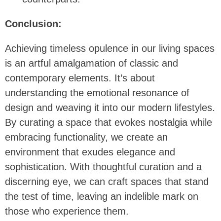
Conclusion:
Achieving timeless opulence in our living spaces
is an artful amalgamation of classic and
contemporary elements. It’s about
understanding the emotional resonance of
design and weaving it into our modern lifestyles.
By curating a space that evokes nostalgia while
embracing functionality, we create an
environment that exudes elegance and
sophistication. With thoughtful curation and a
discerning eye, we can craft spaces that stand
the test of time, leaving an indelible mark on
those who experience them.