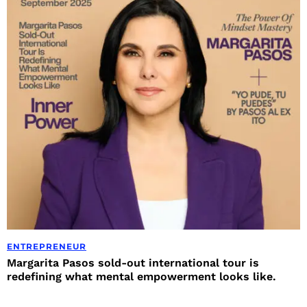
ENTREPRENEUR
Margarita Pasos sold-out international tour is
redefining what mental empowerment looks like.