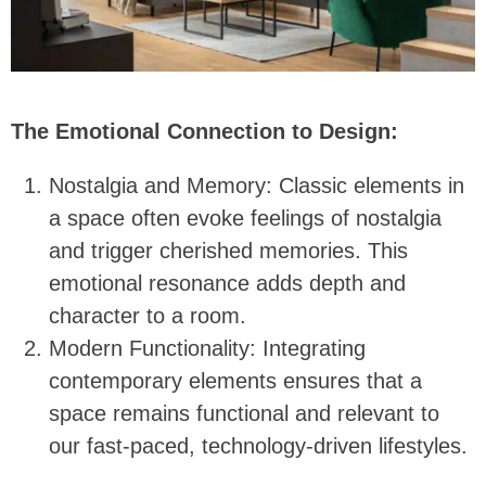
The Emotional Connection to Design:
Nostalgia and Memory: Classic elements in
a space often evoke feelings of nostalgia
and trigger cherished memories. This
emotional resonance adds depth and
character to a room.
Modern Functionality: Integrating
contemporary elements ensures that a
space remains functional and relevant to
our fast-paced, technology-driven lifestyles.