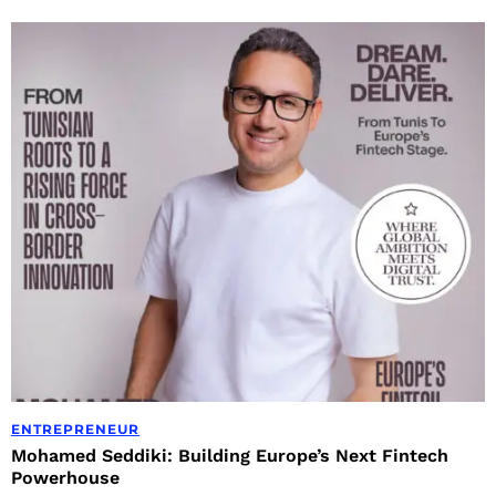
ENTREPRENEUR
Mohamed Seddiki: Building Europe’s Next Fintech
Powerhouse