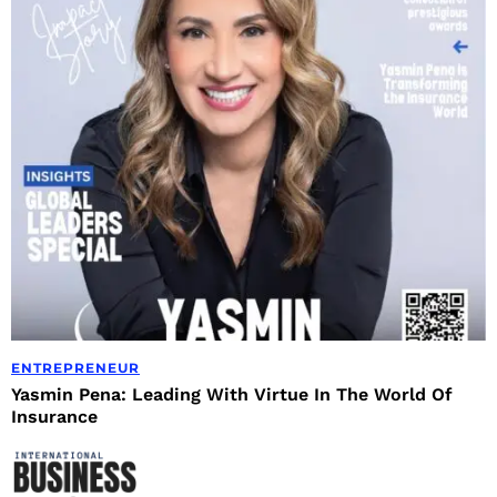
ENTREPRENEUR
Yasmin Pena: Leading With Virtue In The World Of
Insurance