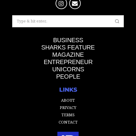
BUSINESS
SHARKS FEATURE
MAGAZINE
ENTREPRENEUR
UNICORNS
PEOPLE
LINKS
ABOUT
PRIVACY
TERMS
CONTACT