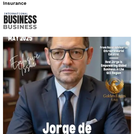
Insurance
BUSINESS