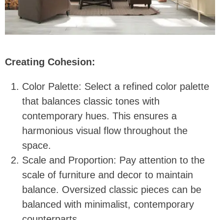
Creating Cohesion:
Color Palette: Select a refined color palette
that balances classic tones with
contemporary hues. This ensures a
harmonious visual flow throughout the
space.
Scale and Proportion: Pay attention to the
scale of furniture and decor to maintain
balance. Oversized classic pieces can be
balanced with minimalist, contemporary
counterparts.