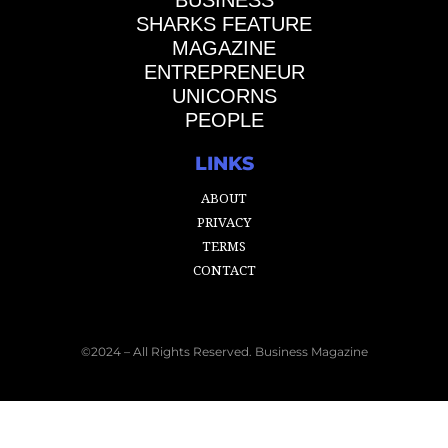
SHARKS FEATURE
MAGAZINE
ENTREPRENEUR
UNICORNS
PEOPLE
LINKS
ABOUT
PRIVACY
TERMS
CONTACT
©2024 – All Rights Reserved. Business Magazine