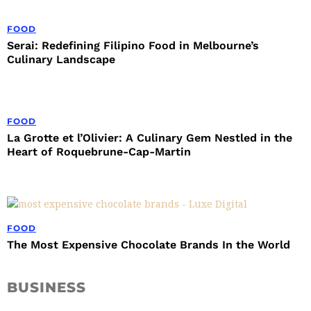
FOOD
Serai: Redefining Filipino Food in Melbourne’s
Culinary Landscape
FOOD
La Grotte et l’Olivier: A Culinary Gem Nestled in the
Heart of Roquebrune-Cap-Martin
FOOD
The Most Expensive Chocolate Brands In the World
BUSINESS