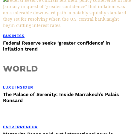
BUSINESS
Federal Reserve seeks ‘greater confidence’ in
inflation trend
WORLD
LUXE INSIDER
The Palace of Serenity: Inside Marrakech’s Palais
Ronsard
ENTREPRENEUR