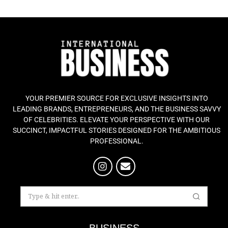
YOUR PREMIER SOURCE FOR EXCLUSIVE INSIGHTS INTO
LEADING BRANDS, ENTREPRENEURS, AND THE BUSINESS SAVVY
OF CELEBRITIES. ELEVATE YOUR PERSPECTIVE WITH OUR
SUCCINCT, IMPACTFUL STORIES DESIGNED FOR THE AMBITIOUS
PROFESSIONAL.
BUSINESS