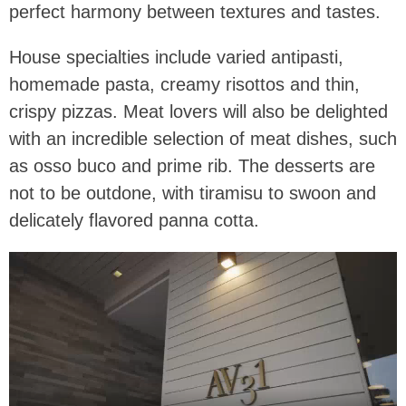
perfect harmony between textures and tastes.
House specialties include varied antipasti,
homemade pasta, creamy risottos and thin,
crispy pizzas. Meat lovers will also be delighted
with an incredible selection of meat dishes, such
as osso buco and prime rib. The desserts are
not to be outdone, with tiramisu to swoon and
delicately flavored panna cotta.