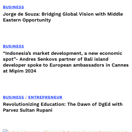
BUSINESS
Jorge de Souza: Bridging Global Vision with Middle
Eastern Opportunity
BUSINESS
“Indonesia’s market development, a new economic
spot”- Andres Senkovs partner of Bali island
developer spoke to European ambassadors in Cannes
at Mipim 2024
BUSINESS
/
ENTREPRENEUR
Revolutionizing Education: The Dawn of DgEd with
Parvez Sultan Rupani