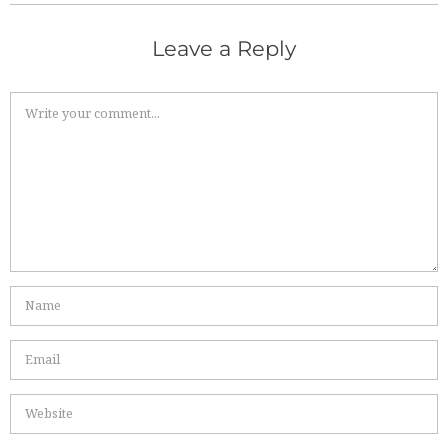
Leave a Reply