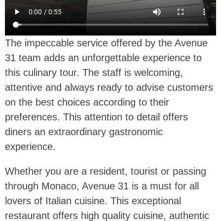
The impeccable service offered by the Avenue
31 team adds an unforgettable experience to
this culinary tour. The staff is welcoming,
attentive and always ready to advise customers
on the best choices according to their
preferences. This attention to detail offers
diners an extraordinary gastronomic
experience.
Whether you are a resident, tourist or passing
through Monaco, Avenue 31 is a must for all
lovers of Italian cuisine. This exceptional
restaurant offers high quality cuisine, authentic