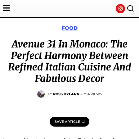
FOOD
Avenue 31 In Monaco: The
Perfect Harmony Between
Refined Italian Cuisine And
Fabulous Decor
BY
ROSS DYLANN
·
394 VIEWS
SAVE ARTICLE