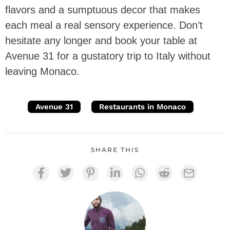
flavors and a sumptuous decor that makes
each meal a real sensory experience. Don’t
hesitate any longer and book your table at
Avenue 31 for a gustatory trip to Italy without
leaving Monaco.
Avenue 31
Restaurants in Monaco
SHARE THIS