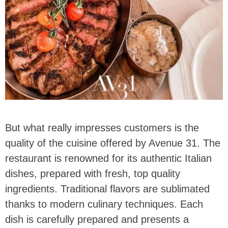
But what really impresses customers is the
quality of the cuisine offered by Avenue 31. The
restaurant is renowned for its authentic Italian
dishes, prepared with fresh, top quality
ingredients. Traditional flavors are sublimated
thanks to modern culinary techniques. Each
dish is carefully prepared and presents a