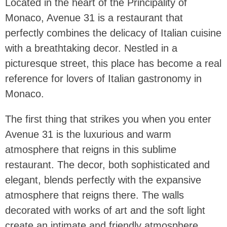
Located in the heart of the Principality of
Monaco, Avenue 31 is a restaurant that
perfectly combines the delicacy of Italian cuisine
with a breathtaking decor. Nestled in a
picturesque street, this place has become a real
reference for lovers of Italian gastronomy in
Monaco.
The first thing that strikes you when you enter
Avenue 31 is the luxurious and warm
atmosphere that reigns in this sublime
restaurant. The decor, both sophisticated and
elegant, blends perfectly with the expansive
atmosphere that reigns there. The walls
decorated with works of art and the soft light
create an intimate and friendly atmosphere,