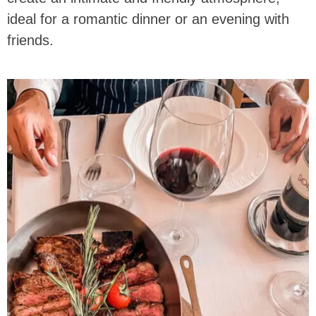
ideal for a romantic dinner or an evening with
friends.