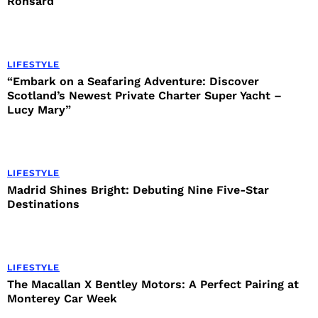
Ronsard
LIFESTYLE
“Embark on a Seafaring Adventure: Discover
Scotland’s Newest Private Charter Super Yacht –
Lucy Mary”
LIFESTYLE
Madrid Shines Bright: Debuting Nine Five-Star
Destinations
LIFESTYLE
The Macallan X Bentley Motors: A Perfect Pairing at
Monterey Car Week