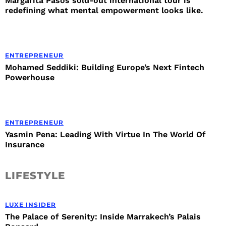
Margarita Pasos sold-out international tour is
redefining what mental empowerment looks like.
ENTREPRENEUR
Mohamed Seddiki: Building Europe’s Next Fintech
Powerhouse
ENTREPRENEUR
Yasmin Pena: Leading With Virtue In The World Of
Insurance
LIFESTYLE
LUXE INSIDER
The Palace of Serenity: Inside Marrakech’s Palais