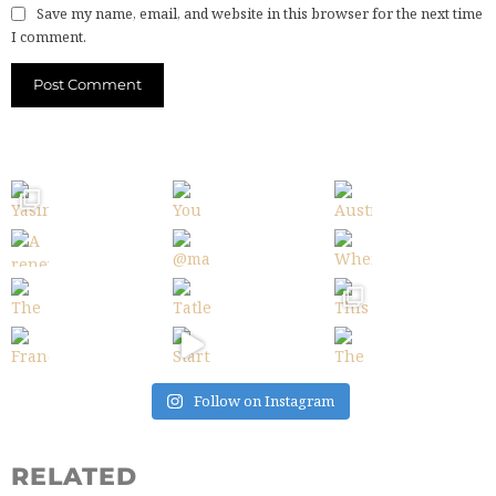
Save my name, email, and website in this browser for the next time
I comment.
Follow on Instagram
RELATED