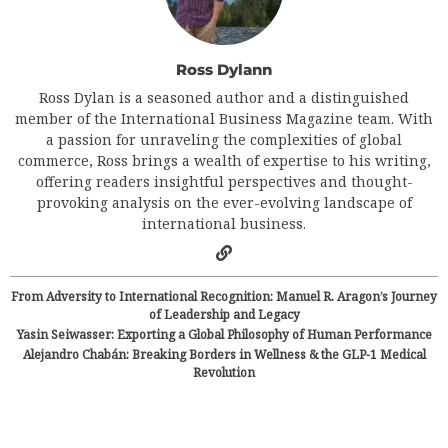
Ross Dylann
Ross Dylan is a seasoned author and a distinguished
member of the International Business Magazine team. With
a passion for unraveling the complexities of global
commerce, Ross brings a wealth of expertise to his writing,
offering readers insightful perspectives and thought-
provoking analysis on the ever-evolving landscape of
international business.
From Adversity to International Recognition: Manuel R. Aragon’s Journey
of Leadership and Legacy
Yasin Seiwasser: Exporting a Global Philosophy of Human Performance
Alejandro Chabán: Breaking Borders in Wellness & the GLP-1 Medical
Revolution