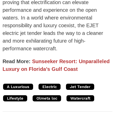
proving that electrification can elevate
performance and experience on the open
waters. In a world where environmental
responsibility and luxury coexist, the EJET
electric jet tender leads the way to a cleaner
and more exhilarating future of high-
performance watercraft.
Read More:
Sunseeker Resort: Unparalleled
Luxury on Florida’s Gulf Coast
A Luxurious
Electric
Jet Tender
Lifestyle
Olmeta loc
Watercraft