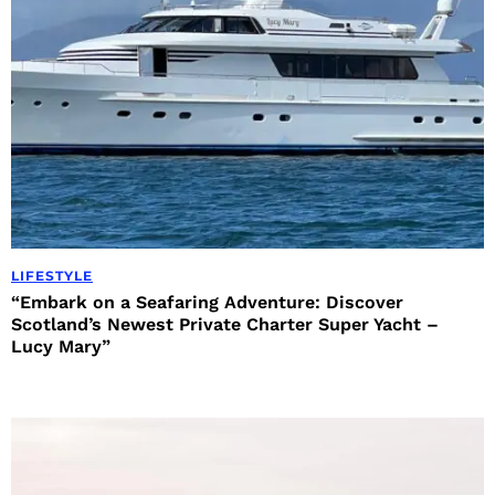
LIFESTYLE
“Embark on a Seafaring Adventure: Discover
Scotland’s Newest Private Charter Super Yacht –
Lucy Mary”