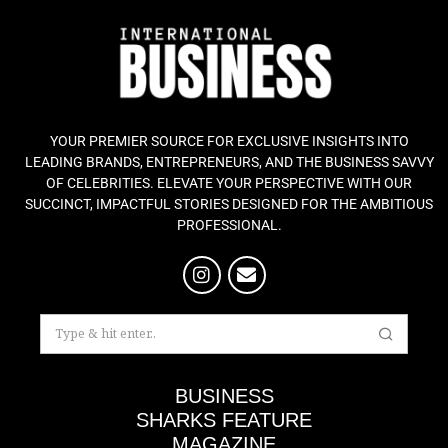
YOUR PREMIER SOURCE FOR EXCLUSIVE INSIGHTS INTO
LEADING BRANDS, ENTREPRENEURS, AND THE BUSINESS SAVVY
OF CELEBRITIES. ELEVATE YOUR PERSPECTIVE WITH OUR
SUCCINCT, IMPACTFUL STORIES DESIGNED FOR THE AMBITIOUS
PROFESSIONAL.
BUSINESS
SHARKS FEATURE
MAGAZINE