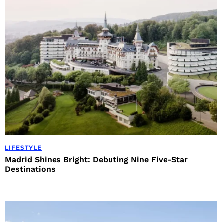
LIFESTYLE
Madrid Shines Bright: Debuting Nine Five-Star
Destinations