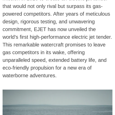
that would not only rival but surpass its gas-
powered competitors. After years of meticulous
design, rigorous testing, and unwavering
commitment, EJET has now unveiled the
world’s first high-performance electric jet tender.
This remarkable watercraft promises to leave
gas competitors in its wake, offering
unparalleled speed, extended battery life, and
eco-friendly propulsion for a new era of
waterborne adventures.