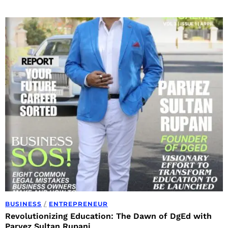
BUSINESS
/
ENTREPRENEUR
Revolutionizing Education: The Dawn of DgEd with
Parvez Sultan Rupani