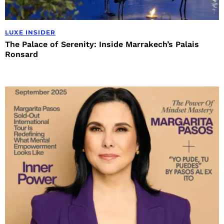
LUXE INSIDER
The Palace of Serenity: Inside Marrakech’s Palais
Ronsard