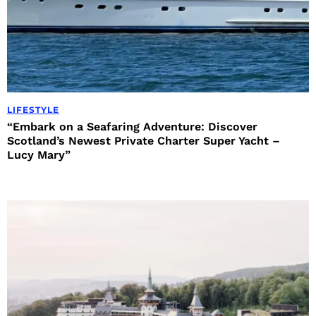
LIFESTYLE
“Embark on a Seafaring Adventure: Discover
Scotland’s Newest Private Charter Super Yacht –
Lucy Mary”