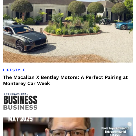
LIFESTYLE
The Macallan X Bentley Motors: A Perfect Pairing at
Monterey Car Week
BUSINESS