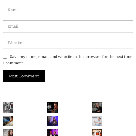
Save my name, email, and website in this browser for the next time
I comment.