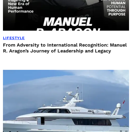
LIFESTYLE
From Adversity to International Recognition: Manuel
R. Aragon’s Journey of Leadership and Legacy