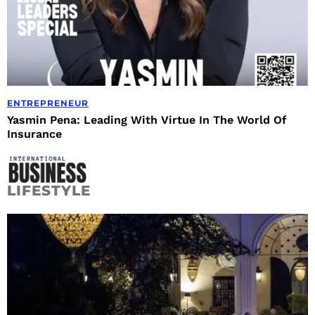
ENTREPRENEUR
Yasmin Pena: Leading With Virtue In The World Of
Insurance
LIFESTYLE