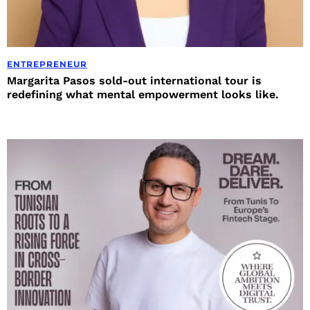
ENTREPRENEUR
Margarita Pasos sold-out international tour is
redefining what mental empowerment looks like.