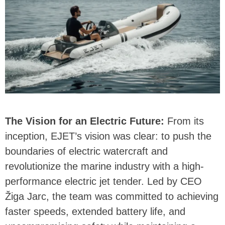
The Vision for an Electric Future:
From its
inception, EJET’s vision was clear: to push the
boundaries of electric watercraft and
revolutionize the marine industry with a high-
performance electric jet tender. Led by CEO
Žiga Jarc, the team was committed to achieving
faster speeds, extended battery life, and