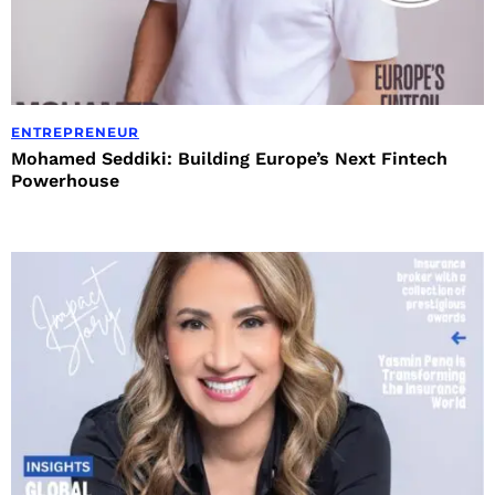
ENTREPRENEUR
Mohamed Seddiki: Building Europe’s Next Fintech
Powerhouse