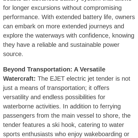
for longer excursions without compromising
performance. With extended battery life, owners
can embark on more extended journeys and
explore the waterways with confidence, knowing
they have a reliable and sustainable power
source.
Beyond Transportation: A Versatile
Watercraft:
The EJET electric jet tender is not
just a means of transportation; it offers
versatility and endless possibilities for
waterborne activities. In addition to ferrying
passengers from the main vessel to shore, the
tender features a ski hook, catering to water
sports enthusiasts who enjoy wakeboarding or