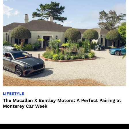
LIFESTYLE
The Macallan X Bentley Motors: A Perfect Pairing at
Monterey Car Week