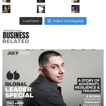
Follow on Instagram
Load More
RELATED