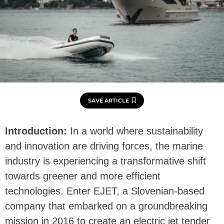
SAVE ARTICLE
Introduction:
In a world where sustainability
and innovation are driving forces, the marine
industry is experiencing a transformative shift
towards greener and more efficient
technologies. Enter EJET, a Slovenian-based
company that embarked on a groundbreaking
mission in 2016 to create an electric jet tender