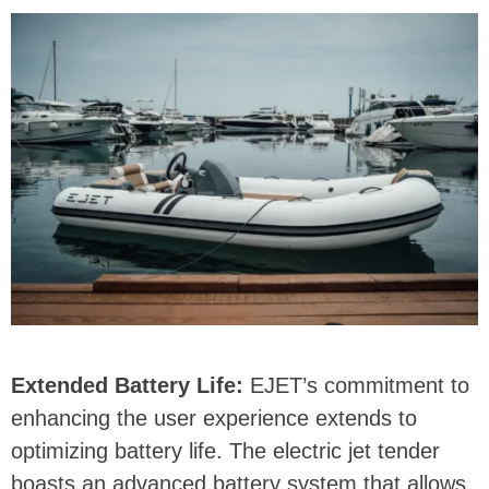
Extended Battery Life:
EJET’s commitment to
enhancing the user experience extends to
optimizing battery life. The electric jet tender
boasts an advanced battery system that allows