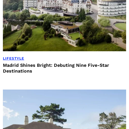
LIFESTYLE
Madrid Shines Bright: Debuting Nine Five-Star
Destinations