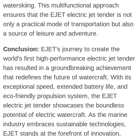
waterskiing. This multifunctional approach
ensures that the EJET electric jet tender is not
only a practical mode of transportation but also
a source of leisure and adventure.
Conclusion:
EJET’s journey to create the
world’s first high-performance electric jet tender
has resulted in a groundbreaking achievement
that redefines the future of watercraft. With its
exceptional speed, extended battery life, and
eco-friendly propulsion system, the EJET
electric jet tender showcases the boundless
potential of electric watercraft. As the marine
industry embraces sustainable technologies,
EJET stands at the forefront of innovation,