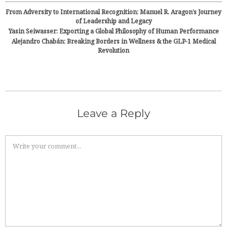
From Adversity to International Recognition: Manuel R. Aragon’s Journey
of Leadership and Legacy
Yasin Seiwasser: Exporting a Global Philosophy of Human Performance
Alejandro Chabán: Breaking Borders in Wellness & the GLP-1 Medical
Revolution
Leave a Reply