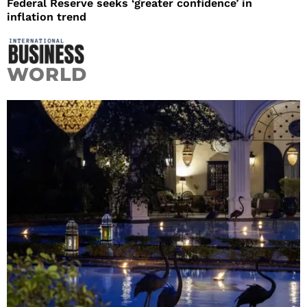
Federal Reserve seeks ‘greater confidence’ in
inflation trend
WORLD