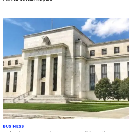
BUSINESS