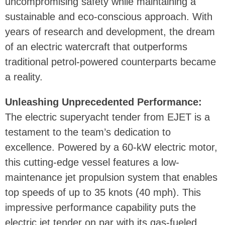
uncompromising safety while maintaining a
sustainable and eco-conscious approach. With
years of research and development, the dream
of an electric watercraft that outperforms
traditional petrol-powered counterparts became
a reality.
Unleashing Unprecedented Performance:
The electric superyacht tender from EJET is a
testament to the team’s dedication to
excellence. Powered by a 60-kW electric motor,
this cutting-edge vessel features a low-
maintenance jet propulsion system that enables
top speeds of up to 35 knots (40 mph). This
impressive performance capability puts the
electric jet tender on par with its gas-fueled