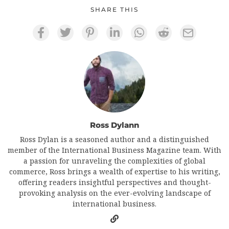
SHARE THIS
Ross Dylann
Ross Dylan is a seasoned author and a distinguished
member of the International Business Magazine team. With
a passion for unraveling the complexities of global
commerce, Ross brings a wealth of expertise to his writing,
offering readers insightful perspectives and thought-
provoking analysis on the ever-evolving landscape of
international business.