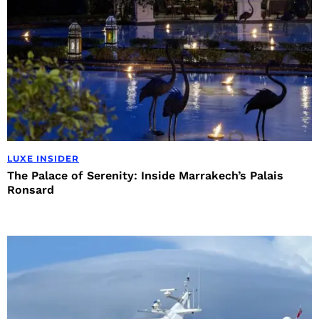
LUXE INSIDER
The Palace of Serenity: Inside Marrakech’s Palais
Ronsard