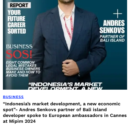
BUSINESS
“Indonesia’s market development, a new economic
spot”- Andres Senkovs partner of Bali island
developer spoke to European ambassadors in Cannes
at Mipim 2024