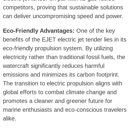
competitors, proving that sustainable solutions
can deliver uncompromising speed and power.
Eco-Friendly Advantages:
One of the key
benefits of the EJET electric jet tender lies in its
eco-friendly propulsion system. By utilizing
electricity rather than traditional fossil fuels, the
watercraft significantly reduces harmful
emissions and minimizes its carbon footprint.
The transition to electric propulsion aligns with
global efforts to combat climate change and
promotes a cleaner and greener future for
marine enthusiasts and eco-conscious travelers
alike.