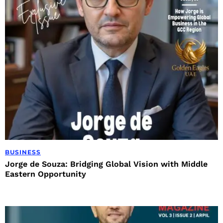
BUSINESS
Jorge de Souza: Bridging Global Vision with Middle
Eastern Opportunity