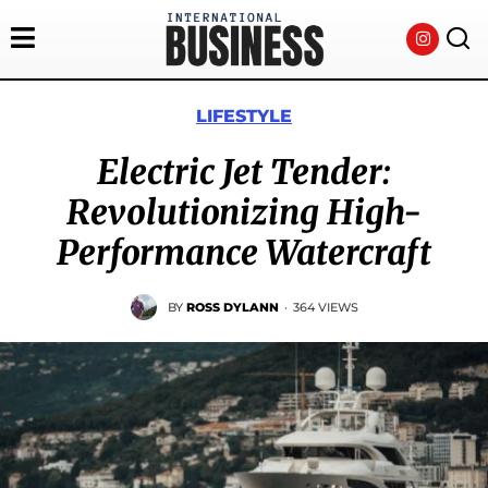
LIFESTYLE
Electric Jet Tender:
Revolutionizing High-
Performance Watercraft
BY
ROSS DYLANN
·
364 VIEWS