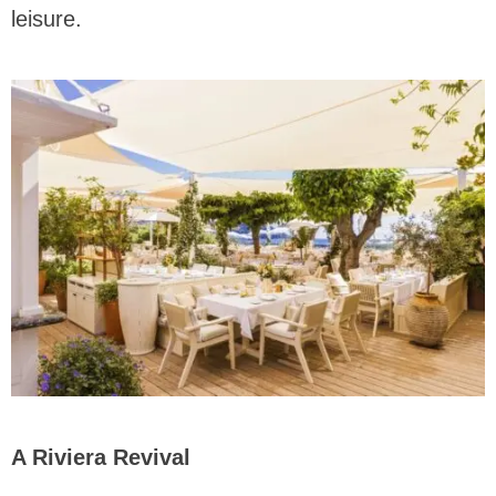
leisure.
A Riviera Revival