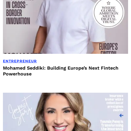
ENTREPRENEUR
Mohamed Seddiki: Building Europe’s Next Fintech
Powerhouse