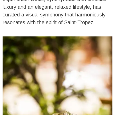
luxury and an elegant, relaxed lifestyle, has
curated a visual symphony that harmoniously
resonates with the spirit of Saint-Tropez.