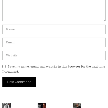
Save my name, email, and website in this browser for the next time
I comment.