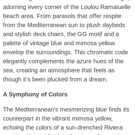
adorning every corner of the Loulou Ramatuelle
beach area. From parasols that offer respite
from the Mediterranean sun to plush daybeds
and stylish deck chairs, the GG motif and a
palette of vintage blue and mimosa yellow
envelop the surroundings. This chromatic code
elegantly complements the azure hues of the
sea, creating an atmosphere that feels as
though it’s been plucked from a dream.
A Symphony of Colors
The Mediterranean’s mesmerizing blue finds its
counterpart in the vibrant mimosa yellow,
echoing the colors of a sun-drenched Riviera