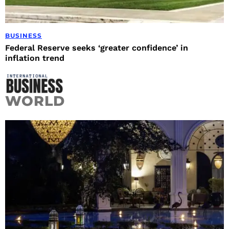
BUSINESS
Federal Reserve seeks ‘greater confidence’ in
inflation trend
WORLD