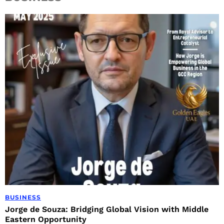
BUSINESS
Jorge de Souza: Bridging Global Vision with Middle
Eastern Opportunity