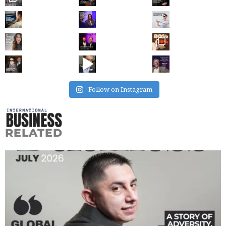
Follow on Instagram
RELATED