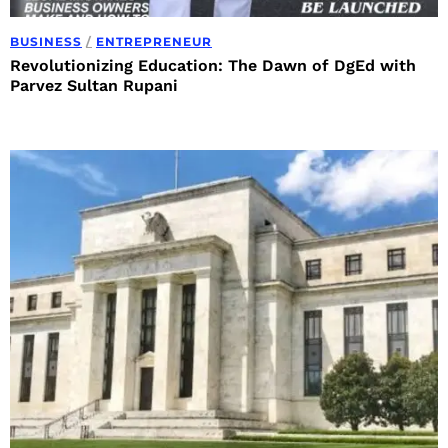
BUSINESS
/
ENTREPRENEUR
Revolutionizing Education: The Dawn of DgEd with
Parvez Sultan Rupani