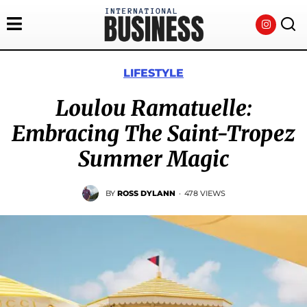
LIFESTYLE
Loulou Ramatuelle:
Embracing The Saint-Tropez
Summer Magic
BY
ROSS DYLANN
·
478 VIEWS