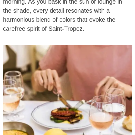
morning. As you bask in the sun or lounge in
the shade, every detail resonates with a
harmonious blend of colors that evoke the
carefree spirit of Saint-Tropez.