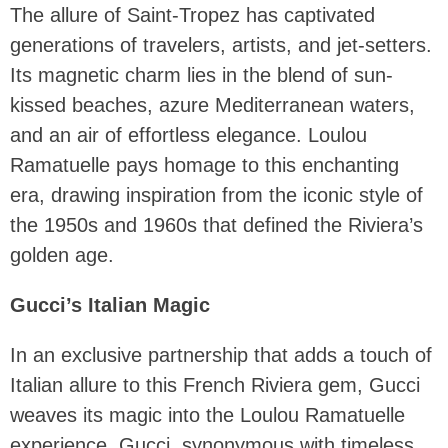
The allure of Saint-Tropez has captivated
generations of travelers, artists, and jet-setters.
Its magnetic charm lies in the blend of sun-
kissed beaches, azure Mediterranean waters,
and an air of effortless elegance. Loulou
Ramatuelle pays homage to this enchanting
era, drawing inspiration from the iconic style of
the 1950s and 1960s that defined the Riviera’s
golden age.
Gucci’s Italian Magic
In an exclusive partnership that adds a touch of
Italian allure to this French Riviera gem, Gucci
weaves its magic into the Loulou Ramatuelle
experience. Gucci, synonymous with timeless