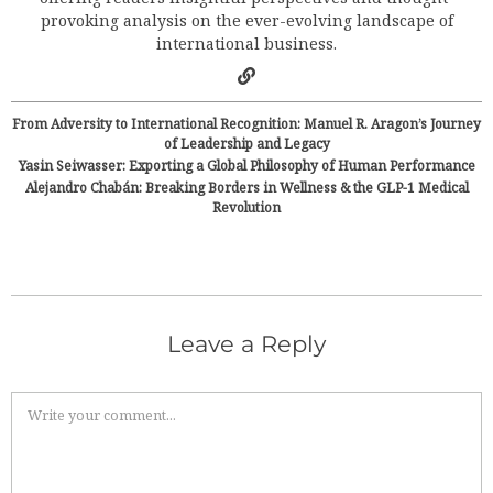
provoking analysis on the ever-evolving landscape of
international business.
From Adversity to International Recognition: Manuel R. Aragon’s Journey
of Leadership and Legacy
Yasin Seiwasser: Exporting a Global Philosophy of Human Performance
Alejandro Chabán: Breaking Borders in Wellness & the GLP-1 Medical
Revolution
Leave a Reply