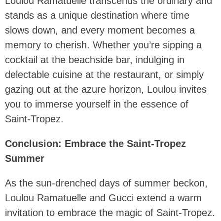
Loulou Ramatuelle transcends the ordinary and
stands as a unique destination where time
slows down, and every moment becomes a
memory to cherish. Whether you’re sipping a
cocktail at the beachside bar, indulging in
delectable cuisine at the restaurant, or simply
gazing out at the azure horizon, Loulou invites
you to immerse yourself in the essence of
Saint-Tropez.
Conclusion: Embrace the Saint-Tropez
Summer
As the sun-drenched days of summer beckon,
Loulou Ramatuelle and Gucci extend a warm
invitation to embrace the magic of Saint-Tropez.