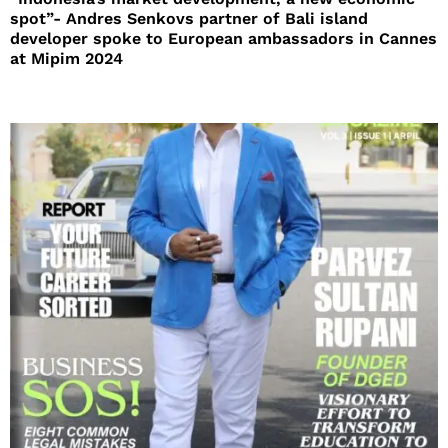
spot”- Andres Senkovs partner of Bali island
developer spoke to European ambassadors in Cannes
at Mipim 2024