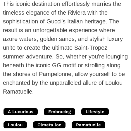
This iconic destination effortlessly marries the
timeless elegance of the Riviera with the
sophistication of Gucci’s Italian heritage. The
result is an unforgettable experience where
azure waters, golden sands, and stylish luxury
unite to create the ultimate Saint-Tropez
summer adventure. So, whether you’re lounging
beneath the iconic GG motif or strolling along
the shores of Pampelonne, allow yourself to be
enchanted by the unparalleled allure of Loulou
Ramatuelle.
A Luxurious
Embracing
Lifestyle
Loulou
Olmeta loc
Ramatuelle