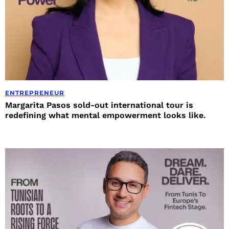
ENTREPRENEUR
Margarita Pasos sold-out international tour is
redefining what mental empowerment looks like.