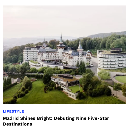
LIFESTYLE
Madrid Shines Bright: Debuting Nine Five-Star
Destinations