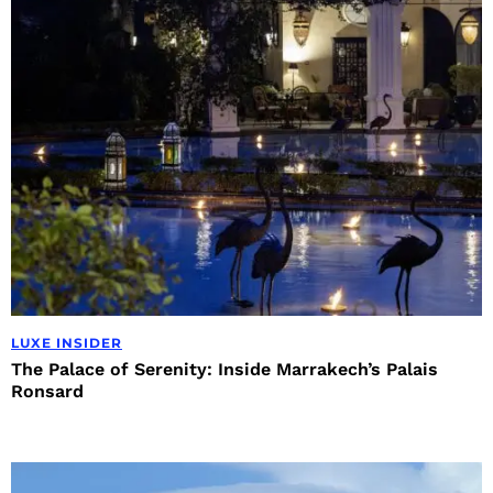
LUXE INSIDER
The Palace of Serenity: Inside Marrakech’s Palais
Ronsard