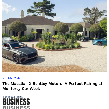
LIFESTYLE
The Macallan X Bentley Motors: A Perfect Pairing at
Monterey Car Week
BUSINESS