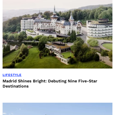
LIFESTYLE
Madrid Shines Bright: Debuting Nine Five-Star
Destinations