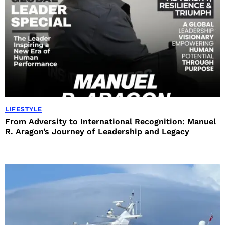
LIFESTYLE
From Adversity to International Recognition: Manuel
R. Aragon’s Journey of Leadership and Legacy