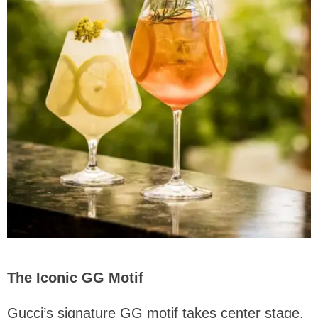
The Iconic GG Motif
Gucci’s signature GG motif takes center stage,