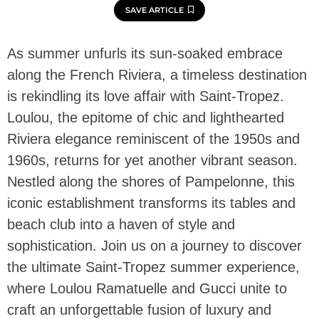
SAVE ARTICLE
As summer unfurls its sun-soaked embrace
along the French Riviera, a timeless destination
is rekindling its love affair with Saint-Tropez.
Loulou, the epitome of chic and lighthearted
Riviera elegance reminiscent of the 1950s and
1960s, returns for yet another vibrant season.
Nestled along the shores of Pampelonne, this
iconic establishment transforms its tables and
beach club into a haven of style and
sophistication. Join us on a journey to discover
the ultimate Saint-Tropez summer experience,
where Loulou Ramatuelle and Gucci unite to
craft an unforgettable fusion of luxury and