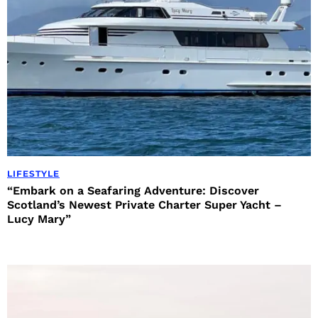
LIFESTYLE
“Embark on a Seafaring Adventure: Discover
Scotland’s Newest Private Charter Super Yacht –
Lucy Mary”