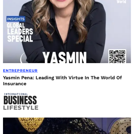
ENTREPRENEUR
Yasmin Pena: Leading With Virtue In The World Of
Insurance
LIFESTYLE