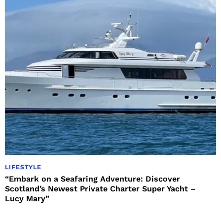
LIFESTYLE
“Embark on a Seafaring Adventure: Discover
Scotland’s Newest Private Charter Super Yacht –
Lucy Mary”