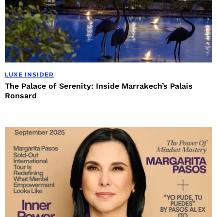
LUXE INSIDER
The Palace of Serenity: Inside Marrakech’s Palais
Ronsard