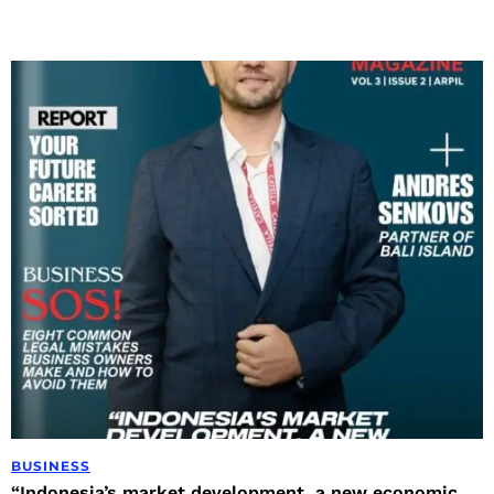
BUSINESS
“Indonesia’s market development, a new economic