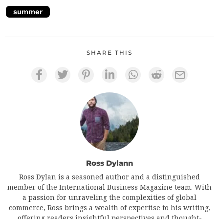
summer
SHARE THIS
Ross Dylann
Ross Dylan is a seasoned author and a distinguished
member of the International Business Magazine team. With
a passion for unraveling the complexities of global
commerce, Ross brings a wealth of expertise to his writing,
offering readers insightful perspectives and thought-