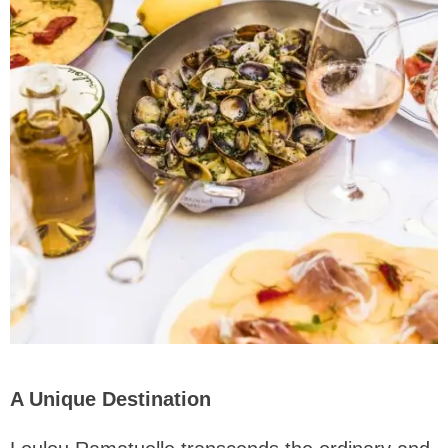
A Unique Destination