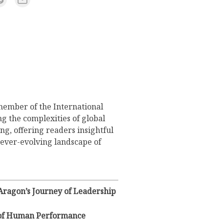
member of the International
g the complexities of global
ng, offering readers insightful
 ever-evolving landscape of
 Aragon’s Journey of Leadership
y of Human Performance