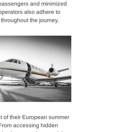
r passengers and minimized
operators also adhere to
g throughout the journey.
st of their European summer
n. From accessing hidden