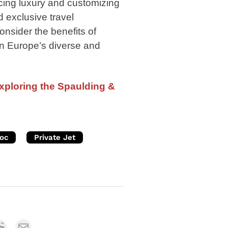
ing luxury and customizing
d exclusive travel
nsider the benefits of
s in Europe’s diverse and
Exploring the Spaulding &
oc
Private Jet