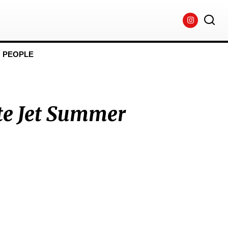
PEOPLE
te Jet Summer