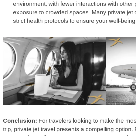
environment, with fewer interactions with othe
exposure to crowded spaces. Many private jet 
strict health protocols to ensure your well-bein
Conclusion:
For travelers looking to make the mo
trip, private jet travel presents a compelling optio