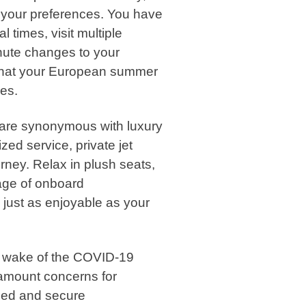
to your preferences. You have
 times, visit multiple
inute changes to your
 that your European summer
res.
s are synonymous with luxury
ed service, private jet
ney. Relax in plush seats,
age of onboard
 just as enjoyable as your
e wake of the COVID-19
amount concerns for
olled and secure