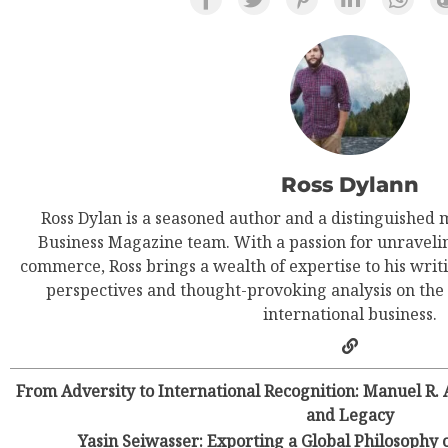
Ross Dylann
Ross Dylan is a seasoned author and a distinguished 
Business Magazine team. With a passion for unravelin
commerce, Ross brings a wealth of expertise to his writi
perspectives and thought-provoking analysis on the
international business.
From Adversity to International Recognition: Manuel R.
and Legacy
Yasin Seiwasser: Exporting a Global Philosoph