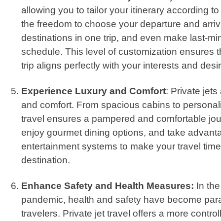
allowing you to tailor your itinerary according 
the freedom to choose your departure and arrival
destinations in one trip, and even make last-m
schedule. This level of customization ensures
trip aligns perfectly with your interests and desi
Experience Luxury and Comfort
: Private jet
and comfort. From spacious cabins to personaliz
travel ensures a pampered and comfortable jour
enjoy gourmet dining options, and take advant
entertainment systems to make your travel time
destination.
Enhance Safety and Health Measures:
In th
pandemic, health and safety have become par
travelers. Private jet travel offers a more contr