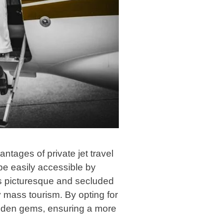
ntages of private jet travel
 be easily accessible by
ss picturesque and secluded
y mass tourism. By opting for
idden gems, ensuring a more