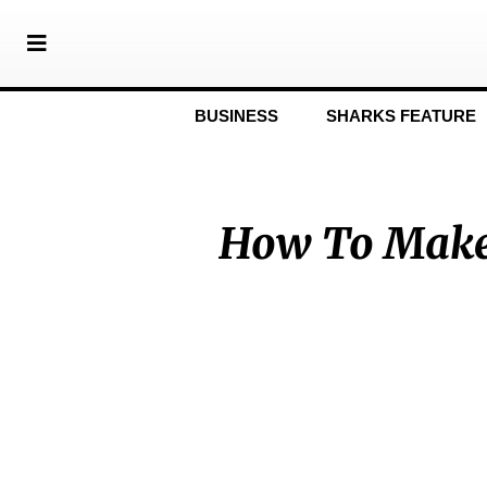
BUSINESS
SHARKS FEATURE
How To Make 