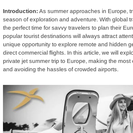
Introduction:
As summer approaches in Europe, tra
season of exploration and adventure. With global tra
the perfect time for savvy travelers to plan their 
popular tourist destinations will always attract attenti
unique opportunity to explore remote and hidden 
direct commercial flights. In this article, we will e
private jet summer trip to Europe, making the most 
and avoiding the hassles of crowded airports.