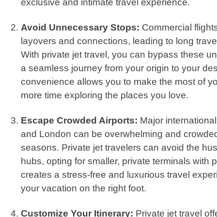
exclusive and intimate travel experience.
Avoid Unnecessary Stops:
Commercial flights
layovers and connections, leading to long trave
With private jet travel, you can bypass these 
a seamless journey from your origin to your des
convenience allows you to make the most of y
more time exploring the places you love.
Escape Crowded Airports:
Major international 
and London can be overwhelming and crowded 
seasons. Private jet travelers can avoid the hu
hubs, opting for smaller, private terminals with
creates a stress-free and luxurious travel exper
your vacation on the right foot.
Customize Your Itinerary:
Private jet travel off