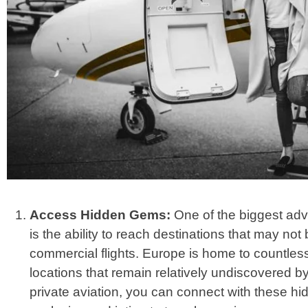
Access Hidden Gems:
One of the biggest adva
is the ability to reach destinations that may not
commercial flights. Europe is home to countle
locations that remain relatively undiscovered b
private aviation, you can connect with these h