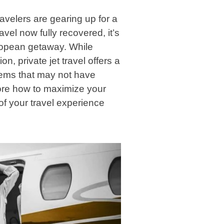
velers are gearing up for a
vel now fully recovered, it’s
European getaway. While
on, private jet travel offers a
gems that may not have
xplore how to maximize your
of your travel experience