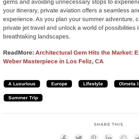
gems and avoiding unnecessary stops to experienc
your itinerary, private aviation offers a seamless an
experience. As you plan your summer adventure, co
private jet travel and unlock a world of possibilitie
breathtaking landscapes.
ReadMore:
Architectural Gem Hits the Market: 
Weber Masterpiece in Los Feliz, CA
A Luxurious
Europe
Lifestyle
Olmeta l
Summer Trip
SHARE THIS