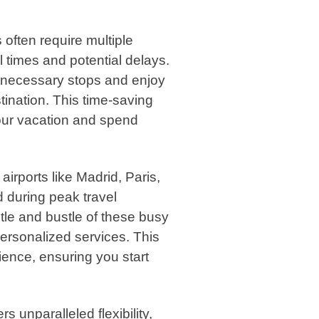
 often require multiple
l times and potential delays.
unnecessary stops and enjoy
tination. This time-saving
our vacation and spend
airports like Madrid, Paris,
during peak travel
stle and bustle of these busy
 personalized services. This
ience, ensuring you start
ers unparalleled flexibility,