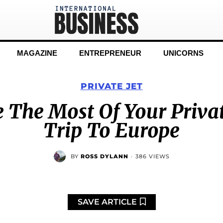
MAGAZINE
ENTREPRENEUR
UNICORNS
PRIVATE JET
The Most Of Your Priva
Trip To Europe
BY
ROSS DYLANN
·
386 VIEWS
SAVE ARTICLE