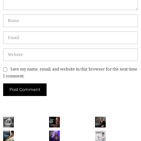
Save my name, email, and website in this browser for the next time
I comment.