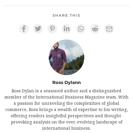
SHARE THIS
Ross Dylann
Ross Dylan is a seasoned author and a distinguished
member of the International Business Magazine team. With
a passion for unraveling the complexities of global
commerce, Ross brings a wealth of expertise to his writing,
offering readers insightful perspectives and thought-
provoking analysis on the ever-evolving landscape of
international business.