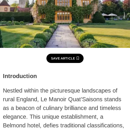
SAVE ARTICLE
Introduction
Nestled within the picturesque landscapes of
rural England, Le Manoir Quat’Saisons stands
as a beacon of culinary brilliance and timeless
elegance. This unique establishment, a
Belmond hotel, defies traditional classifications,