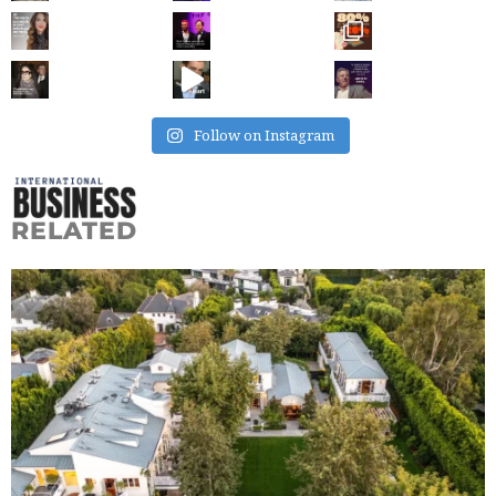
Follow on Instagram
RELATED