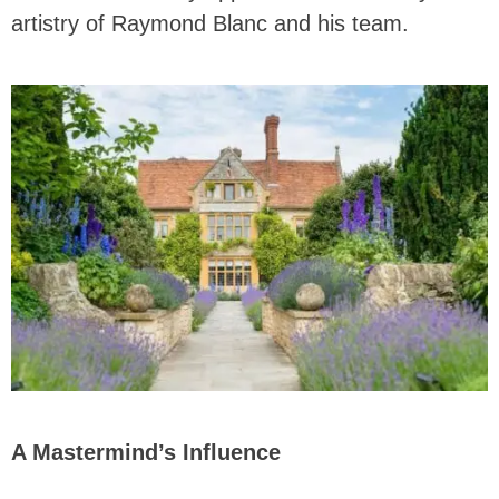
artistry of Raymond Blanc and his team.
A Mastermind’s Influence