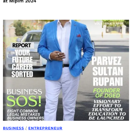
at Mipim 2024
BUSINESS
/
ENTREPRENEUR