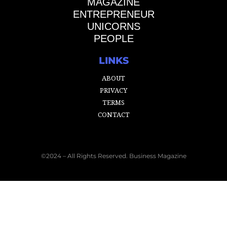
MAGAZINE
ENTREPRENEUR
UNICORNS
PEOPLE
LINKS
ABOUT
PRIVACY
TERMS
CONTACT
©2024 – All Rights Reserved. Business Magazine