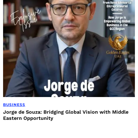
BUSINESS
Jorge de Souza: Bridging Global Vision with Middle
Eastern Opportunity