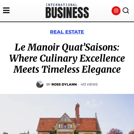
REAL ESTATE
Le Manoir Quat’Saisons:
Where Culinary Excellence
Meets Timeless Elegance
BY
ROSS DYLANN
·
413 VIEWS