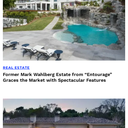
REAL ESTATE
Former Mark Wahlberg Estate from “Entourage”
Graces the Market with Spectacular Features