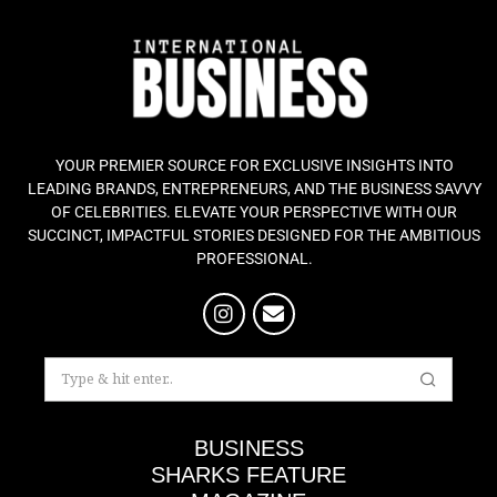
YOUR PREMIER SOURCE FOR EXCLUSIVE INSIGHTS INTO
LEADING BRANDS, ENTREPRENEURS, AND THE BUSINESS SAVVY
OF CELEBRITIES. ELEVATE YOUR PERSPECTIVE WITH OUR
SUCCINCT, IMPACTFUL STORIES DESIGNED FOR THE AMBITIOUS
PROFESSIONAL.
BUSINESS
SHARKS FEATURE