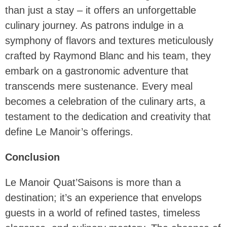
than just a stay – it offers an unforgettable
culinary journey. As patrons indulge in a
symphony of flavors and textures meticulously
crafted by Raymond Blanc and his team, they
embark on a gastronomic adventure that
transcends mere sustenance. Every meal
becomes a celebration of the culinary arts, a
testament to the dedication and creativity that
define Le Manoir’s offerings.
Conclusion
Le Manoir Quat’Saisons is more than a
destination; it’s an experience that envelops
guests in a world of refined tastes, timeless