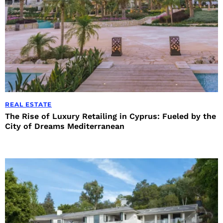
REAL ESTATE
The Rise of Luxury Retailing in Cyprus: Fueled by the
City of Dreams Mediterranean