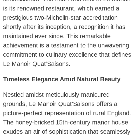
is its renowned restaurant, which earned a
prestigious two-Michelin-star accreditation
shortly after its inception, a recognition it has
maintained ever since. This remarkable
achievement is a testament to the unwavering
commitment to culinary excellence that defines
Le Manoir Quat’Saisons.
Timeless Elegance Amid Natural Beauty
Nestled amidst meticulously manicured
grounds, Le Manoir Quat’Saisons offers a
picture-perfect representation of rural England.
The honey-bricked 15th-century manor house
exudes an air of sophistication that seamlessly