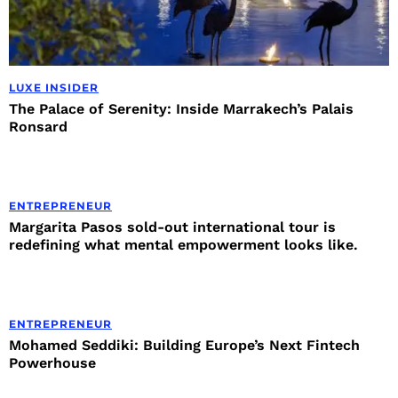
LUXE INSIDER
The Palace of Serenity: Inside Marrakech’s Palais
Ronsard
ENTREPRENEUR
Margarita Pasos sold-out international tour is
redefining what mental empowerment looks like.
ENTREPRENEUR
Mohamed Seddiki: Building Europe’s Next Fintech
Powerhouse