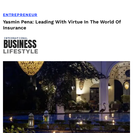
ENTREPRENEUR
Yasmin Pena: Leading With Virtue In The World Of
Insurance
LIFESTYLE