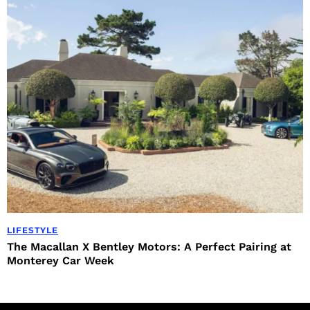
LIFESTYLE
The Macallan X Bentley Motors: A Perfect Pairing at
Monterey Car Week