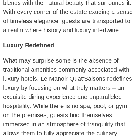
blends with the natural beauty that surrounds it.
With every corner of the estate exuding a sense
of timeless elegance, guests are transported to
a realm where history and luxury intertwine.
Luxury Redefined
What may surprise some is the absence of
traditional amenities commonly associated with
luxury hotels. Le Manoir Quat’Saisons redefines
luxury by focusing on what truly matters – an
exquisite dining experience and unparalleled
hospitality. While there is no spa, pool, or gym
on the premises, guests find themselves
immersed in an atmosphere of tranquility that
allows them to fully appreciate the culinary