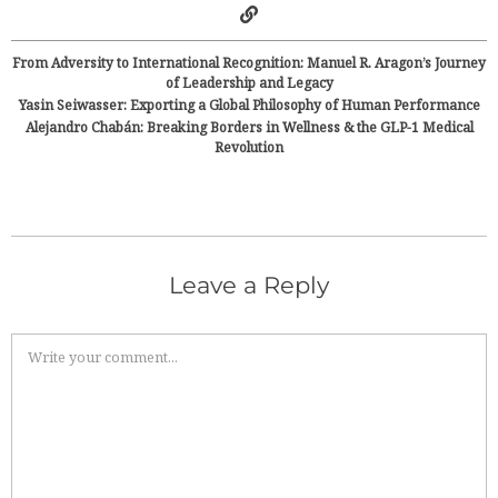
From Adversity to International Recognition: Manuel R. Aragon’s Journey
of Leadership and Legacy
Yasin Seiwasser: Exporting a Global Philosophy of Human Performance
Alejandro Chabán: Breaking Borders in Wellness & the GLP-1 Medical
Revolution
Leave a Reply