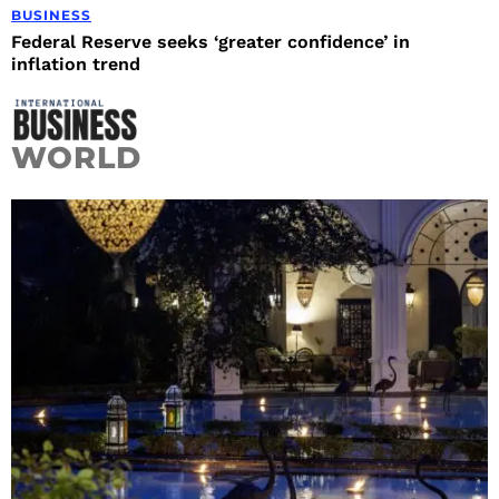
BUSINESS
Federal Reserve seeks ‘greater confidence’ in
inflation trend
WORLD