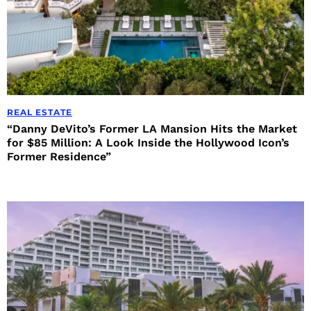
REAL ESTATE
“Danny DeVito’s Former LA Mansion Hits the Market
for $85 Million: A Look Inside the Hollywood Icon’s
Former Residence”