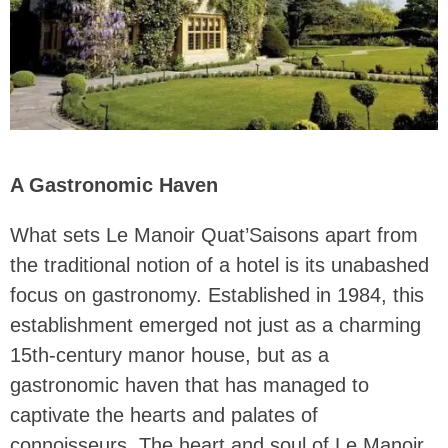
A Gastronomic Haven
What sets Le Manoir Quat’Saisons apart from
the traditional notion of a hotel is its unabashed
focus on gastronomy. Established in 1984, this
establishment emerged not just as a charming
15th-century manor house, but as a
gastronomic haven that has managed to
captivate the hearts and palates of
connoisseurs. The heart and soul of Le Manoir