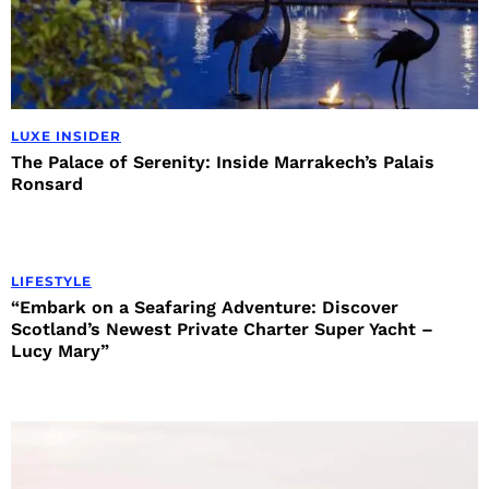
LUXE INSIDER
The Palace of Serenity: Inside Marrakech’s Palais
Ronsard
LIFESTYLE
“Embark on a Seafaring Adventure: Discover
Scotland’s Newest Private Charter Super Yacht –
Lucy Mary”