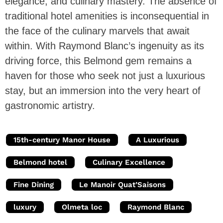
elegance, and culinary mastery. The absence of
traditional hotel amenities is inconsequential in
the face of the culinary marvels that await
within. With Raymond Blanc’s ingenuity as its
driving force, this Belmond gem remains a
haven for those who seek not just a luxurious
stay, but an immersion into the very heart of
gastronomic artistry.
15th-century Manor House
A Luxurious
Belmond hotel
Culinary Excellence
Fine Dining
Le Manoir Quat’Saisons
luxury
Olmeta loc
Raymond Blanc