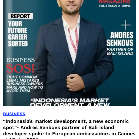
BUSINESS
“Indonesia’s market development, a new economic
spot”- Andres Senkovs partner of Bali island
developer spoke to European ambassadors in Cannes