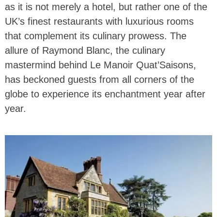
as it is not merely a hotel, but rather one of the
UK’s finest restaurants with luxurious rooms
that complement its culinary prowess. The
allure of Raymond Blanc, the culinary
mastermind behind Le Manoir Quat’Saisons,
has beckoned guests from all corners of the
globe to experience its enchantment year after
year.