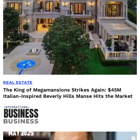
REAL ESTATE
The King of Megamansions Strikes Again: $45M
Italian-Inspired Beverly Hills Manse Hits the Market
BUSINESS