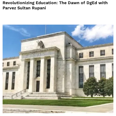
Revolutionizing Education: The Dawn of DgEd with
Parvez Sultan Rupani