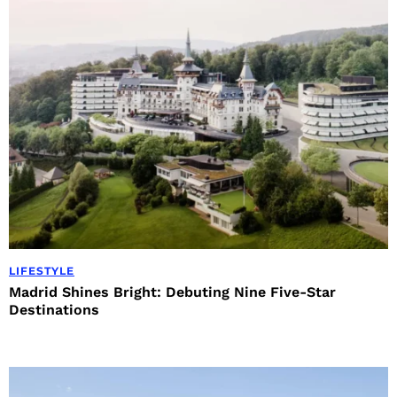
LIFESTYLE
Madrid Shines Bright: Debuting Nine Five-Star
Destinations