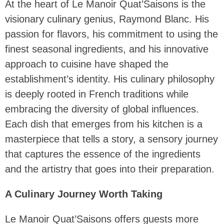
At the heart of Le Manoir Quat’Saisons is the
visionary culinary genius, Raymond Blanc. His
passion for flavors, his commitment to using the
finest seasonal ingredients, and his innovative
approach to cuisine have shaped the
establishment’s identity. His culinary philosophy
is deeply rooted in French traditions while
embracing the diversity of global influences.
Each dish that emerges from his kitchen is a
masterpiece that tells a story, a sensory journey
that captures the essence of the ingredients
and the artistry that goes into their preparation.
A Culinary Journey Worth Taking
Le Manoir Quat’Saisons offers guests more