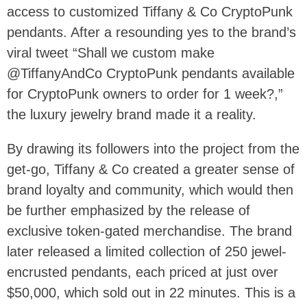
access to customized Tiffany & Co CryptoPunk
pendants. After a resounding yes to the brand’s
viral tweet “Shall we custom make
@TiffanyAndCo CryptoPunk pendants available
for CryptoPunk owners to order for 1 week?,”
the luxury jewelry brand made it a reality.
By drawing its followers into the project from the
get-go, Tiffany & Co created a greater sense of
brand loyalty and community, which would then
be further emphasized by the release of
exclusive token-gated merchandise. The brand
later released a limited collection of 250 jewel-
encrusted pendants, each priced at just over
$50,000, which sold out in 22 minutes. This is a