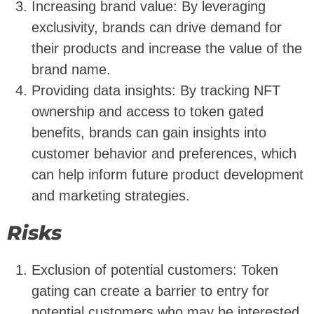
Increasing brand value: By leveraging
exclusivity, brands can drive demand for
their products and increase the value of the
brand name.
Providing data insights: By tracking NFT
ownership and access to token gated
benefits, brands can gain insights into
customer behavior and preferences, which
can help inform future product development
and marketing strategies.
Risks
Exclusion of potential customers: Token
gating can create a barrier to entry for
potential customers who may be interested