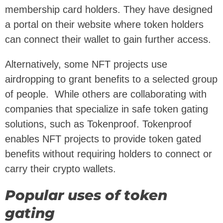
membership card holders. They have designed
a portal on their website where token holders
can connect their wallet to gain further access.
Alternatively, some NFT projects use
airdropping to grant benefits to a selected group
of people. While others are collaborating with
companies that specialize in safe token gating
solutions, such as Tokenproof. Tokenproof
enables NFT projects to provide token gated
benefits without requiring holders to connect or
carry their crypto wallets.
Popular uses of token
gating