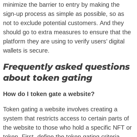
minimize the barrier to entry by making the
sign-up process as simple as possible, so as
not to exclude potential customers. And they
should go to extra measures to ensure that the
platform they are using to verify users’ digital
wallets is secure.
Frequently asked questions
about token gating
How do I token gate a website?
Token gating a website involves creating a
system that restricts access to certain parts of
the website to those who hold a specific NFT or
token. First, define the token gating criteria.