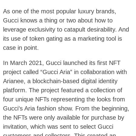
As one of the most popular luxury brands,
Gucci knows a thing or two about how to
leverage exclusivity to catapult desirability. And
its use of token gating as a marketing tool is
case in point.
In March 2021, Gucci launched its first NFT
project called “Gucci Aria” in collaboration with
Arianee, a blockchain-based digital identity
platform. The project featured a collection of
four unique NFTs representing the looks from
Gucci’s Aria fashion show. From the beginning,
the NFTs were only available for purchase by
invitation, which was sent to select Gucci
customers and collectors. This created an