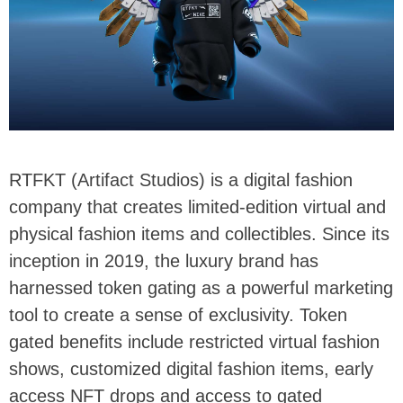
RTFKT (Artifact Studios) is a digital fashion
company that creates limited-edition virtual and
physical fashion items and collectibles. Since its
inception in 2019, the luxury brand has
harnessed token gating as a powerful marketing
tool to create a sense of exclusivity. Token
gated benefits include restricted virtual fashion
shows, customized digital fashion items, early
access NFT drops and access to gated