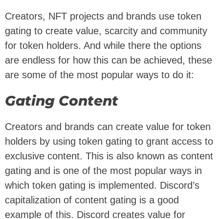
Creators, NFT projects and brands use token
gating to create value, scarcity and community
for token holders. And while there the options
are endless for how this can be achieved, these
are some of the most popular ways to do it:
Gating Content
Creators and brands can create value for token
holders by using token gating to grant access to
exclusive content. This is also known as content
gating and is one of the most popular ways in
which token gating is implemented. Discord’s
capitalization of content gating is a good
example of this. Discord creates value for