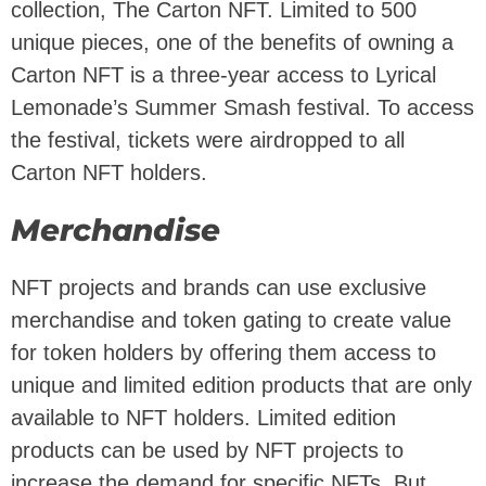
collection, The Carton NFT. Limited to 500
unique pieces, one of the benefits of owning a
Carton NFT is a three-year access to Lyrical
Lemonade’s Summer Smash festival. To access
the festival, tickets were airdropped to all
Carton NFT holders.
Merchandise
NFT projects and brands can use exclusive
merchandise and token gating to create value
for token holders by offering them access to
unique and limited edition products that are only
available to NFT holders. Limited edition
products can be used by NFT projects to
increase the demand for specific NFTs. But