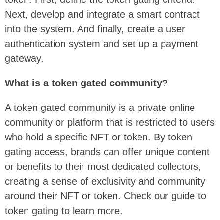
Next, develop and integrate a smart contract
into the system. And finally, create a user
authentication system and set up a payment
gateway.
What is a token gated community?
A token gated community is a private online
community or platform that is restricted to users
who hold a specific NFT or token. By token
gating access, brands can offer unique content
or benefits to their most dedicated collectors,
creating a sense of exclusivity and community
around their NFT or token. Check our guide to
token gating to learn more.