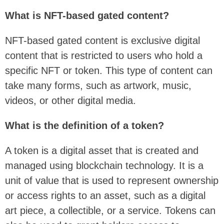
What is NFT-based gated content?
NFT-based gated content is exclusive digital
content that is restricted to users who hold a
specific NFT or token. This type of content can
take many forms, such as artwork, music,
videos, or other digital media.
What is the definition of a token?
A token is a digital asset that is created and
managed using blockchain technology. It is a
unit of value that is used to represent ownership
or access rights to an asset, such as a digital
art piece, a collectible, or a service. Tokens can