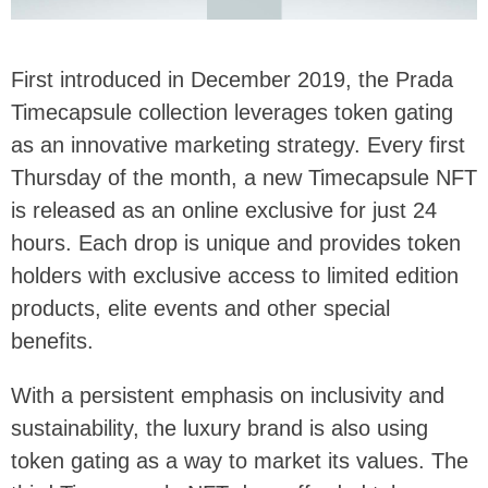
First introduced in December 2019, the Prada
Timecapsule collection leverages token gating
as an innovative marketing strategy. Every first
Thursday of the month, a new Timecapsule NFT
is released as an online exclusive for just 24
hours. Each drop is unique and provides token
holders with exclusive access to limited edition
products, elite events and other special
benefits.
With a persistent emphasis on inclusivity and
sustainability, the luxury brand is also using
token gating as a way to market its values. The