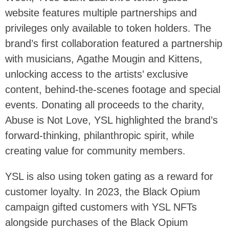
website features multiple partnerships and
privileges only available to token holders. The
brand’s first collaboration featured a partnership
with musicians, Agathe Mougin and Kittens,
unlocking access to the artists’ exclusive
content, behind-the-scenes footage and special
events. Donating all proceeds to the charity,
Abuse is Not Love, YSL highlighted the brand’s
forward-thinking, philanthropic spirit, while
creating value for community members.
YSL is also using token gating as a reward for
customer loyalty. In 2023, the Black Opium
campaign gifted customers with YSL NFTs
alongside purchases of the Black Opium