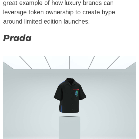
great example of how luxury brands can
leverage token ownership to create hype
around limited edition launches.
Prada