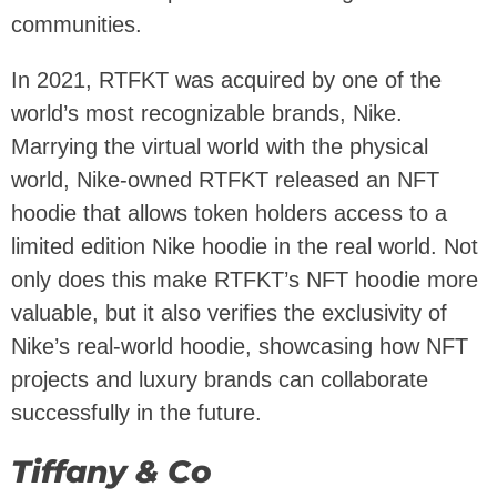
communities.
In 2021, RTFKT was acquired by one of the
world’s most recognizable brands, Nike.
Marrying the virtual world with the physical
world, Nike-owned RTFKT released an NFT
hoodie that allows token holders access to a
limited edition Nike hoodie in the real world. Not
only does this make RTFKT’s NFT hoodie more
valuable, but it also verifies the exclusivity of
Nike’s real-world hoodie, showcasing how NFT
projects and luxury brands can collaborate
successfully in the future.
Tiffany & Co