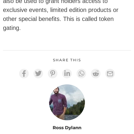
also be used to grant holders access to
exclusive events, limited edition products or
other special benefits. This is called token
gating.
SHARE THIS
Ross Dylann