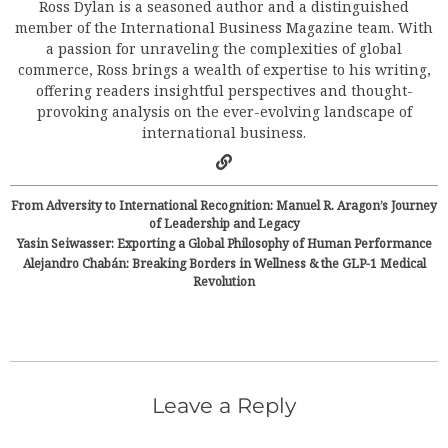
Ross Dylan is a seasoned author and a distinguished
member of the International Business Magazine team. With
a passion for unraveling the complexities of global
commerce, Ross brings a wealth of expertise to his writing,
offering readers insightful perspectives and thought-
provoking analysis on the ever-evolving landscape of
international business.
From Adversity to International Recognition: Manuel R. Aragon’s Journey
of Leadership and Legacy
Yasin Seiwasser: Exporting a Global Philosophy of Human Performance
Alejandro Chabán: Breaking Borders in Wellness & the GLP-1 Medical
Revolution
Leave a Reply