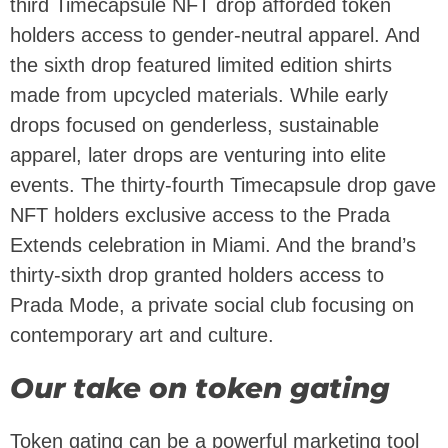
third Timecapsule NFT drop afforded token
holders access to gender-neutral apparel. And
the sixth drop featured limited edition shirts
made from upcycled materials. While early
drops focused on genderless, sustainable
apparel, later drops are venturing into elite
events. The thirty-fourth Timecapsule drop gave
NFT holders exclusive access to the Prada
Extends celebration in Miami. And the brand’s
thirty-sixth drop granted holders access to
Prada Mode, a private social club focusing on
contemporary art and culture.
Our take on token gating
Token gating can be a powerful marketing tool