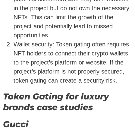
in the project but do not own the necessary
NFTs. This can limit the growth of the
project and potentially lead to missed
opportunities.
Wallet security: Token gating often requires
NFT holders to connect their crypto wallets
to the project’s platform or website. If the
project’s platform is not properly secured,
token gating can create a security risk.
Token Gating for luxury
brands case studies
Gucci