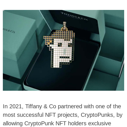
In 2021, Tiffany & Co partnered with one of the
most successful NFT projects, CryptoPunks, by
allowing CryptoPunk NFT holders exclusive