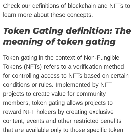
Check our definitions of blockchain and NFTs to
learn more about these concepts.
Token Gating definition: The
meaning of token gating
Token gating in the context of Non-Fungible
Tokens (NFTs) refers to a verification method
for controlling access to NFTs based on certain
conditions or rules. Implemented by NFT
projects to create value for community
members, token gating allows projects to
reward NFT holders by creating exclusive
content, events and other restricted benefits
that are available only to those specific token