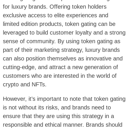
for luxury brands. Offering token holders
exclusive access to elite experiences and
limited edition products, token gating can be
leveraged to build customer loyalty and a strong
sense of community. By using token gating as
part of their marketing strategy, luxury brands
can also position themselves as innovative and
cutting-edge, and attract a new generation of
customers who are interested in the world of
crypto and NFTs.
However, it’s important to note that token gating
is not without its risks, and brands need to
ensure that they are using this strategy in a
responsible and ethical manner. Brands should