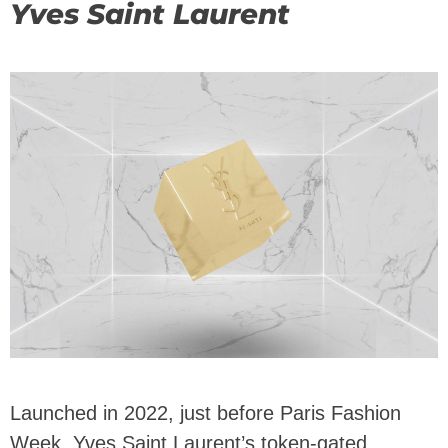
Yves Saint Laurent
Launched in 2022, just before Paris Fashion
Week, Yves Saint Laurent’s token-gated