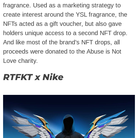
fragrance. Used as a marketing strategy to
create interest around the YSL fragrance, the
NFTs acted as a gift voucher, but also gave
holders unique access to a second NFT drop.
And like most of the brand’s NFT drops, all
proceeds were donated to the Abuse is Not
Love charity.
RTFKT x Nike