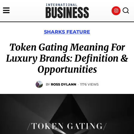
SHARKS FEATURE
Token Gating Meaning For
Luxury Brands: Definition &
Opportunities
BY
ROSS DYLANN
·
1176 VIEWS