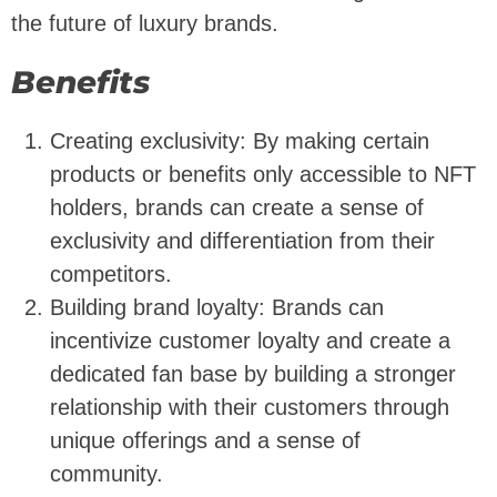
the future of luxury brands.
Benefits
Creating exclusivity: By making certain
products or benefits only accessible to NFT
holders, brands can create a sense of
exclusivity and differentiation from their
competitors.
Building brand loyalty: Brands can
incentivize customer loyalty and create a
dedicated fan base by building a stronger
relationship with their customers through
unique offerings and a sense of
community.