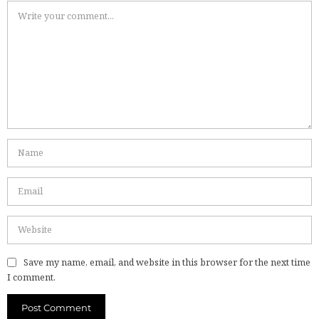
Save my name, email, and website in this browser for the next time
I comment.