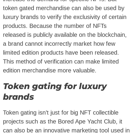
token gated merchandise can also be used by
luxury brands to verify the exclusivity of certain
products. Because the number of NFTs
released is publicly available on the blockchain,
a brand cannot incorrectly market how few
limited edition products have been released.
This method of verification can make limited
edition merchandise more valuable.
Token gating for luxury
brands
Token gating isn’t just for big NFT collectible
projects such as the Bored Ape Yacht Club, it
can also be an innovative marketing tool used in