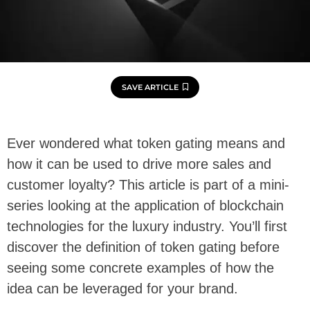
SAVE ARTICLE
Ever wondered what token gating means and
how it can be used to drive more sales and
customer loyalty? This article is part of a mini-
series looking at the application of blockchain
technologies for the luxury industry. You’ll first
discover the definition of token gating before
seeing some concrete examples of how the
idea can be leveraged for your brand.