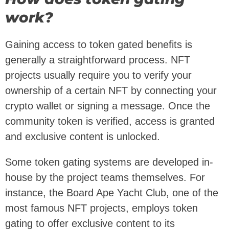
work?
Gaining access to token gated benefits is
generally a straightforward process. NFT
projects usually require you to verify your
ownership of a certain NFT by connecting your
crypto wallet or signing a message. Once the
community token is verified, access is granted
and exclusive content is unlocked.
Some token gating systems are developed in-
house by the project teams themselves. For
instance, the Board Ape Yacht Club, one of the
most famous NFT projects, employs token
gating to offer exclusive content to its