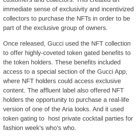
immediate sense of exclusivity and incentivized
collectors to purchase the NFTs in order to be
part of the exclusive group of owners.
Once released, Gucci used the NFT collection
to offer highly-coveted token gated benefits to
the token holders. These benefits included
access to a special section of the Gucci App,
where NFT holders could access exclusive
content. The affluent label also offered NFT
holders the opportunity to purchase a real-life
version of one of the Aria looks. And it used
token gating to host private cocktail parties for
fashion week’s who’s who.