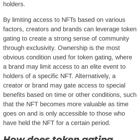
holders.
By limiting access to NFTs based on various
factors, creators and brands can leverage token
gating to create a strong sense of community
through exclusivity. Ownership is the most
obvious condition used for token gating, where
a brand may limit access to an elite event to
holders of a specific NFT. Alternatively, a
creator or brand may gate access to special
benefits based on time or other conditions, such
that the NFT becomes more valuable as time
goes on and is only accessible to those who
have held the NFT for a certain period.
How does token gating