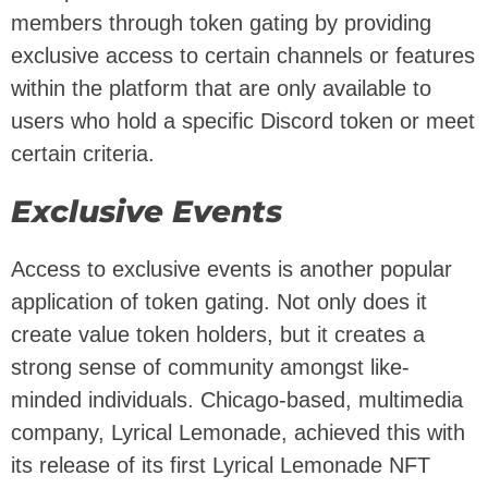
members through token gating by providing
exclusive access to certain channels or features
within the platform that are only available to
users who hold a specific Discord token or meet
certain criteria.
Exclusive Events
Access to exclusive events is another popular
application of token gating. Not only does it
create value token holders, but it creates a
strong sense of community amongst like-
minded individuals. Chicago-based, multimedia
company, Lyrical Lemonade, achieved this with
its release of its first Lyrical Lemonade NFT