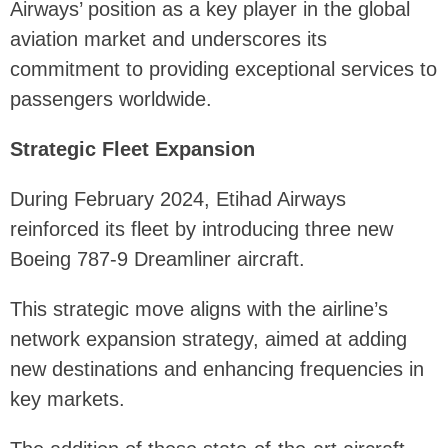
Airways’ position as a key player in the global
aviation market and underscores its
commitment to providing exceptional services to
passengers worldwide.
Strategic Fleet Expansion
During February 2024, Etihad Airways
reinforced its fleet by introducing three new
Boeing 787-9 Dreamliner aircraft.
This strategic move aligns with the airline’s
network expansion strategy, aimed at adding
new destinations and enhancing frequencies in
key markets.