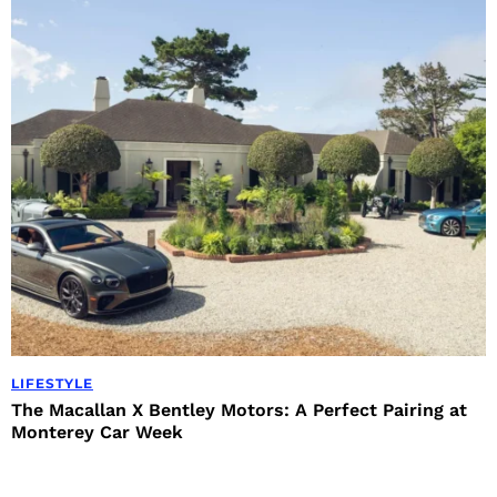
LIFESTYLE
The Macallan X Bentley Motors: A Perfect Pairing at
Monterey Car Week