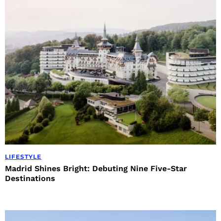
LIFESTYLE
Madrid Shines Bright: Debuting Nine Five-Star
Destinations