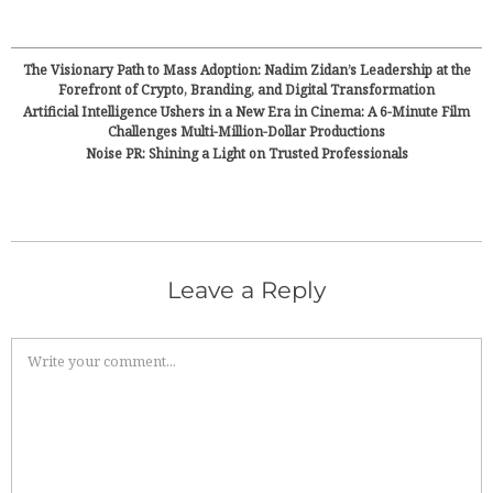
The Visionary Path to Mass Adoption: Nadim Zidan’s Leadership at the
Forefront of Crypto, Branding, and Digital Transformation
Artificial Intelligence Ushers in a New Era in Cinema: A 6-Minute Film
Challenges Multi-Million-Dollar Productions
Noise PR: Shining a Light on Trusted Professionals
Leave a Reply