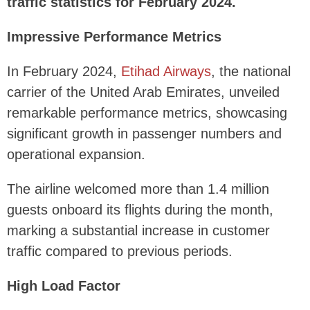
traffic statistics for February 2024.
Impressive Performance Metrics
In February 2024,
Etihad Airways
, the national
carrier of the United Arab Emirates, unveiled
remarkable performance metrics, showcasing
significant growth in passenger numbers and
operational expansion.
The airline welcomed more than 1.4 million
guests onboard its flights during the month,
marking a substantial increase in customer
traffic compared to previous periods.
High Load Factor