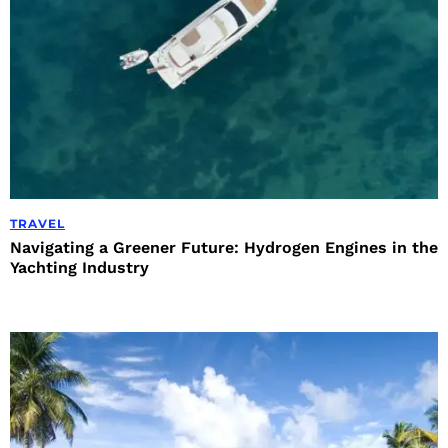
TRAVEL
Navigating a Greener Future: Hydrogen Engines in the
Yachting Industry