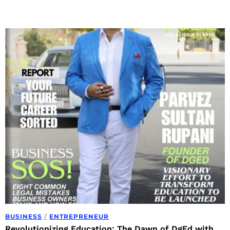
BUSINESS
/
ENTREPRENEUR
Revolutionizing Education: The Dawn of DgEd with