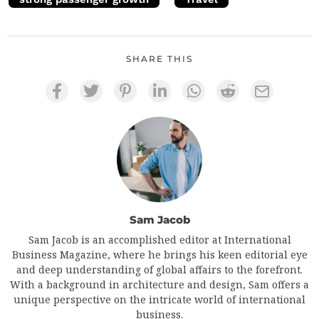
SHARE THIS
Sam Jacob
Sam Jacob is an accomplished editor at International
Business Magazine, where he brings his keen editorial eye
and deep understanding of global affairs to the forefront.
With a background in architecture and design, Sam offers a
unique perspective on the intricate world of international
business.