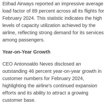
Etihad Airways reported an impressive average
load factor of 89 percent across all its flights for
February 2024. This statistic indicates the high
levels of capacity utilization achieved by the
airline, reflecting strong demand for its services
among passengers.
Year-on-Year Growth
CEO Antonoaldo Neves disclosed an
outstanding 46 percent year-on-year growth in
customer numbers for February 2024,
highlighting the airline’s continued expansion
efforts and its ability to attract a growing
customer base.