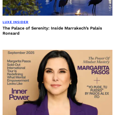
LUXE INSIDER
The Palace of Serenity: Inside Marrakech’s Palais
Ronsard