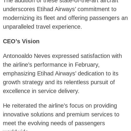
The addition of these state-of-the-art aircraft
underscores Etihad Airways’ commitment to
modernizing its fleet and offering passengers an
unparalleled travel experience.
CEO’s Vision
Antonoaldo Neves expressed satisfaction with
the airline’s performance in February,
emphasizing Etihad Airways’ dedication to its
growth strategy and its relentless pursuit of
excellence in service delivery.
He reiterated the airline’s focus on providing
innovative solutions and premium services to
meet the evolving needs of passengers