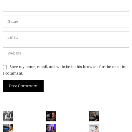
Save my name, email, and website in this browser for the next time
I comment.