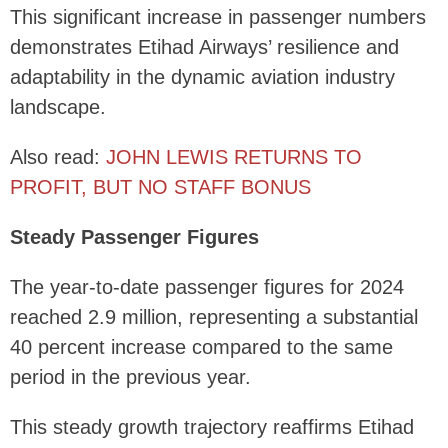
This significant increase in passenger numbers
demonstrates Etihad Airways’ resilience and
adaptability in the dynamic aviation industry
landscape.
Also read:
JOHN LEWIS RETURNS TO
PROFIT, BUT NO STAFF BONUS
Steady Passenger Figures
The year-to-date passenger figures for 2024
reached 2.9 million, representing a substantial
40 percent increase compared to the same
period in the previous year.
This steady growth trajectory reaffirms Etihad