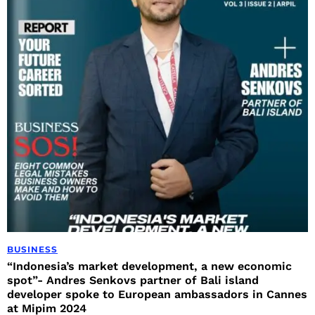
BUSINESS
“Indonesia’s market development, a new economic
spot”- Andres Senkovs partner of Bali island
developer spoke to European ambassadors in Cannes
at Mipim 2024