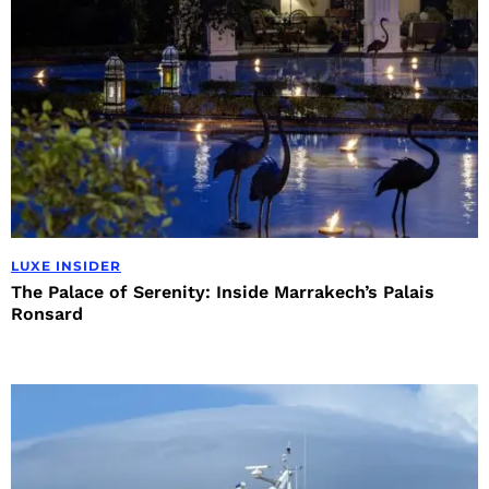
LUXE INSIDER
The Palace of Serenity: Inside Marrakech’s Palais
Ronsard