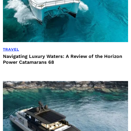
TRAVEL
Navigating Luxury Waters: A Review of the Horizon
Power Catamarans 68