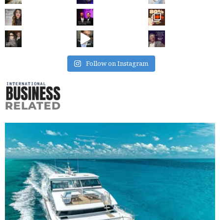
Follow on Instagram
RELATED