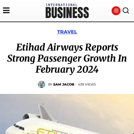
TRAVEL
Etihad Airways Reports
Strong Passenger Growth In
February 2024
BY
SAM JACOB
·
439 VIEWS