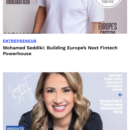
ENTREPRENEUR
Mohamed Seddiki: Building Europe’s Next Fintech
Powerhouse