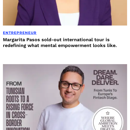
ENTREPRENEUR
Margarita Pasos sold-out international tour is
redefining what mental empowerment looks like.