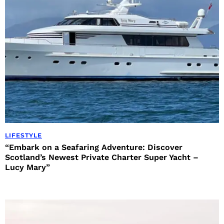
LIFESTYLE
“Embark on a Seafaring Adventure: Discover
Scotland’s Newest Private Charter Super Yacht –
Lucy Mary”