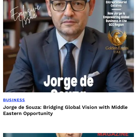
BUSINESS
Jorge de Souza: Bridging Global Vision with Middle
Eastern Opportunity