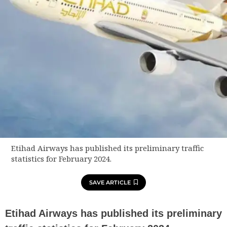
Etihad Airways has published its preliminary traffic
statistics for February 2024.
SAVE ARTICLE
Etihad Airways has published its preliminary