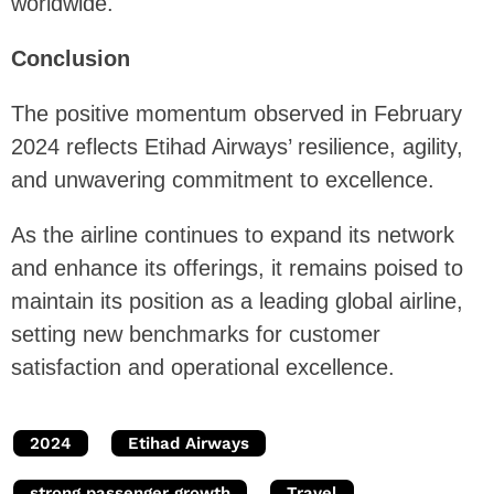
worldwide.
Conclusion
The positive momentum observed in February
2024 reflects Etihad Airways’ resilience, agility,
and unwavering commitment to excellence.
As the airline continues to expand its network
and enhance its offerings, it remains poised to
maintain its position as a leading global airline,
setting new benchmarks for customer
satisfaction and operational excellence.
2024
Etihad Airways
strong passenger growth
Travel