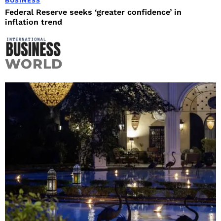
BUSINESS
Federal Reserve seeks ‘greater confidence’ in
inflation trend
WORLD