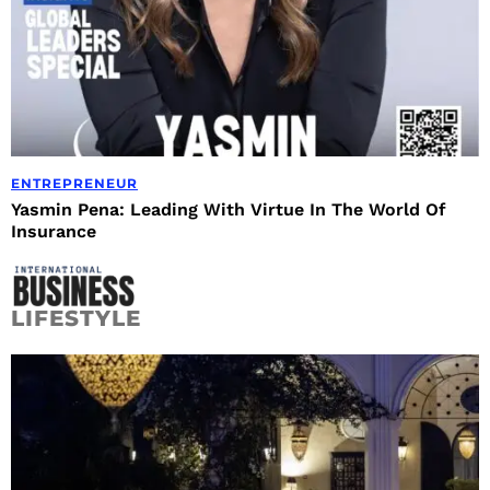
ENTREPRENEUR
Yasmin Pena: Leading With Virtue In The World Of
Insurance
LIFESTYLE