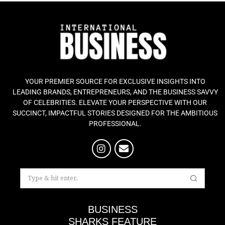
YOUR PREMIER SOURCE FOR EXCLUSIVE INSIGHTS INTO
LEADING BRANDS, ENTREPRENEURS, AND THE BUSINESS SAVVY
OF CELEBRITIES. ELEVATE YOUR PERSPECTIVE WITH OUR
SUCCINCT, IMPACTFUL STORIES DESIGNED FOR THE AMBITIOUS
PROFESSIONAL.
BUSINESS
SHARKS FEATURE