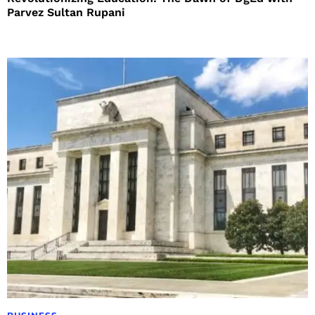
Parvez Sultan Rupani