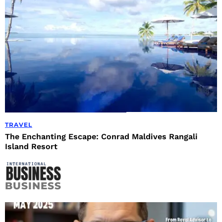
TRAVEL
The Enchanting Escape: Conrad Maldives Rangali
Island Resort
BUSINESS