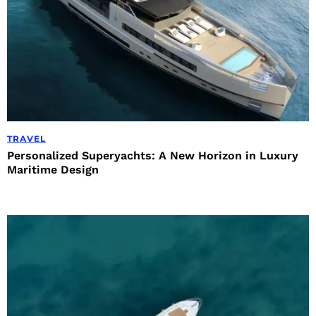
TRAVEL
Personalized Superyachts: A New Horizon in Luxury
Maritime Design